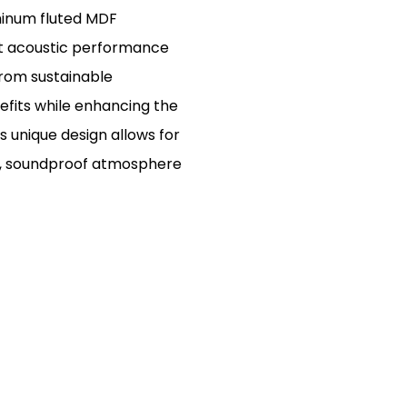
minum fluted MDF
nt acoustic performance
from sustainable
nefits while enhancing the
s unique design allows for
ern, soundproof atmosphere