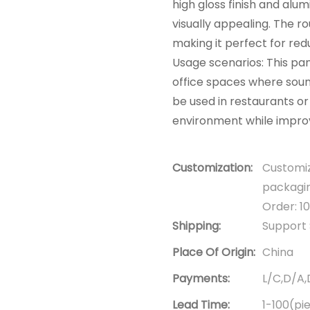
high gloss finish and alum
visually appealing. The r
making it perfect for red
Usage scenarios: This pan
office spaces where soun
be used in restaurants o
environment while improv
Customization:
Customiz
packagin
Order: 1
Shipping:
Support 
Place Of Origin:
China
Payments:
L/C,D/A
Lead Time:
1-100(pi