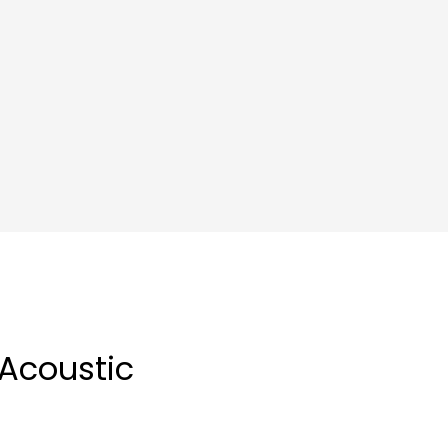
 Acoustic