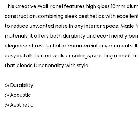
This Creative Wall Panel features high gloss 18mm alu
construction, combining sleek aesthetics with excelle
to reduce unwanted noise in any interior space. Made 
materials, it offers both durability and eco-friendly be
elegance of residential or commercial environments. It
easy installation on walls or ceilings, creating a mod
that blends functionality with style.
◎ Durability
◎ Acoustic
◎ Aesthetic