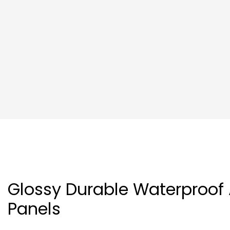
Glossy Durable Waterproof
Panels