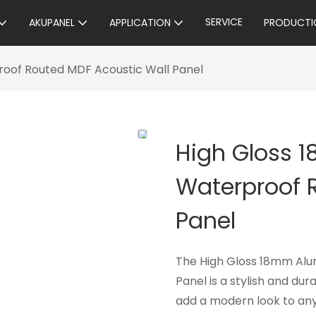
SERVICE
AKUPANEL
APPLICATION
PRODUCTI
oof Routed MDF Acoustic Wall Panel
High Gloss 
Waterproof 
Panel
The High Gloss 18mm Alu
Panel is a stylish and du
add a modern look to any