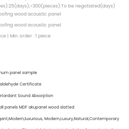
es):25(days),>300(pieces):To be negotiated(days)
ofing wood acoustic panel
ofing wood acoustic panel
ce | Min. order : 1 piece
minum panel sample
ldehyde Certificate
etardant Sound Absorption
all panels MDF akupanel wood slatted
ant,Modern,luxurious, Modern,Luxury,Natural,Contemporary