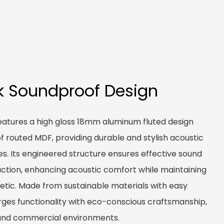
k Soundproof Design
eatures a high gloss 18mm aluminum fluted design
routed MDF, providing durable and stylish acoustic
ces. Its engineered structure ensures effective sound
ction, enhancing acoustic comfort while maintaining
etic. Made from sustainable materials with easy
erges functionality with eco-conscious craftsmanship,
l and commercial environments.