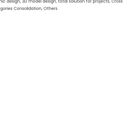
hic design, 3D model design, total solution for projects, Cross
gories Consolidation, Others