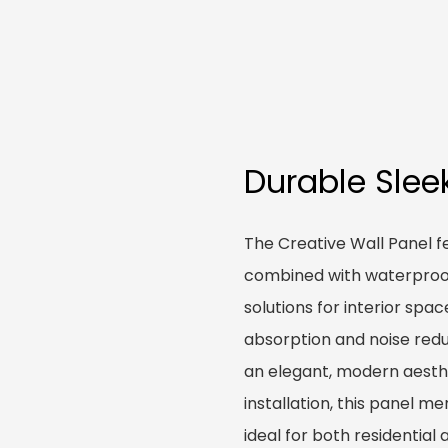
Durable Slee
The Creative Wall Panel f
combined with waterproof 
solutions for interior spa
absorption and noise redu
an elegant, modern aesth
installation, this panel m
ideal for both residentia