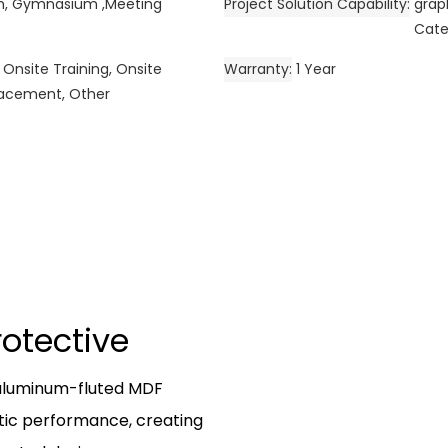
om, Gymnasium ,Meeting
Project Solution Capability
grap
Cate
 Onsite Training, Onsite
Warranty
1 Year
placement, Other
Protective
 aluminum-fluted MDF
tic performance, creating