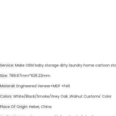
Service
Make OEM baby storage dirty laundry home cartoon st
Size
789.87mm*626.22mm
Materail
Engineered Veneer+MDF +Felt
Colors
White/Black/Smoke/Grey Oak ,Walnut Customs' Color
Place Of Origin
Hebei, China