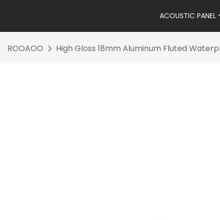
ACOUSTIC PANEL
ROOAOO
High Gloss 18mm Aluminum Fluted Waterpr