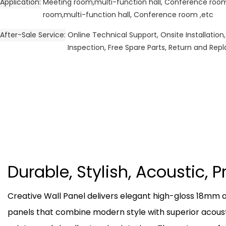
Application
Meeting room,multi-function hall, Conference ro
room,multi-function hall, Conference room ,etc
After-Sale Service
Online Technical Support, Onsite Installation,
Inspection, Free Spare Parts, Return and Re
Durable, Stylish, Acoustic, 
Creative Wall Panel delivers elegant high-gloss 18mm
panels that combine modern style with superior acous