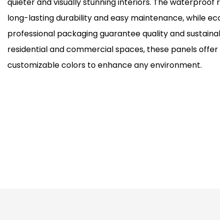
quieter and visually stunning interiors. The waterproof
long-lasting durability and easy maintenance, while ec
professional packaging guarantee quality and sustainabi
residential and commercial spaces, these panels offer 
customizable colors to enhance any environment.