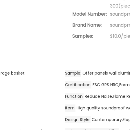
300(piec
Model Number:
soundpro
Brand Name:
soundpro
Samples:
$10.0/pie
orage basket
Sample
Offer panels wall alu
Certification
FSC GRS NRC,Forma
Function
Reduce Noise,Flame R
Item
High quality soundproof w
Design Style
Contemporary,Eleg