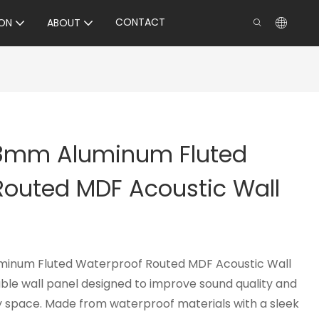
CONTACT
ON
ABOUT
18mm Aluminum Fluted
Routed MDF Acoustic Wall
minum Fluted Waterproof Routed MDF Acoustic Wall
rable wall panel designed to improve sound quality and
 space. Made from waterproof materials with a sleek