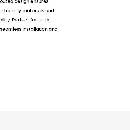
 routed design ensures
o-friendly materials and
lity. Perfect for both
seamless installation and