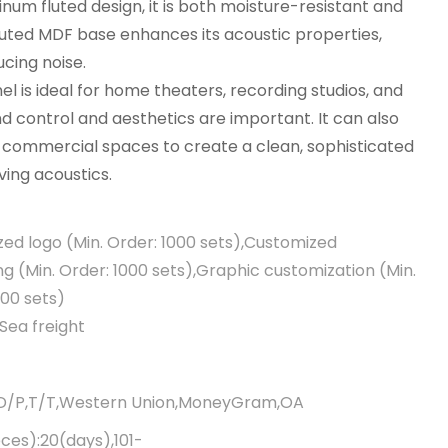
inum fluted design, it is both moisture-resistant and
outed MDF base enhances its acoustic properties,
ucing noise.
el is ideal for home theaters, recording studios, and
d control and aesthetics are important. It can also
r commercial spaces to create a clean, sophisticated
ing acoustics.
ed logo (Min. Order: 1000 sets),Customized
g (Min. Order: 1000 sets),Graphic customization (Min.
000 sets)
Sea freight
,D/P,T/T,Western Union,MoneyGram,OA
eces):20(days),101-