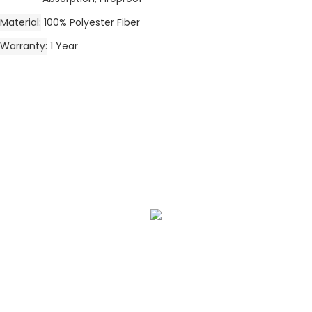
Material
100% Polyester Fiber
Warranty
1 Year