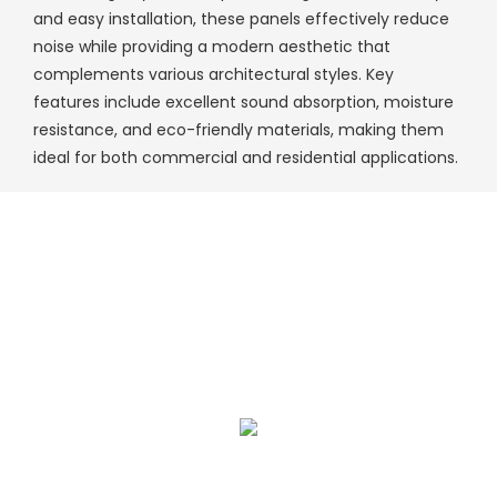
and easy installation, these panels effectively reduce
noise while providing a modern aesthetic that
complements various architectural styles. Key
features include excellent sound absorption, moisture
resistance, and eco-friendly materials, making them
ideal for both commercial and residential applications.