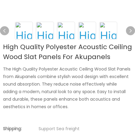
High Quality Polyester Acoustic Ceiling
Wood Slat Panels For Akupanels
The High Quality Polyester Acoustic Ceiling Wood Slat Panels
from Akupanels combine stylish wood design with excellent
sound absorption. They reduce noise effectively while
adding a modern, natural look to any space. Easy to install
and durable, these panels enhance both acoustics and
aesthetics in homes or offices.
Shipping:
Support Sea freight