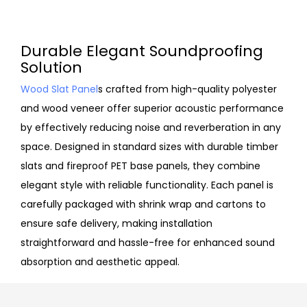
Durable Elegant Soundproofing
Solution
Wood Slat Panel
s crafted from high-quality polyester
and wood veneer offer superior acoustic performance
by effectively reducing noise and reverberation in any
space. Designed in standard sizes with durable timber
slats and fireproof PET base panels, they combine
elegant style with reliable functionality. Each panel is
carefully packaged with shrink wrap and cartons to
ensure safe delivery, making installation
straightforward and hassle-free for enhanced sound
absorption and aesthetic appeal.