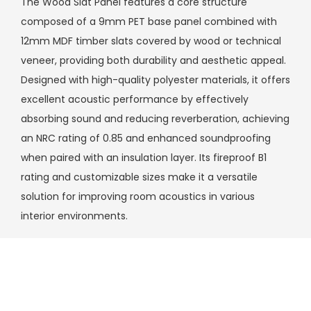
The Wood Slat Panel features a core structure
composed of a 9mm PET base panel combined with
12mm MDF timber slats covered by wood or technical
veneer, providing both durability and aesthetic appeal.
Designed with high-quality polyester materials, it offers
excellent acoustic performance by effectively
absorbing sound and reducing reverberation, achieving
an NRC rating of 0.85 and enhanced soundproofing
when paired with an insulation layer. Its fireproof B1
rating and customizable sizes make it a versatile
solution for improving room acoustics in various
interior environments.