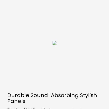
Durable Sound-Absorbing Stylish
Panels