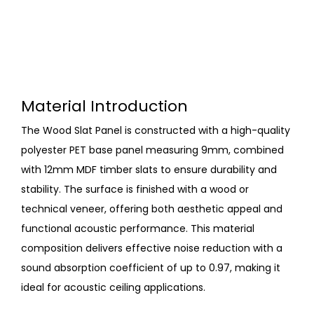
Material Introduction
The Wood Slat Panel is constructed with a high-quality
polyester PET base panel measuring 9mm, combined
with 12mm MDF timber slats to ensure durability and
stability. The surface is finished with a wood or
technical veneer, offering both aesthetic appeal and
functional acoustic performance. This material
composition delivers effective noise reduction with a
sound absorption coefficient of up to 0.97, making it
ideal for acoustic ceiling applications.