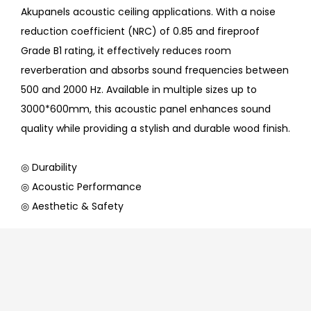
Akupanels acoustic ceiling applications. With a noise
reduction coefficient (NRC) of 0.85 and fireproof
Grade B1 rating, it effectively reduces room
reverberation and absorbs sound frequencies between
500 and 2000 Hz. Available in multiple sizes up to
3000*600mm, this acoustic panel enhances sound
quality while providing a stylish and durable wood finish.
◎ Durability
◎ Acoustic Performance
◎ Aesthetic & Safety