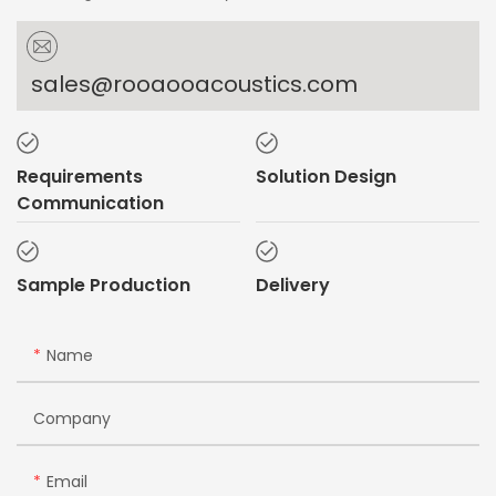
sales@rooaooacoustics.com
Requirements
Solution Design
Communication
Sample Production
Delivery
Name
Company
Email