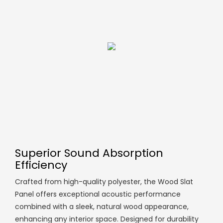
Superior Sound Absorption
Efficiency
Crafted from high-quality polyester, the Wood Slat
Panel offers exceptional acoustic performance
combined with a sleek, natural wood appearance,
enhancing any interior space. Designed for durability