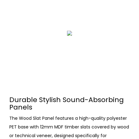
Durable Stylish Sound-Absorbing
Panels
The Wood Slat Panel features a high-quality polyester
PET base with 12mm MDF timber slats covered by wood
or technical veneer, designed specifically for