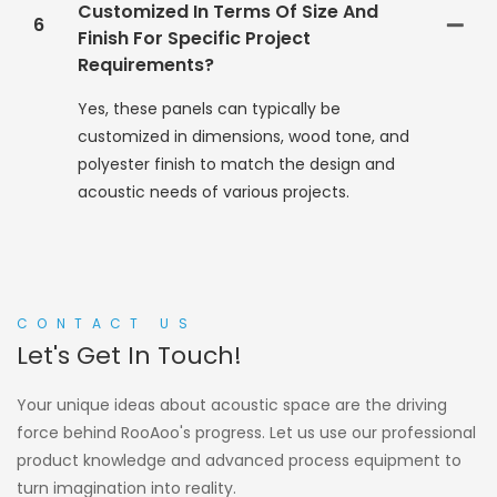
Customized In Terms Of Size And
6
Finish For Specific Project
Requirements?
Yes, these panels can typically be
customized in dimensions, wood tone, and
polyester finish to match the design and
acoustic needs of various projects.
CONTACT US
Let's Get In Touch!
Your unique ideas about acoustic space are the driving
force behind RooAoo's progress. Let us use our professional
product knowledge and advanced process equipment to
turn imagination into reality.