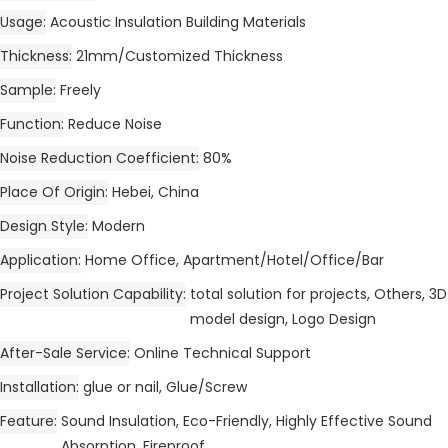
Usage
Acoustic Insulation Building Materials
Thickness
21mm/Customized Thickness
Sample
Freely
Function
Reduce Noise
Noise Reduction Coefficient
80%
Place Of Origin
Hebei, China
Design Style
Modern
Application
Home Office, Apartment/Hotel/Office/Bar
Project Solution Capability
total solution for projects, Others, 3D
model design, Logo Design
After-Sale Service
Online Technical Support
Installation
glue or nail, Glue/Screw
Feature
Sound Insulation, Eco-Friendly, Highly Effective Sound
Absorption, Fireproof