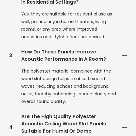
In Residential Settings?
Yes, they are suitable for residential use as
well, particularly in home theaters, living
rooms, or any area where improved
acoustics and stylish décor are desired.
How Do These Panels Improve
3
Acoustic Performance In A Room?
The polyester material combined with the
wood slat design helps to absorb sound
waves, reducing echoes and background
noise, thereby enhancing speech clarity and
overall sound quality.
Are The High Quality Polyester
Acoustic Ceiling Wood Slat Panels
4
Suitable For Humid Or Damp