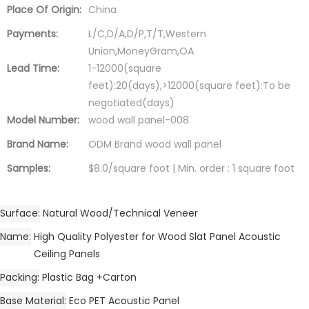
Place Of Origin:
China
Payments:
L/C,D/A,D/P,T/T,Western
Union,MoneyGram,OA
Lead Time:
1-12000(square
feet):20(days),>12000(square feet):To be
negotiated(days)
Model Number:
wood wall panel-008
Brand Name:
ODM Brand wood wall panel
Samples:
$8.0/square foot | Min. order : 1 square foot
Surface
Natural Wood/Technical Veneer
Name
High Quality Polyester for Wood Slat Panel Acoustic
Ceiling Panels
Packing
Plastic Bag +Carton
Base Material
Eco PET Acoustic Panel