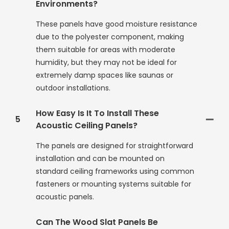
Environments?
These panels have good moisture resistance
due to the polyester component, making
them suitable for areas with moderate
humidity, but they may not be ideal for
extremely damp spaces like saunas or
outdoor installations.
How Easy Is It To Install These
5
Acoustic Ceiling Panels?
The panels are designed for straightforward
installation and can be mounted on
standard ceiling frameworks using common
fasteners or mounting systems suitable for
acoustic panels.
Can The Wood Slat Panels Be