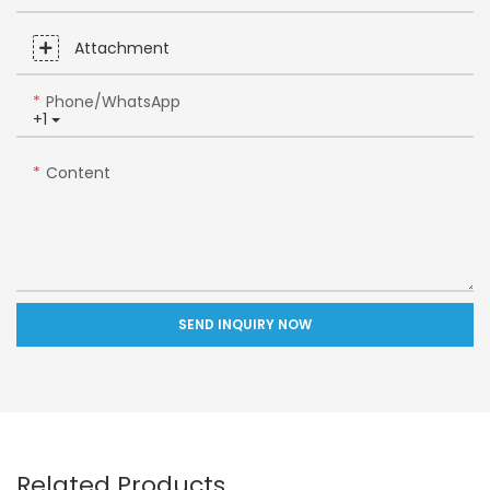
Attachment
Phone/whatsApp
+1
Content
SEND INQUIRY NOW
Related Products