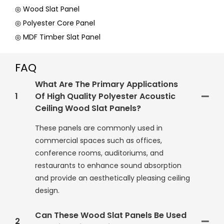
◎ Wood Slat Panel
◎ Polyester Core Panel
◎ MDF Timber Slat Panel
FAQ
What Are The Primary Applications
1
Of High Quality Polyester Acoustic
Ceiling Wood Slat Panels?
These panels are commonly used in
commercial spaces such as offices,
conference rooms, auditoriums, and
restaurants to enhance sound absorption
and provide an aesthetically pleasing ceiling
design.
Can These Wood Slat Panels Be Used
2