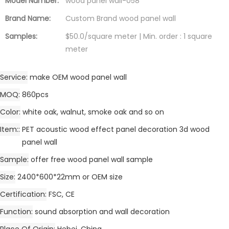
Model Number:
wood panel wall-058
Brand Name:
Custom Brand wood panel wall
Samples:
$50.0/square meter | Min. order : 1 square
meter
Service
make OEM wood panel wall
MOQ
860pcs
Color
white oak, walnut, smoke oak and so on
Item:
PET acoustic wood effect panel decoration 3d wood
panel wall
Sample
offer free wood panel wall sample
Size
2400*600*22mm or OEM size
Certification
FSC, CE
Function
sound absorption and wall decoration
Place Of Origin
Hebei, China