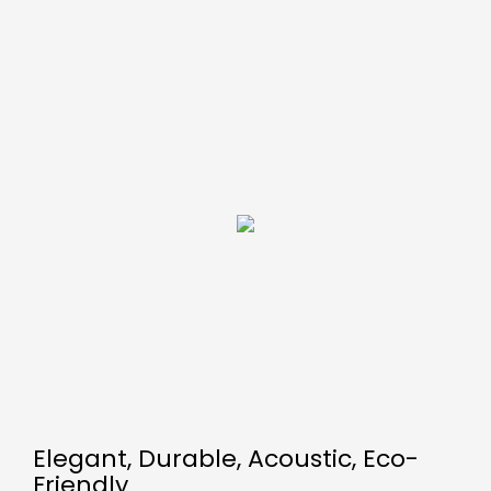
Elegant, Durable, Acoustic, Eco-
Friendly