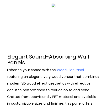
Elegant Sound-Absorbing Wall
Panels
Enhance your space with the
Wood Slat Panel
,
featuring an elegant ivory wood veneer that combines
modern 3D wood effect aesthetics with effective
acoustic performance to reduce noise and echo.
Crafted from eco-friendly PET material and available
in customizable sizes and finishes, this panel offers