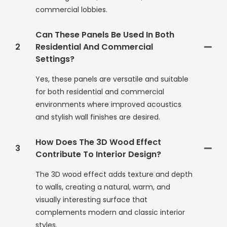
commercial lobbies.
Can These Panels Be Used In Both
2
Residential And Commercial
Settings?
Yes, these panels are versatile and suitable
for both residential and commercial
environments where improved acoustics
and stylish wall finishes are desired.
How Does The 3D Wood Effect
3
Contribute To Interior Design?
The 3D wood effect adds texture and depth
to walls, creating a natural, warm, and
visually interesting surface that
complements modern and classic interior
styles.