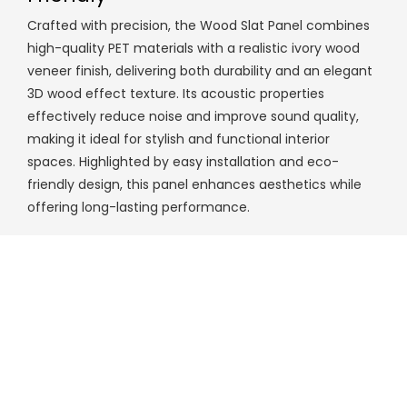
Crafted with precision, the Wood Slat Panel combines
high-quality PET materials with a realistic ivory wood
veneer finish, delivering both durability and an elegant
3D wood effect texture. Its acoustic properties
effectively reduce noise and improve sound quality,
making it ideal for stylish and functional interior
spaces. Highlighted by easy installation and eco-
friendly design, this panel enhances aesthetics while
offering long-lasting performance.