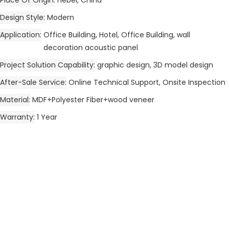
Design Style
Modern
Application
Office Building, Hotel, Office Building, wall
decoration acoustic panel
Project Solution Capability
graphic design, 3D model design
After-Sale Service
Online Technical Support, Onsite Inspection
Material
MDF+Polyester Fiber+wood veneer
Warranty
1 Year