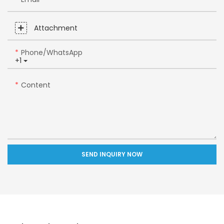
Attachment
Phone/whatsApp
+1
Content
SEND INQUIRY NOW