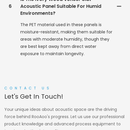
6
Acoustic Panel Suitable For Humid
Environments?
The PET material used in these panels is
moisture-resistant, making them suitable for
areas with moderate humidity, though they
are best kept away from direct water
exposure to maintain longevity.
CONTACT US
Let's Get In Touch!
Your unique ideas about acoustic space are the driving
force behind RooAoo's progress. Let us use our professional
product knowledge and advanced process equipment to