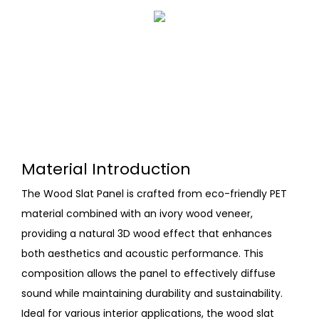
Material Introduction
The Wood Slat Panel is crafted from eco-friendly PET
material combined with an ivory wood veneer,
providing a natural 3D wood effect that enhances
both aesthetics and acoustic performance. This
composition allows the panel to effectively diffuse
sound while maintaining durability and sustainability.
Ideal for various interior applications, the wood slat