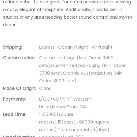
reduce echo. It’s also great for cafes or restaurants seeking
a cozy, elegant atmosphere. Additionally, it works well in
studios or any area needing better sound control and stylish
decor.
Shipping:
Express · Ocean freight · Air freight
Customization:
Customized logo (Min. Order: 3000
sets),Customized packaging (Min. Order:
3000 sets),Graphic customization (Min.
Order: 3000 sets)
Place Of Origin:
China
Payments:
L/C,D/A,D/P,T/T,Western
Union,MoneyGram,OA
Lead Time:
1-60000(square
meters):15(days),>60000(square
meters):To be negotiated(days)