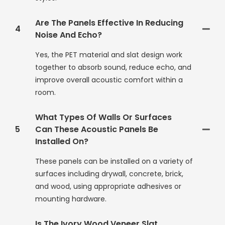
Are The Panels Effective In Reducing
4
Noise And Echo?
Yes, the PET material and slat design work
together to absorb sound, reduce echo, and
improve overall acoustic comfort within a
room.
What Types Of Walls Or Surfaces
5
Can These Acoustic Panels Be
Installed On?
These panels can be installed on a variety of
surfaces including drywall, concrete, brick,
and wood, using appropriate adhesives or
mounting hardware.
Is The Ivory Wood Veneer Slat