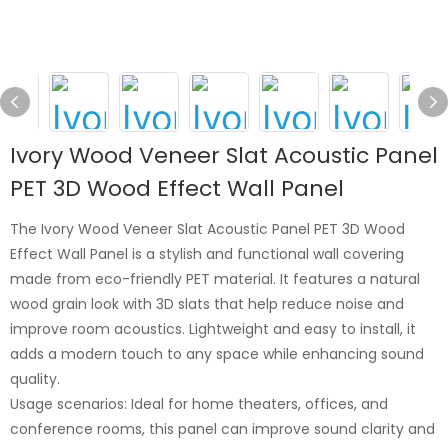
Ivory Wood Veneer Slat Acoustic Panel
PET 3D Wood Effect Wall Panel
The Ivory Wood Veneer Slat Acoustic Panel PET 3D Wood
Effect Wall Panel is a stylish and functional wall covering
made from eco-friendly PET material. It features a natural
wood grain look with 3D slats that help reduce noise and
improve room acoustics. Lightweight and easy to install, it
adds a modern touch to any space while enhancing sound
quality.
Usage scenarios: Ideal for home theaters, offices, and
conference rooms, this panel can improve sound clarity and