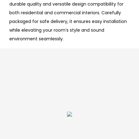
durable quality and versatile design compatibility for
both residential and commercial interiors. Carefully
packaged for safe delivery, it ensures easy installation
while elevating your room’s style and sound
environment seamlessly.