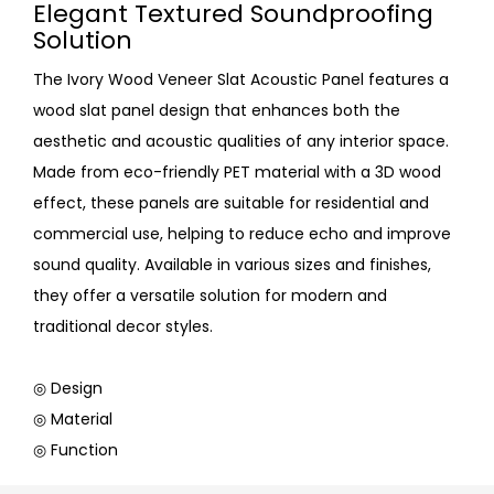
Elegant Textured Soundproofing
Solution
The Ivory Wood Veneer Slat Acoustic Panel features a
wood slat panel design that enhances both the
aesthetic and acoustic qualities of any interior space.
Made from eco-friendly PET material with a 3D wood
effect, these panels are suitable for residential and
commercial use, helping to reduce echo and improve
sound quality. Available in various sizes and finishes,
they offer a versatile solution for modern and
traditional decor styles.
◎ Design
◎ Material
◎ Function