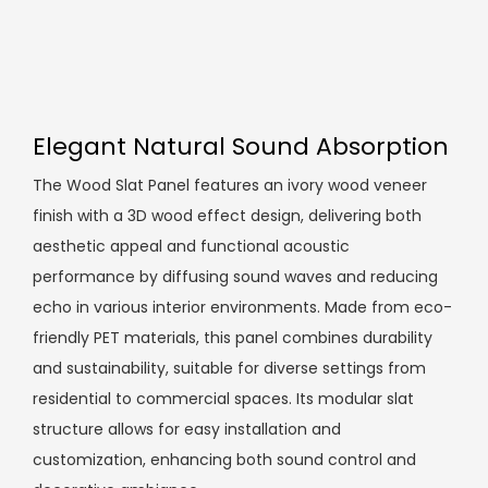
Elegant Natural Sound Absorption
The Wood Slat Panel features an ivory wood veneer
finish with a 3D wood effect design, delivering both
aesthetic appeal and functional acoustic
performance by diffusing sound waves and reducing
echo in various interior environments. Made from eco-
friendly PET materials, this panel combines durability
and sustainability, suitable for diverse settings from
residential to commercial spaces. Its modular slat
structure allows for easy installation and
customization, enhancing both sound control and