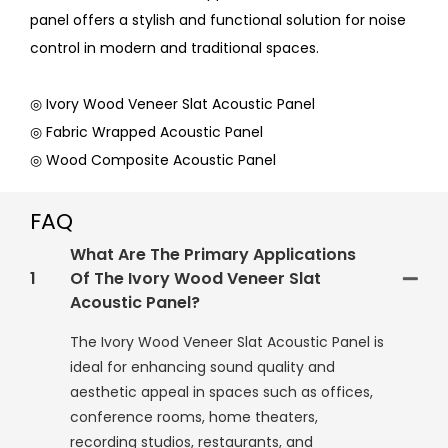
panel offers a stylish and functional solution for noise
control in modern and traditional spaces.
◎ Ivory Wood Veneer Slat Acoustic Panel
◎ Fabric Wrapped Acoustic Panel
◎ Wood Composite Acoustic Panel
FAQ
What Are The Primary Applications
1
Of The Ivory Wood Veneer Slat
Acoustic Panel?
The Ivory Wood Veneer Slat Acoustic Panel is
ideal for enhancing sound quality and
aesthetic appeal in spaces such as offices,
conference rooms, home theaters,
recording studios, restaurants, and