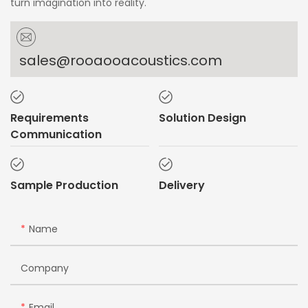
turn imagination into reality.
sales@rooaooacoustics.com
Requirements
Solution Design
Communication
Sample Production
Delivery
Name
Company
Email