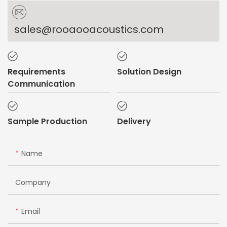
sales@rooaooacoustics.com
Requirements
Solution Design
Communication
Sample Production
Delivery
Name
Company
Email