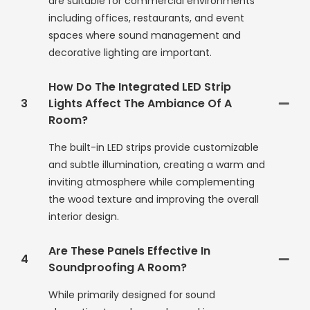
are suitable for commercial environments
including offices, restaurants, and event
spaces where sound management and
decorative lighting are important.
How Do The Integrated LED Strip
3
Lights Affect The Ambiance Of A
Room?
The built-in LED strips provide customizable
and subtle illumination, creating a warm and
inviting atmosphere while complementing
the wood texture and improving the overall
interior design.
Are These Panels Effective In
4
Soundproofing A Room?
While primarily designed for sound