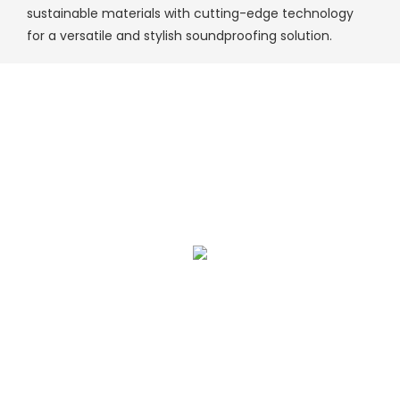
sustainable materials with cutting-edge technology
for a versatile and stylish soundproofing solution.