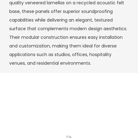
quality veneered lamellas on a recycled acoustic felt
base, these panels offer superior soundproofing
capabilities while delivering an elegant, textured
surface that complements modern design aesthetics.
Their modular construction ensures easy installation
and customization, making them ideal for diverse
applications such as studios, offices, hospitality
venues, and residential environments.