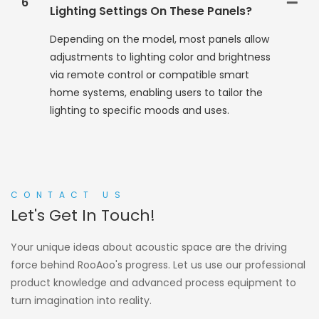
6
Lighting Settings On These Panels?
Depending on the model, most panels allow
adjustments to lighting color and brightness
via remote control or compatible smart
home systems, enabling users to tailor the
lighting to specific moods and uses.
CONTACT US
Let's Get In Touch!
Your unique ideas about acoustic space are the driving
force behind RooAoo's progress. Let us use our professional
product knowledge and advanced process equipment to
turn imagination into reality.