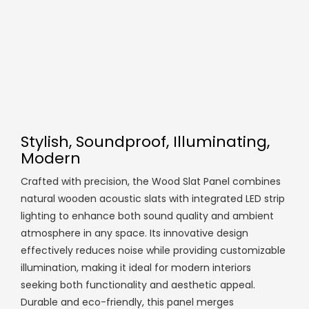
Stylish, Soundproof, Illuminating,
Modern
Crafted with precision, the Wood Slat Panel combines
natural wooden acoustic slats with integrated LED strip
lighting to enhance both sound quality and ambient
atmosphere in any space. Its innovative design
effectively reduces noise while providing customizable
illumination, making it ideal for modern interiors
seeking both functionality and aesthetic appeal.
Durable and eco-friendly, this panel merges