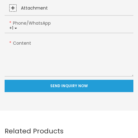
Attachment
Phone/whatsApp
+1
Content
SEND INQUIRY NOW
Related Products