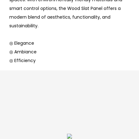
smart control options, the Wood Slat Panel offers a
modern blend of aesthetics, functionality, and
sustainability.
◎ Elegance
◎ Ambiance
◎ Efficiency