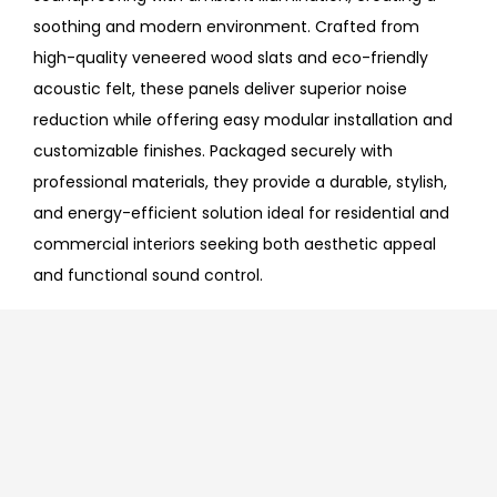
soothing and modern environment. Crafted from
high-quality veneered wood slats and eco-friendly
acoustic felt, these panels deliver superior noise
reduction while offering easy modular installation and
customizable finishes. Packaged securely with
professional materials, they provide a durable, stylish,
and energy-efficient solution ideal for residential and
commercial interiors seeking both aesthetic appeal
and functional sound control.