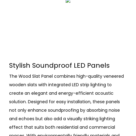
Stylish Soundproof LED Panels
The Wood Slat Panel combines high-quality veneered
wooden slats with integrated LED strip lighting to
create an elegant and energy-efficient acoustic
solution. Designed for easy installation, these panels
not only enhance soundproofing by absorbing noise
and echoes but also add a visually striking lighting
effect that suits both residential and commercial
spaces. With environmentally friendly materials and