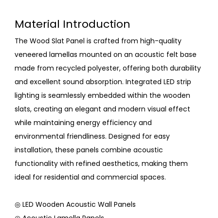
Material Introduction
The Wood Slat Panel is crafted from high-quality
veneered lamellas mounted on an acoustic felt base
made from recycled polyester, offering both durability
and excellent sound absorption. Integrated LED strip
lighting is seamlessly embedded within the wooden
slats, creating an elegant and modern visual effect
while maintaining energy efficiency and
environmental friendliness. Designed for easy
installation, these panels combine acoustic
functionality with refined aesthetics, making them
ideal for residential and commercial spaces.
◎ LED Wooden Acoustic Wall Panels