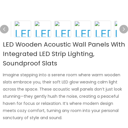
LED Wooden Acoustic Wall Panels With
Integrated LED Strip Lighting,
Soundproof Slats
Imagine stepping into a serene room where warm wooden
slats embrace you, their soft LED glow weaving calm light
across the space. These acoustic wall panels don’t just look
stunning—they gently hush the noise, creating a peaceful
haven for focus or relaxation. It’s where modern design
meets cozy comfort, turning any room into your personal
sanctuary of style and sound.