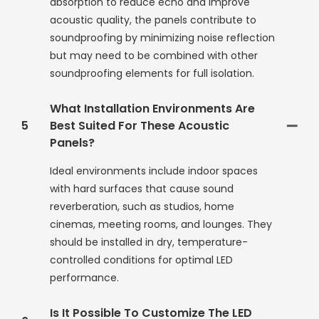
absorption to reduce echo and improve
acoustic quality, the panels contribute to
soundproofing by minimizing noise reflection
but may need to be combined with other
soundproofing elements for full isolation.
What Installation Environments Are
5
Best Suited For These Acoustic
Panels?
Ideal environments include indoor spaces
with hard surfaces that cause sound
reverberation, such as studios, home
cinemas, meeting rooms, and lounges. They
should be installed in dry, temperature-
controlled conditions for optimal LED
performance.
Is It Possible To Customize The LED