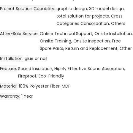
Project Solution Capability
graphic design, 3D model design,
total solution for projects, Cross
Categories Consolidation, Others
After-Sale Service
Online Technical Support, Onsite Installation,
Onsite Training, Onsite Inspection, Free
Spare Parts, Return and Replacement, Other
Installation
glue or nail
Feature
Sound Insulation, Highly Effective Sound Absorption,
Fireproof, Eco-Friendly
Material
100% Polyester Fiber, MDF
Warranty
1 Year