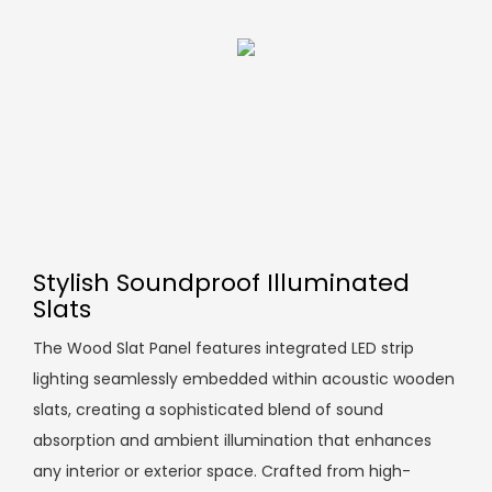
Stylish Soundproof Illuminated
Slats
The Wood Slat Panel features integrated LED strip
lighting seamlessly embedded within acoustic wooden
slats, creating a sophisticated blend of sound
absorption and ambient illumination that enhances
any interior or exterior space. Crafted from high-