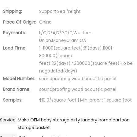
Shipping:
Support Sea freight
Place Of Origin:
China
Payments:
L/C,D/A,D/P,T/T,Western
Union,MoneyGram,OA
Lead Time:
1-11000(square feet):31(days),11001-
300000(square
feet):32(days),>300000(square feet):To be
negotiated(days)
Model Number:
soundproofing wood acoustic panel
Brand Name:
soundproofing wood acoustic panel
Samples:
$10.0/square foot | Min. order : 1 square foot
Service
Make OEM baby storage dirty laundry home cartoon
storage basket