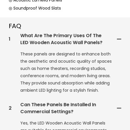
◎ Acoustic Lamella Panels
◎ Soundproof Wood Slats
FAQ
What Are The Primary Uses Of The
1
LED Wooden Acoustic Wall Panels?
These panels are designed to enhance both
the aesthetic and acoustic quality of spaces
such as home theaters, recording studios,
conference rooms, and modern living areas.
They provide sound absorption while adding
ambient LED lighting for a stylish finish.
Can These Panels Be Installed In
2
Commercial Settings?
Yes, the LED Wooden Acoustic Wall Panels