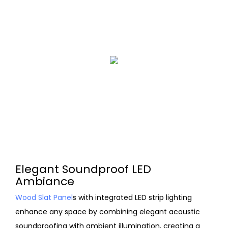
Elegant Soundproof LED
Ambiance
Wood Slat Panel
s with integrated LED strip lighting
enhance any space by combining elegant acoustic
soundproofing with ambient illumination, creating a