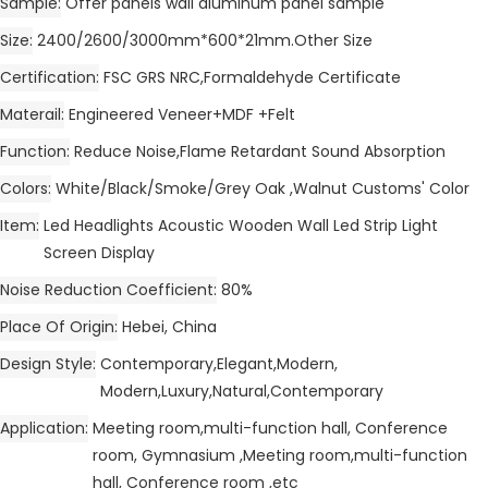
Sample
Offer panels wall aluminum panel sample
Size
2400/2600/3000mm*600*21mm.Other Size
Certification
FSC GRS NRC,Formaldehyde Certificate
Materail
Engineered Veneer+MDF +Felt
Function
Reduce Noise,Flame Retardant Sound Absorption
Colors
White/Black/Smoke/Grey Oak ,Walnut Customs' Color
Item
Led Headlights Acoustic Wooden Wall Led Strip Light
Screen Display
Noise Reduction Coefficient
80%
Place Of Origin
Hebei, China
Design Style
Contemporary,Elegant,Modern,
Modern,Luxury,Natural,Contemporary
Application
Meeting room,multi-function hall, Conference
room, Gymnasium ,Meeting room,multi-function
hall, Conference room ,etc