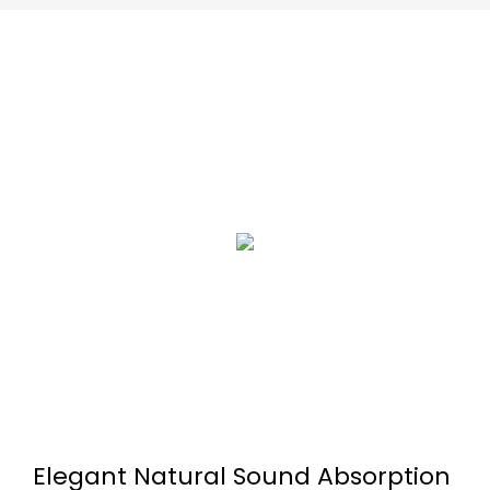
Elegant Natural Sound Absorption