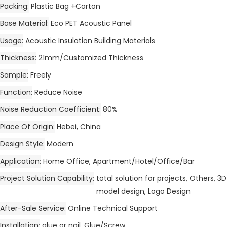
Packing
Plastic Bag +Carton
Base Material
Eco PET Acoustic Panel
Usage
Acoustic Insulation Building Materials
Thickness
21mm/Customized Thickness
Sample
Freely
Function
Reduce Noise
Noise Reduction Coefficient
80%
Place Of Origin
Hebei, China
Design Style
Modern
Application
Home Office, Apartment/Hotel/Office/Bar
Project Solution Capability
total solution for projects, Others, 3D
model design, Logo Design
After-Sale Service
Online Technical Support
Installation
glue or nail, Glue/Screw