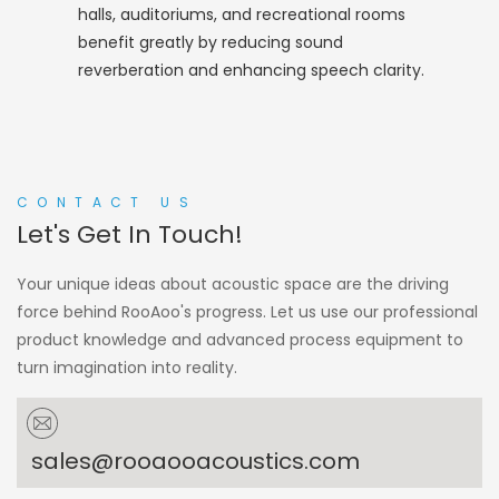
halls, auditoriums, and recreational rooms
benefit greatly by reducing sound
reverberation and enhancing speech clarity.
CONTACT US
Let's Get In Touch!
Your unique ideas about acoustic space are the driving
force behind RooAoo's progress. Let us use our professional
product knowledge and advanced process equipment to
turn imagination into reality.
sales@rooaooacoustics.com