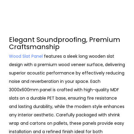
Elegant Soundproofing, Premium
Craftsmanship
Wood Slat Panel
features a sleek long wooden slat
design with a premium wood veneer surface, delivering
superior acoustic performance by effectively reducing
noise and reverberation in your space. Each
3000x600mm panel is crafted with high-quality MDF
slats on a durable PET base, ensuring fire resistance
and lasting durability, while the modern style enhances
any interior aesthetic. Carefully packaged with shrink
wrap and cartons on pallets, these panels provide easy
installation and a refined finish ideal for both