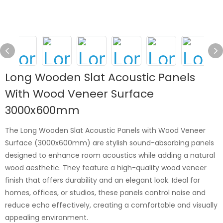
Long Wooden Slat Acoustic Panels
With Wood Veneer Surface
3000x600mm
The Long Wooden Slat Acoustic Panels with Wood Veneer
Surface (3000x600mm) are stylish sound-absorbing panels
designed to enhance room acoustics while adding a natural
wood aesthetic. They feature a high-quality wood veneer
finish that offers durability and an elegant look. Ideal for
homes, offices, or studios, these panels control noise and
reduce echo effectively, creating a comfortable and visually
appealing environment.