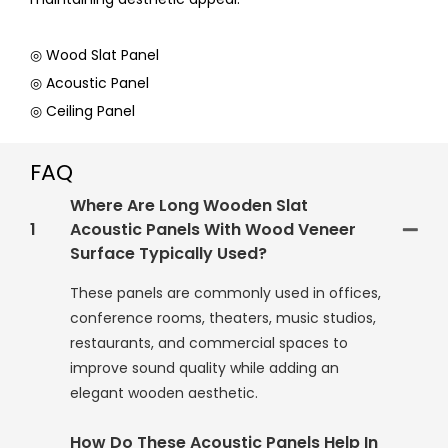
◎ Wood Slat Panel
◎ Acoustic Panel
◎ Ceiling Panel
FAQ
Where Are Long Wooden Slat
1
Acoustic Panels With Wood Veneer
Surface Typically Used?
These panels are commonly used in offices,
conference rooms, theaters, music studios,
restaurants, and commercial spaces to
improve sound quality while adding an
elegant wooden aesthetic.
How Do These Acoustic Panels Help In