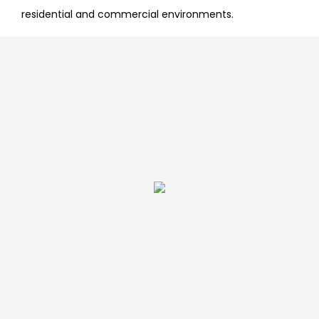
residential and commercial environments.