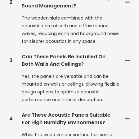
2
Sound Management?
The wooden slats combined with the
acoustic core absorb and diffuse sound
waves, reducing echo and background noise
for clearer acoustics in any space.
Can These Panels Be Installed On
3
Both Walls And Ceilings?
Yes, the panels are versatile and can be
mounted on walls or ceilings, allowing flexible
design options to optimize acoustic
performance and interior decoration.
Are These Acoustic Panels Suitable
4
For High Humidity Environments?
While the wood veneer surface has some