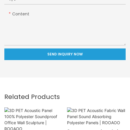
Content
SEND INQUIRY NOW
Related Products