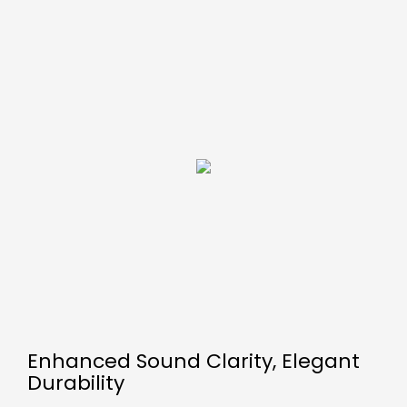
Enhanced Sound Clarity, Elegant
Durability