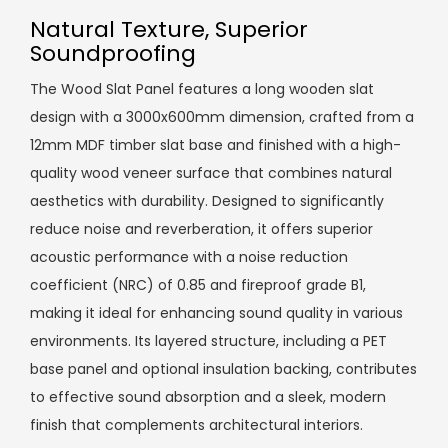
Natural Texture, Superior
Soundproofing
The Wood Slat Panel features a long wooden slat
design with a 3000x600mm dimension, crafted from a
12mm MDF timber slat base and finished with a high-
quality wood veneer surface that combines natural
aesthetics with durability. Designed to significantly
reduce noise and reverberation, it offers superior
acoustic performance with a noise reduction
coefficient (NRC) of 0.85 and fireproof grade B1,
making it ideal for enhancing sound quality in various
environments. Its layered structure, including a PET
base panel and optional insulation backing, contributes
to effective sound absorption and a sleek, modern
finish that complements architectural interiors.