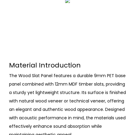
Material Introduction
The Wood Slat Panel features a durable 9mm PET base
panel combined with 12mm MDF timber slats, providing
a sturdy yet lightweight structure. Its surface is finished
with natural wood veneer or technical veneer, offering
an elegant and authentic wood appearance. Designed
with acoustic performance in mind, the materials used
effectively enhance sound absorption while
maintaining aesthetic appeal.