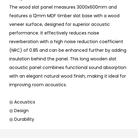
The wood slat panel measures 3000x600mm and
features a 12mm MDF timber slat base with a wood
veneer surface, designed for superior acoustic
performance. It effectively reduces noise
reverberation with a high noise reduction coefficient
(NRC) of 0.85 and can be enhanced further by adding
insulation behind the panel. This long wooden slat
acoustic panel combines functional sound absorption
with an elegant natural wood finish, making it ideal for
improving room acoustics.
◎ Acoustics
◎ Design
◎ Durability