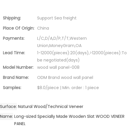
Shipping:
Support Sea freight
Place Of Origin:
China
Payments:
L/C,D/A,D/P,T/T,Western
Union,MoneyGram,OA
Lead Time:
1-12000(pieces):20(days),>12000(pieces):To
be negotiated(days)
Model Number:
wood wall panel-008
Brand Name:
ODM Brand wood wall panel
Samples:
$8.0/piece | Min. order : 1 piece
Surface
Natural Wood/Technical Veneer
Name
Long-sized Specially Made Wooden Slat WOOD VENEER
PANEL