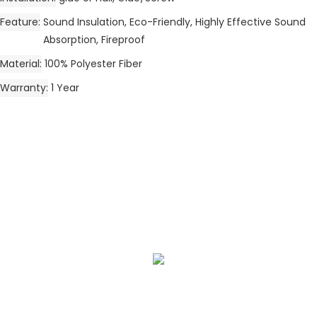
Feature
Sound Insulation, Eco-Friendly, Highly Effective Sound
Absorption, Fireproof
Material
100% Polyester Fiber
Warranty
1 Year