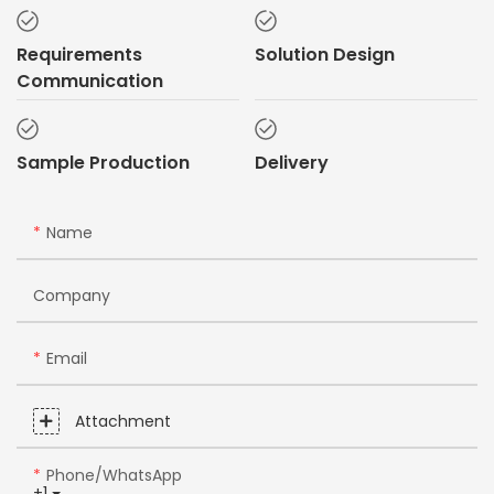
Requirements
Solution Design
Communication
Sample Production
Delivery
Name
Company
Email
Attachment
Phone/whatsApp
+1