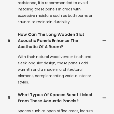
resistance, it is recommended to avoid
installing these panels in areas with
excessive moisture such as bathrooms or
saunas to maintain durability.
How Can The Long Wooden Slat
5
Acoustic Panels Enhance The
Aesthetic Of A Room?
With their natural wood veneer finish and
sleek long slat design, these panels add
warmth and a modern architectural
element, complementing various interior
styles.
What Types Of Spaces Benefit Most
6
From These Acoustic Panels?
Spaces such as open office areas, lecture