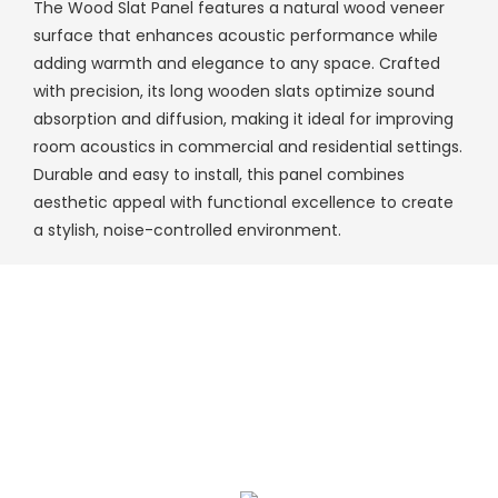
The Wood Slat Panel features a natural wood veneer
surface that enhances acoustic performance while
adding warmth and elegance to any space. Crafted
with precision, its long wooden slats optimize sound
absorption and diffusion, making it ideal for improving
room acoustics in commercial and residential settings.
Durable and easy to install, this panel combines
aesthetic appeal with functional excellence to create
a stylish, noise-controlled environment.