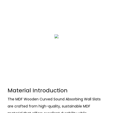
Material Introduction
The MDF Wooden Curved Sound Absorbing Wall Slats
are crafted from high-quality, sustainable MDF