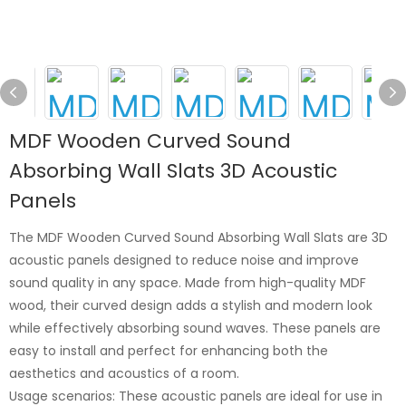
MDF Wooden Curved Sound
Absorbing Wall Slats 3D Acoustic
Panels
The MDF Wooden Curved Sound Absorbing Wall Slats are 3D
acoustic panels designed to reduce noise and improve
sound quality in any space. Made from high-quality MDF
wood, their curved design adds a stylish and modern look
while effectively absorbing sound waves. These panels are
easy to install and perfect for enhancing both the
aesthetics and acoustics of a room.
Usage scenarios: These acoustic panels are ideal for use in