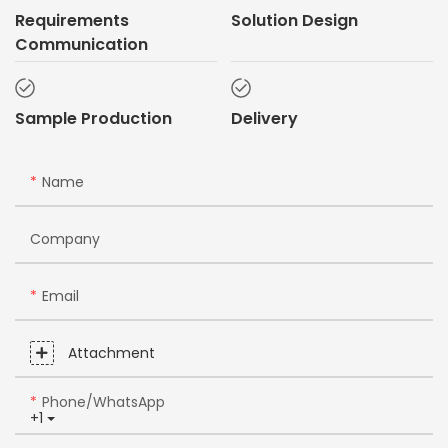
Requirements
Solution Design
Communication
Sample Production
Delivery
Name
Company
Email
Attachment
Phone/whatsApp
+1