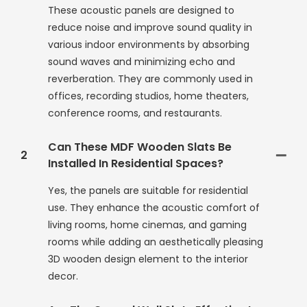
These acoustic panels are designed to
reduce noise and improve sound quality in
various indoor environments by absorbing
sound waves and minimizing echo and
reverberation. They are commonly used in
offices, recording studios, home theaters,
conference rooms, and restaurants.
Can These MDF Wooden Slats Be
2
Installed In Residential Spaces?
Yes, the panels are suitable for residential
use. They enhance the acoustic comfort of
living rooms, home cinemas, and gaming
rooms while adding an aesthetically pleasing
3D wooden design element to the interior
decor.