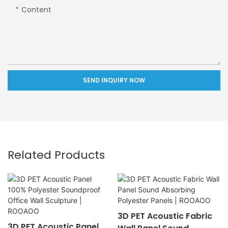
Content
SEND INQUIRY NOW
Related Products
3D PET Acoustic Fabric
3D PET Acoustic Panel