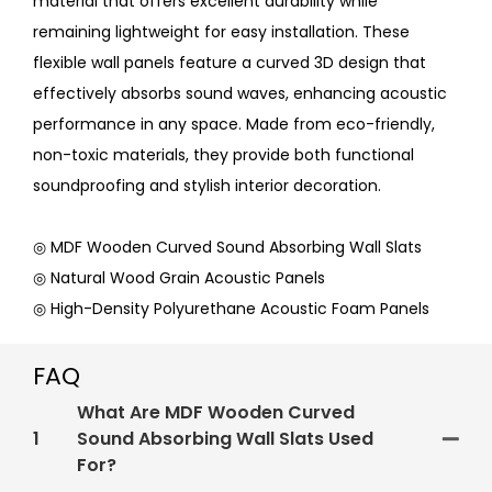
material that offers excellent durability while
remaining lightweight for easy installation. These
flexible wall panels feature a curved 3D design that
effectively absorbs sound waves, enhancing acoustic
performance in any space. Made from eco-friendly,
non-toxic materials, they provide both functional
soundproofing and stylish interior decoration.
◎ MDF Wooden Curved Sound Absorbing Wall Slats
◎ Natural Wood Grain Acoustic Panels
◎ High-Density Polyurethane Acoustic Foam Panels
FAQ
What Are MDF Wooden Curved
1
Sound Absorbing Wall Slats Used
For?