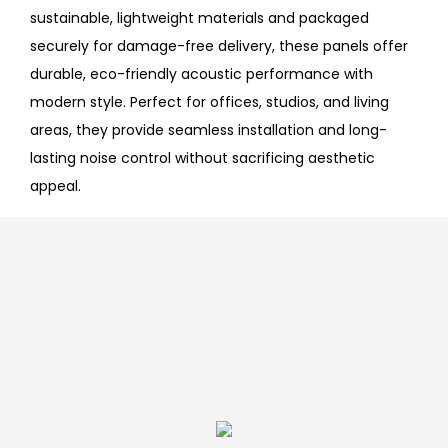
sustainable, lightweight materials and packaged
securely for damage-free delivery, these panels offer
durable, eco-friendly acoustic performance with
modern style. Perfect for offices, studios, and living
areas, they provide seamless installation and long-
lasting noise control without sacrificing aesthetic
appeal.