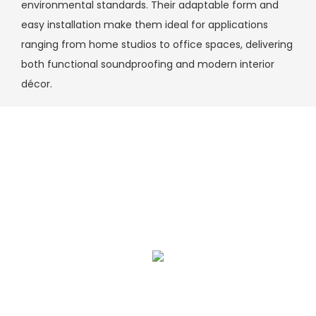
environmental standards. Their adaptable form and
easy installation make them ideal for applications
ranging from home studios to office spaces, delivering
both functional soundproofing and modern interior
décor.