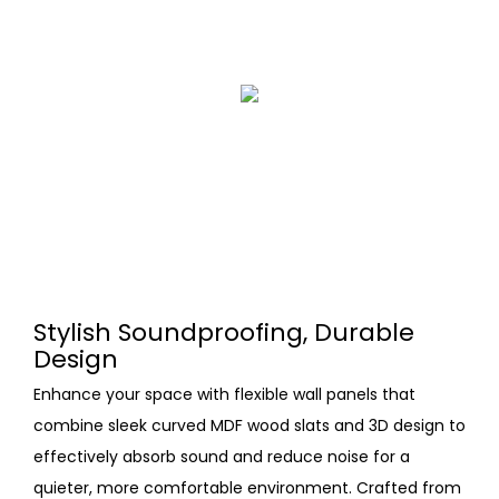
Stylish Soundproofing, Durable
Design
Enhance your space with flexible wall panels that
combine sleek curved MDF wood slats and 3D design to
effectively absorb sound and reduce noise for a
quieter, more comfortable environment. Crafted from