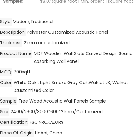
Samples:
$8.0/square foot | Min. order : 1 square foot
Style
Modern,Traditional
Description
Polyester Customized Acoustic Panel
Thickness
21mm or customized
Product Name
MDF Wooden Wall Slats Curved Design Sound
Absorbing Wall Panel
MOQ
700sqft
Color
White Oak , Light Smoke,Grey Oak,Walnut JK, Walnut
,Customized Color
Sample
Free Wood Acoustic Wall Panels Sample
Size
2400/2600/3000*600*21mm/Customized
Certification
FSC,NRC,CE,GRS
Place Of Origin
Hebei, China