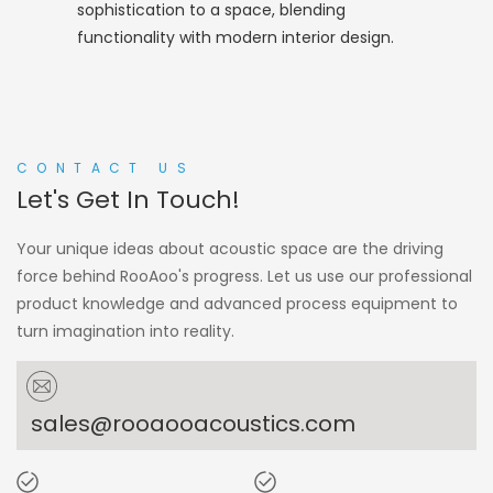
sophistication to a space, blending
functionality with modern interior design.
CONTACT US
Let's Get In Touch!
Your unique ideas about acoustic space are the driving
force behind RooAoo's progress. Let us use our professional
product knowledge and advanced process equipment to
turn imagination into reality.
sales@rooaooacoustics.com