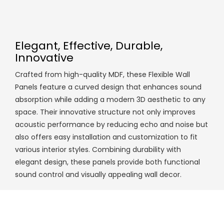
Elegant, Effective, Durable,
Innovative
Crafted from high-quality MDF, these Flexible Wall
Panels feature a curved design that enhances sound
absorption while adding a modern 3D aesthetic to any
space. Their innovative structure not only improves
acoustic performance by reducing echo and noise but
also offers easy installation and customization to fit
various interior styles. Combining durability with
elegant design, these panels provide both functional
sound control and visually appealing wall decor.