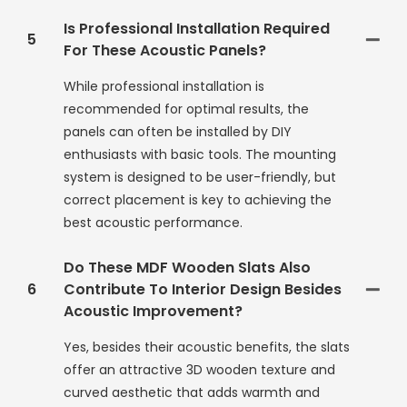
Is Professional Installation Required
5
For These Acoustic Panels?
While professional installation is
recommended for optimal results, the
panels can often be installed by DIY
enthusiasts with basic tools. The mounting
system is designed to be user-friendly, but
correct placement is key to achieving the
best acoustic performance.
Do These MDF Wooden Slats Also
6
Contribute To Interior Design Besides
Acoustic Improvement?
Yes, besides their acoustic benefits, the slats
offer an attractive 3D wooden texture and
curved aesthetic that adds warmth and