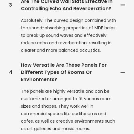
Are The Curved Wall Slats Effective In
3
Controlling Echo And Reverberation?
Absolutely. The curved design combined with
the sound-absorbing properties of MDF helps
to break up sound waves and effectively
reduce echo and reverberation, resulting in
clearer and more balanced acoustics.
How Versatile Are These Panels For
4
Different Types Of Rooms Or
Environments?
The panels are highly versatile and can be
customized or arranged to fit various room
sizes and shapes. They work well in
commercial spaces like auditoriums and
cafes, as well as creative environments such
as art galleries and music rooms.