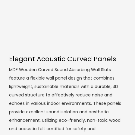
Elegant Acoustic Curved Panels
MDF Wooden Curved Sound Absorbing Wall Slats
feature a flexible wall panel design that combines
lightweight, sustainable materials with a durable, 3D
curved structure to effectively reduce noise and
echoes in various indoor environments. These panels
provide excellent sound isolation and aesthetic
enhancement, utilizing eco-friendly, non-toxic wood
and acoustic felt certified for safety and