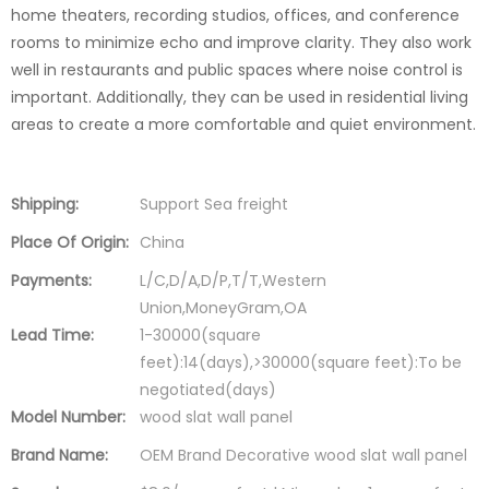
home theaters, recording studios, offices, and conference
rooms to minimize echo and improve clarity. They also work
well in restaurants and public spaces where noise control is
important. Additionally, they can be used in residential living
areas to create a more comfortable and quiet environment.
Shipping:
Support Sea freight
Place Of Origin:
China
Payments:
L/C,D/A,D/P,T/T,Western
Union,MoneyGram,OA
Lead Time:
1-30000(square
feet):14(days),>30000(square feet):To be
negotiated(days)
Model Number:
wood slat wall panel
Brand Name:
OEM Brand Decorative wood slat wall panel