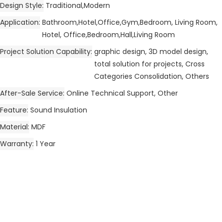
Design Style
Traditional,Modern
Application
Bathroom,Hotel,Office,Gym,Bedroom, Living Room,
Hotel, Office,Bedroom,Hall,Living Room
Project Solution Capability
graphic design, 3D model design,
total solution for projects, Cross
Categories Consolidation, Others
After-Sale Service
Online Technical Support, Other
Feature
Sound Insulation
Material
MDF
Warranty
1 Year