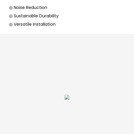
◎ Noise Reduction
◎ Sustainable Durability
◎ Versatile Installation