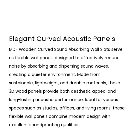
Elegant Curved Acoustic Panels
MDF Wooden Curved Sound Absorbing Wall Slats serve
as flexible wall panels designed to effectively reduce
noise by absorbing and dispersing sound waves,
creating a quieter environment. Made from
sustainable, lightweight, and durable materials, these
3D wood panels provide both aesthetic appeal and
long-lasting acoustic performance. Ideal for various
spaces such as studios, offices, and living rooms, these
flexible wall panels combine modern design with
excellent soundproofing qualities.