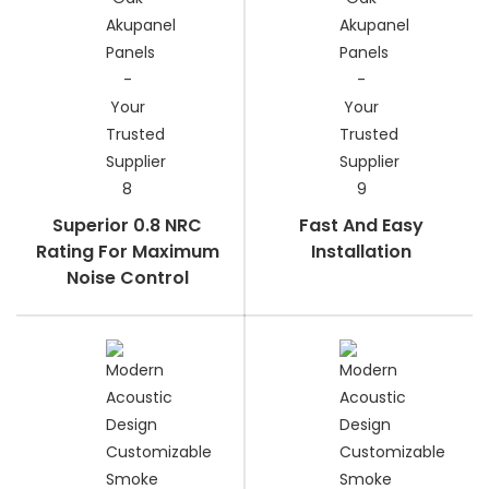
Superior 0.8 NRC
Fast And Easy
Rating For Maximum
Installation
Noise Control