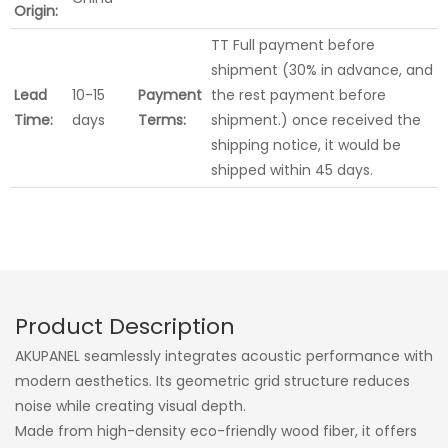
Origin:
TT Full payment before
shipment (30% in advance, and
Lead
10-15
Payment
the rest payment before
Time:
days
Terms:
shipment.) once received the
shipping notice, it would be
shipped within 45 days.
Product Description
AKUPANEL seamlessly integrates acoustic performance with
modern aesthetics. Its geometric grid structure reduces
noise while creating visual depth.
Made from high-density eco-friendly wood fiber, it offers