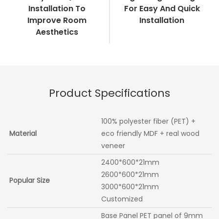
Installation To
For Easy And Quick
Improve Room
Installation
Aesthetics
Product Specifications
100% polyester fiber (PET) +
Material
eco friendly MDF + real wood
veneer
2400*600*21mm
2600*600*21mm
Popular Size
3000*600*21mm
Customized
Base Panel PET panel of 9mm