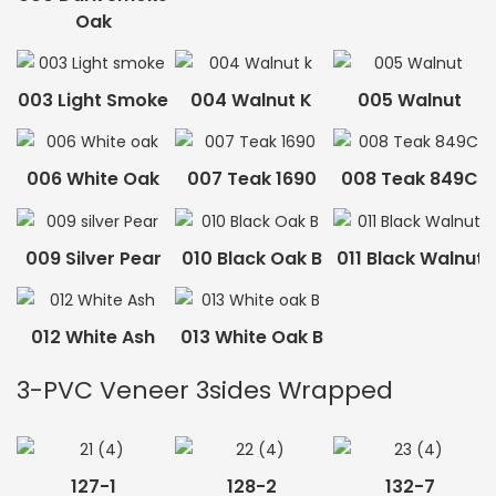
Oak
003 Light Smoke
004 Walnut K
005 Walnut
006 White Oak
007 Teak 1690
008 Teak 849C
009 Silver Pear
010 Black Oak B
011 Black Walnut
012 White Ash
013 White Oak B
3-PVC Veneer 3sides Wrapped
127-1
128-2
132-7