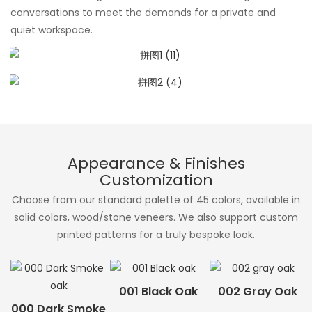
conversations to meet the demands for a private and
quiet workspace.
Appearance & Finishes
Customization
Choose from our standard palette of 45 colors, available in
solid colors, wood/stone veneers. We also support custom
printed patterns for a truly bespoke look.
001 Black Oak
002 Gray Oak
000 Dark Smoke