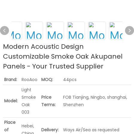
Modern Acoustic Design
Customizable Smoke Oak Akupanel
Panels - Your Trusted Supplier
Brand:
RooAoo
MOQ:
44pcs
Light
Smoke
Price
FOB Tianjing, Ningbo, shanghai,
Model:
Oak
Terms:
Shenzhen
003
Place
Hebei,
of
Delivery:
Ways Air/Sea as requested
China