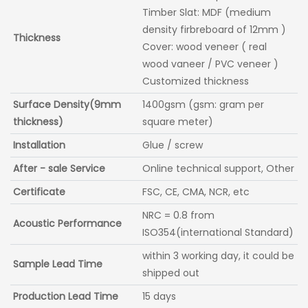
Timber Slat: MDF (medium
density firbreboard of 12mm )
Thickness
Cover: wood veneer ( real
wood vaneer / PVC veneer )
Customized thickness
Surface Density(9mm
1400gsm (gsm: gram per
thickness)
square meter)
Installation
Glue / screw
After - sale Service
Online technical support, Other
Certificate
FSC, CE, CMA, NCR, etc
NRC = 0.8 from
Acoustic Performance
ISO354(international Standard)
within 3 working day, it could be
Sample Lead Time
shipped out
Production Lead Time
15 days