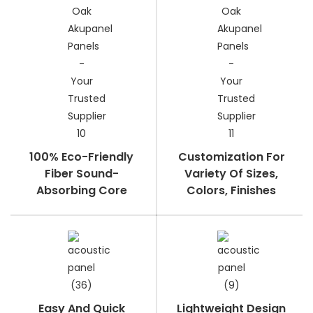
100% Eco-Friendly
Customization For
Fiber Sound-
Variety Of Sizes,
Absorbing Core
Colors, Finishes
Easy And Quick
Lightweight Design