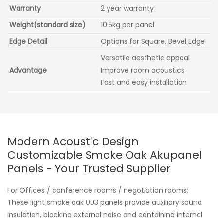
Warranty
2 year warranty
Weight(standard size)
10.5kg per panel
Edge Detail
Options for Square, Bevel Edge
Versatile aesthetic appeal
Advantage
Improve room acoustics
Fast and easy installation
Modern Acoustic Design
Customizable Smoke Oak Akupanel
Panels - Your Trusted Supplier
For Offices / conference rooms / negotiation rooms:
These light smoke oak 003 panels provide auxiliary sound
insulation, blocking external noise and containing internal