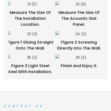
Measure The Size Of
Measure The Size Of
The Installation
The Acoustic Slat
Location.
Panel.
Figure 1 Gluing Straight
Figure 2 Screwing
Onto The Wall.
Directly Into The Wall.
Figure 3 Light Steel
Finish And Enjoy It.
Keel With Installation.
CONTACT US