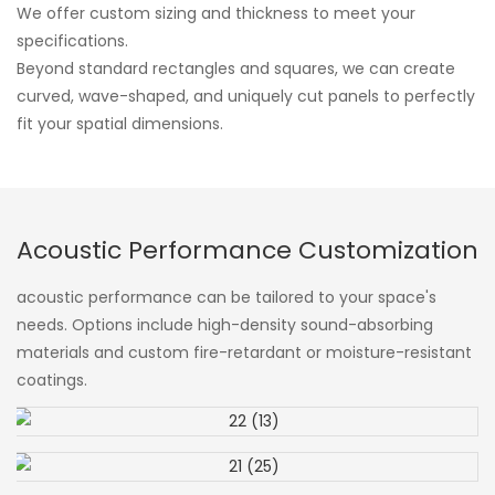
We offer custom sizing and thickness to meet your
specifications.
Beyond standard rectangles and squares, we can create
curved, wave-shaped, and uniquely cut panels to perfectly
fit your spatial dimensions.
Acoustic Performance Customization
acoustic performance can be tailored to your space's
needs. Options include high-density sound-absorbing
materials and custom fire-retardant or moisture-resistant
coatings.