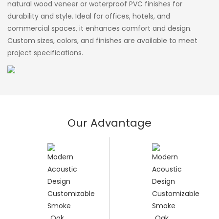
natural wood veneer or waterproof PVC finishes for
durability and style. Ideal for offices, hotels, and
commercial spaces, it enhances comfort and design.
Custom sizes, colors, and finishes are available to meet
project specifications.
Our Advantage