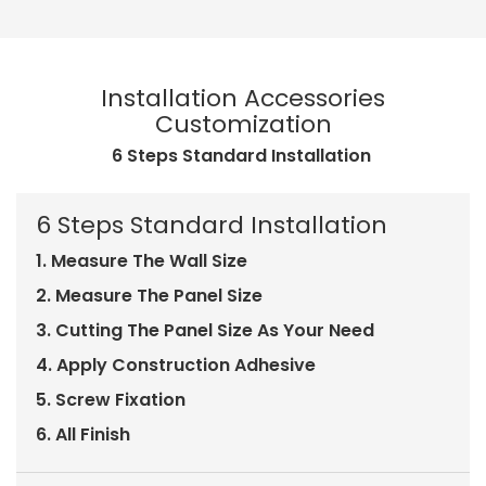
Installation Accessories
Customization
6 Steps Standard Installation
6 Steps Standard Installation
1. Measure The Wall Size
2. Measure The Panel Size
3. Cutting The Panel Size As Your Need
4. Apply Construction Adhesive
5. Screw Fixation
6. All Finish