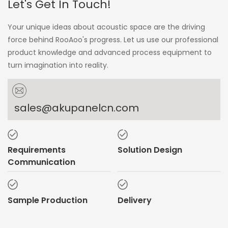
Let's Get In Touch!
Your unique ideas about acoustic space are the driving
force behind RooAoo's progress. Let us use our professional
product knowledge and advanced process equipment to
turn imagination into reality.
sales@akupanelcn.com
Requirements
Solution Design
Communication
Sample Production
Delivery