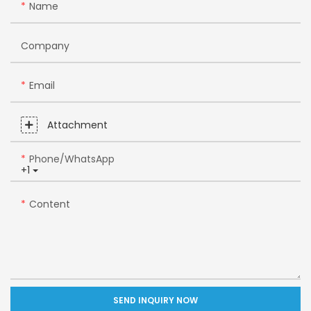
Name
Company
Email
Attachment
Phone/whatsApp
+1
Content
SEND INQUIRY NOW