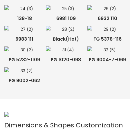
138-18
6981 109
6932 110
6983 111
Black(hot)
FG 5378-116
FG 5232-1109
FG 1020-098
FG 9004-7-069
FG 9002-062
Dimensions & Shapes Customization