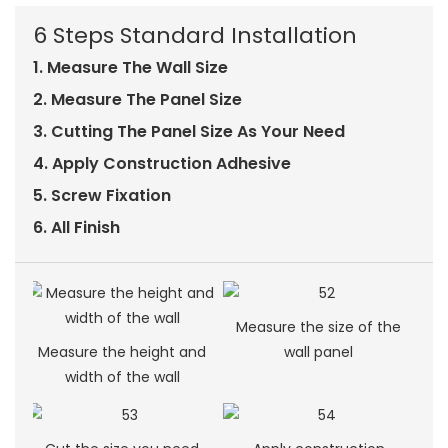
6 Steps Standard Installation
1. Measure The Wall Size
2. Measure The Panel Size
3. Cutting The Panel Size As Your Need
4. Apply Construction Adhesive
5. Screw Fixation
6. All Finish
Measure the size of the
Measure the height and
wall panel
width of the wall