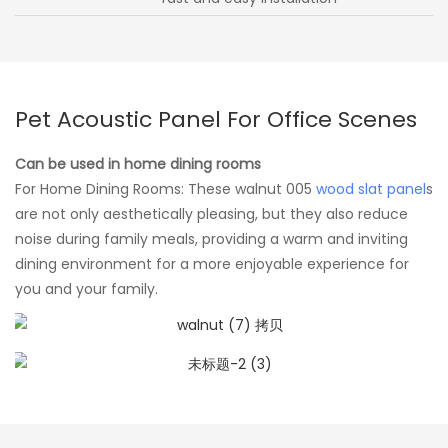
Pet Acoustic Panel For Office Scenes
Can be used in home dining rooms
For Home Dining Rooms: These walnut 005
wood slat panel
s
are not only aesthetically pleasing, but they also reduce
noise during family meals, providing a warm and inviting
dining environment for a more enjoyable experience for
you and your family.