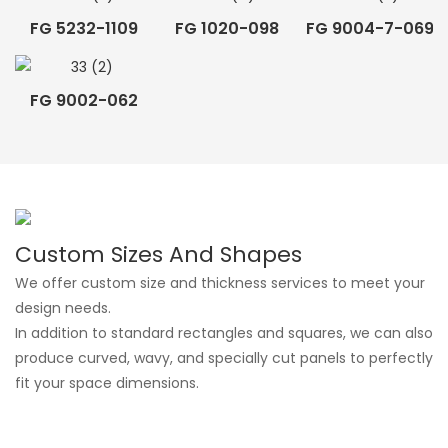
FG 5232-1109
FG 1020-098
FG 9004-7-069
FG 9002-062
Custom Sizes And Shapes
We offer custom size and thickness services to meet your
design needs.
In addition to standard rectangles and squares, we can also
produce curved, wavy, and specially cut panels to perfectly
fit your space dimensions.