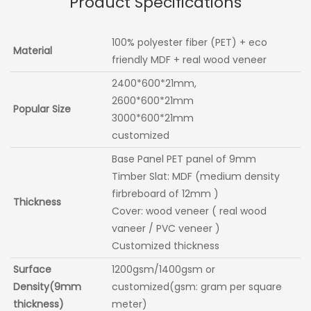
Product Specifications
100% polyester fiber (PET) + eco
Material
friendly MDF + real wood veneer
2400*600*21mm,
2600*600*21mm
Popular Size
3000*600*21mm
customized
Base Panel PET panel of 9mm
Timber Slat: MDF (medium density
firbreboard of 12mm )
Thickness
Cover: wood veneer ( real wood
vaneer / PVC veneer )
Customized thickness
Surface
1200gsm/1400gsm or
Density(9mm
customized(gsm: gram per square
thickness)
meter)