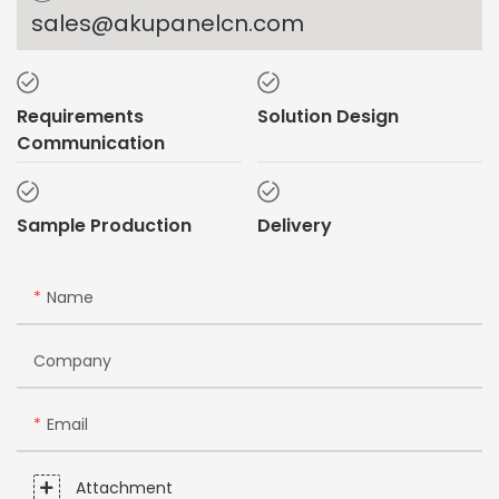
sales@akupanelcn.com
Requirements
Solution Design
Communication
Sample Production
Delivery
Name
Company
Email
Attachment