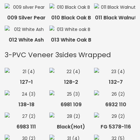
009 Silver Pear
010 Black Oak B
011 Black Walnut
012 White Ash
013 White Oak B
3-PVC Veneer 3sides Wrapped
127-1
128-2
132-7
138-18
6981 109
6932 110
6983 111
Black(hot)
FG 5378-116