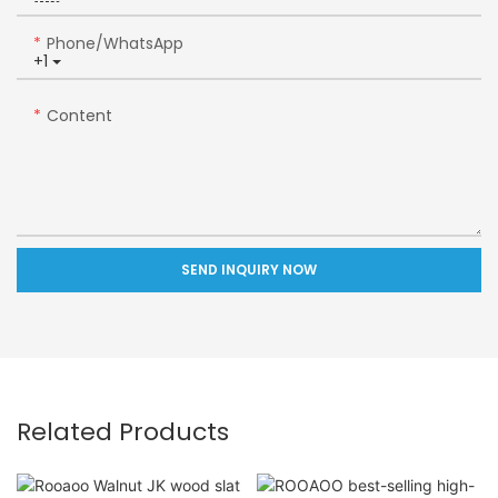
Phone/whatsApp
+1
Content
SEND INQUIRY NOW
Related Products