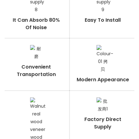
It Can Absorb 80%
Easy To Install
Of Noise
Convenient
Transportation
Modern Appearance
Factory Direct
Supply