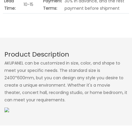
Lead
Payment
30% in advance, and the rest
10-15
Time:
Terms:
payment before shipment
Product Description
AKUPANEL can be customized in size, color, and shape to
meet your specific needs. The standard size is
2400*600mm, but you can design any style you desire to
create a unique environment. Whether it's a movie
theater, concert hall, recording studio, or home bedroom, it
can meet your requirements.