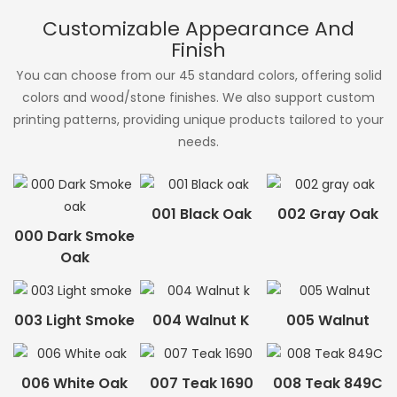
Customizable Appearance And
Finish
You can choose from our 45 standard colors, offering solid
colors and wood/stone finishes. We also support custom
printing patterns, providing unique products tailored to your
needs.
001 Black Oak
002 Gray Oak
000 Dark Smoke
Oak
003 Light Smoke
004 Walnut K
005 Walnut
006 White Oak
007 Teak 1690
008 Teak 849C