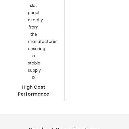
High Cost
Performance