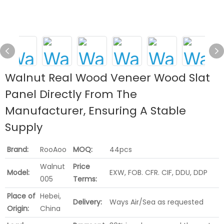
Walnut Real Wood Veneer Wood Slat
Panel Directly From The
Manufacturer, Ensuring A Stable
Supply
Brand:
RooAoo
MOQ:
44pcs
Walnut
Price
Model:
EXW, FOB. CFR. CIF, DDU, DDP
005
Terms:
Place of
Hebei,
Delivery:
Ways Air/Sea as requested
Origin:
China