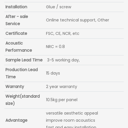
Installation
Glue / screw
After - sale
Online technical support, Other
Service
Certificate
FSC, CE, NCR, etc
Acoustic
NRC = 0.8
Performance
Sample Lead Time
3-5 working day,
Production Lead
15 days
Time
Warranty
2 year warranty
Weight(standard
10.5kg per panel
size)
versatile aesthetic appeal
Advantage
improve room acoustics
fast and easy installation