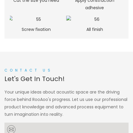
Cut the size you need
Apply construction
adhesive
Screw fixation
All finish
CONTACT US
Let's Get In Touch!
Your unique ideas about acoustic space are the driving
force behind RooAoo's progress. Let us use our professional
product knowledge and advanced process equipment to
turn imagination into reality.