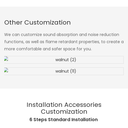
Other Customization
We can customize sound absorption and noise reduction
functions, as well as flame retardant properties, to create a
more comfortable and safer space for you.
Installation Accessories
Customization
6 Steps Standard Installation