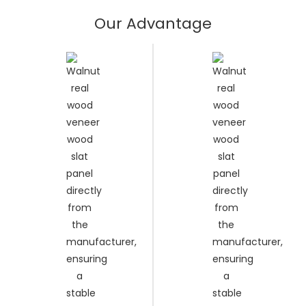
Our Advantage