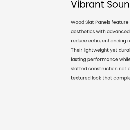
Vibrant Sou
Wood Slat Panels feature
aesthetics with advanced
reduce echo, enhancing ro
Their lightweight yet dura
lasting performance while
slatted construction not 
textured look that comple