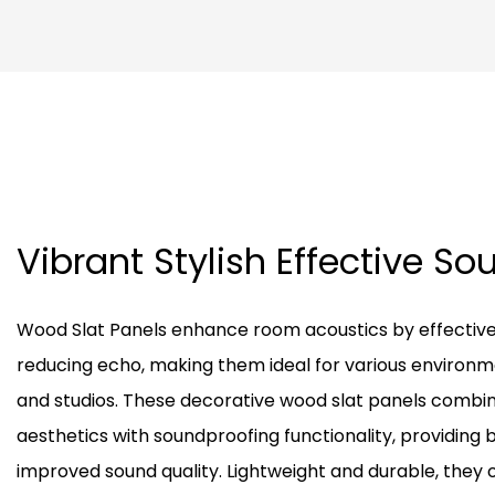
Vibrant Stylish Effective S
Wood Slat Panels enhance room acoustics by effectiv
reducing echo, making them ideal for various environm
and studios. These decorative wood slat panels combi
aesthetics with soundproofing functionality, providing 
improved sound quality. Lightweight and durable, they o