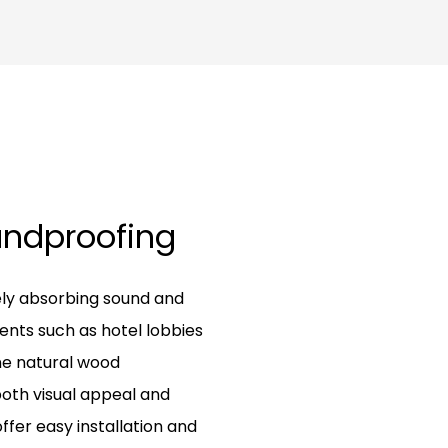
oundproofing
ely absorbing sound and
ents such as hotel lobbies
ne natural wood
both visual appeal and
ffer easy installation and