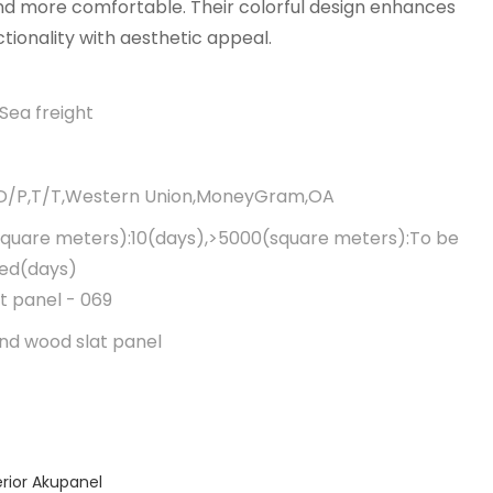
d more comfortable. Their colorful design enhances
ctionality with aesthetic appeal.
Sea freight
,D/P,T/T,Western Union,MoneyGram,OA
quare meters):10(days),>5000(square meters):To be
ted(days)
t panel - 069
nd wood slat panel
erior Akupanel