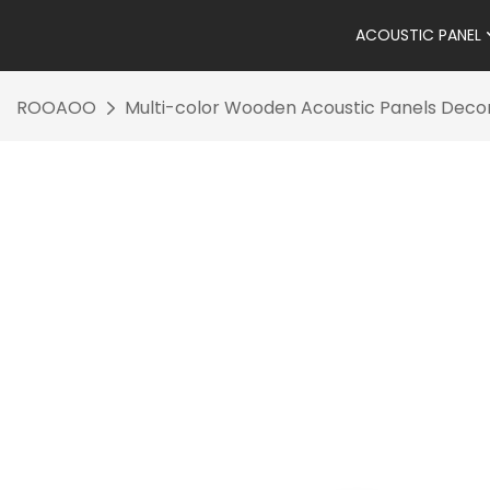
ACOUSTIC PANEL
ROOAOO
Multi-color Wooden Acoustic Panels Decor