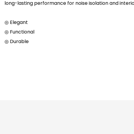
long-lasting performance for noise isolation and interi
◎ Elegant
◎ Functional
◎ Durable