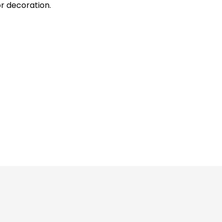
or decoration.