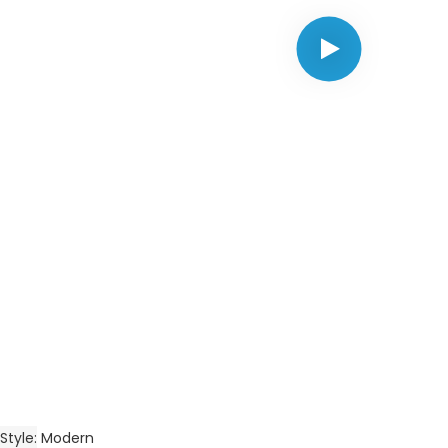
Style
Modern