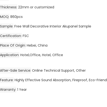
Thickness
22mm or customized
MOQ
860pcs
Sample
Free Wall Decorative Interior Akupanel Sample
Certification
FSC
Place Of Origin
Hebei, China
Application
Hotel,Office, Hotel, Office
After-Sale Service
Online Technical Support, Other
Feature
Highly Effective Sound Absorption, Fireproof, Eco-Friend
Warranty
1 Year