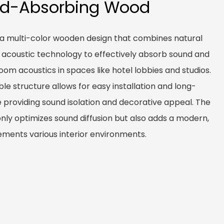
nd-Absorbing Wood
 a multi-color wooden design that combines natural
 acoustic technology to effectively absorb sound and
om acoustics in spaces like hotel lobbies and studios.
ble structure allows for easy installation and long-
 providing sound isolation and decorative appeal. The
only optimizes sound diffusion but also adds a modern,
ments various interior environments.