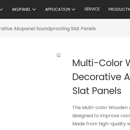
SERVICE
AKUPANEL
APPLICATION
PRODUCTI
ative Akupanel Soundproofing Slat Panels
Multi-Color
Decorative 
Slat Panels
The Multi-color Wooden A
designed to improve room
Made from high-quality w