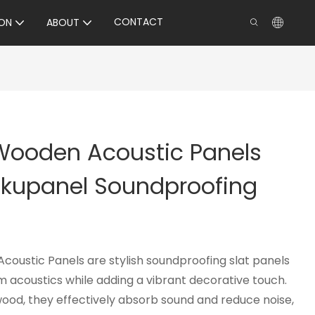
CONTACT
ON
ABOUT
 Wooden Acoustic Panels
Akupanel Soundproofing
coustic Panels are stylish soundproofing slat panels
 acoustics while adding a vibrant decorative touch.
ood, they effectively absorb sound and reduce noise,