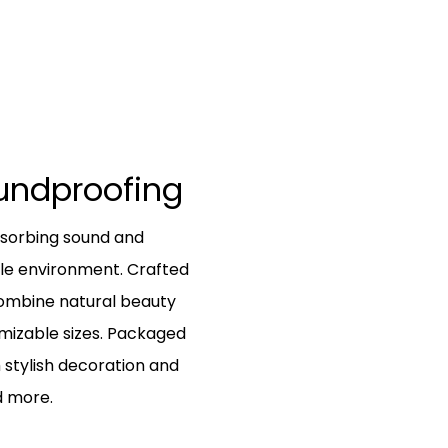
oundproofing
bsorbing sound and
le environment. Crafted
combine natural beauty
tomizable sizes. Packaged
 stylish decoration and
d more.