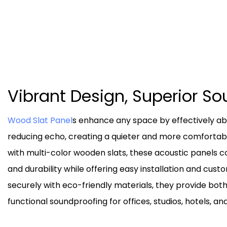
Vibrant Design, Superior S
Wood Slat Panel
s enhance any space by effectively a
reducing echo, creating a quieter and more comfortab
with multi-color wooden slats, these acoustic panels 
and durability while offering easy installation and cus
securely with eco-friendly materials, they provide both
functional soundproofing for offices, studios, hotels, an