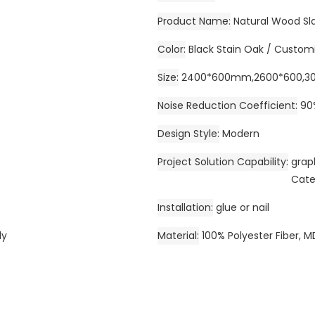
Product Name
Natural Wood Sla
Color
Black Stain Oak / Custom
Size
2400*600mm,2600*600,30
Noise Reduction Coefficient
90
Design Style
Modern
Project Solution Capability
grap
Cate
Installation
glue or nail
ly
Material
100% Polyester Fiber, M