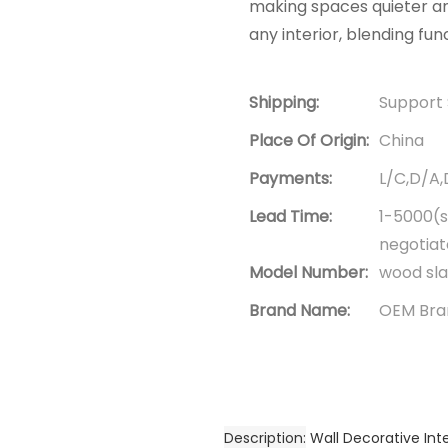
making spaces quieter an
any interior, blending fun
Shipping:
Support 
Place Of Origin:
China
Payments:
L/C,D/A
Lead Time:
1-5000(s
negotia
Model Number:
wood sla
Brand Name:
OEM Bra
Description
Wall Decorative Int