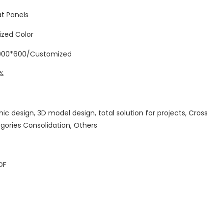
t Panels
ized Color
00*600/Customized
%
hic design, 3D model design, total solution for projects, Cross
gories Consolidation, Others
DF