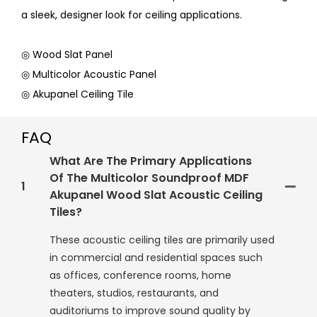
a sleek, designer look for ceiling applications.
◎ Wood Slat Panel
◎ Multicolor Acoustic Panel
◎ Akupanel Ceiling Tile
FAQ
What Are The Primary Applications
Of The Multicolor Soundproof MDF
1
Akupanel Wood Slat Acoustic Ceiling
Tiles?
These acoustic ceiling tiles are primarily used
in commercial and residential spaces such
as offices, conference rooms, home
theaters, studios, restaurants, and
auditoriums to improve sound quality by