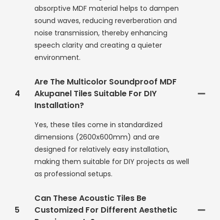
absorptive MDF material helps to dampen
sound waves, reducing reverberation and
noise transmission, thereby enhancing
speech clarity and creating a quieter
environment.
Are The Multicolor Soundproof MDF
4
Akupanel Tiles Suitable For DIY
Installation?
Yes, these tiles come in standardized
dimensions (2600x600mm) and are
designed for relatively easy installation,
making them suitable for DIY projects as well
as professional setups.
Can These Acoustic Tiles Be
5
Customized For Different Aesthetic