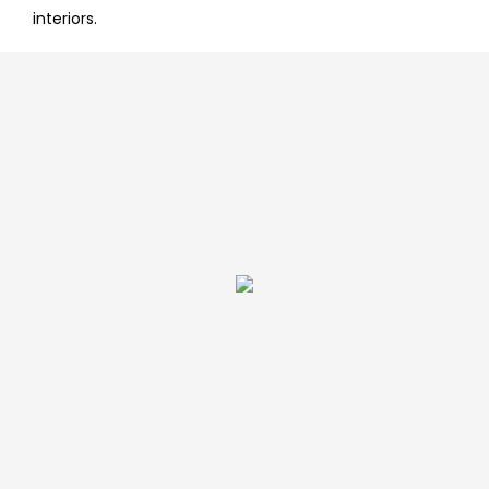
interiors.