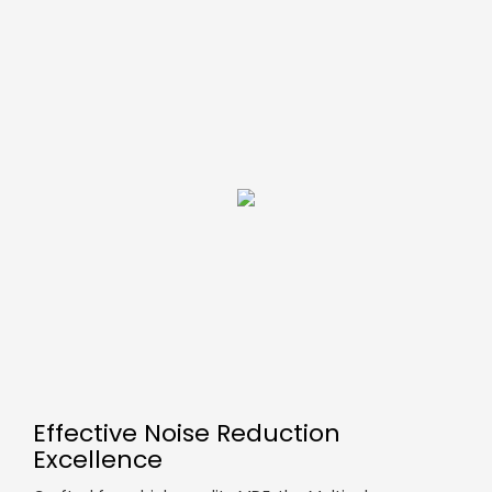
Effective Noise Reduction
Excellence