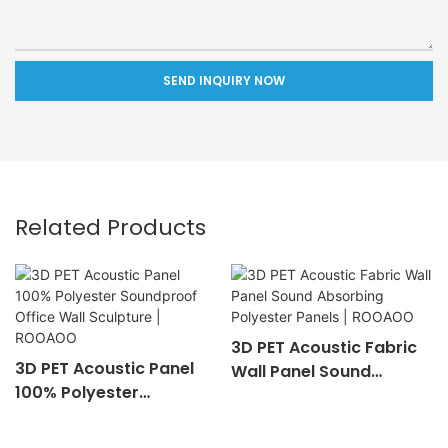
SEND INQUIRY NOW
Related Products
3D PET Acoustic Fabric
3D PET Acoustic Panel
Wall Panel Sound
100% Polyester
Absorbing Polyester
Soundproof Office Wall
Panels | ROOAOO
Sculpture | ROOAOO