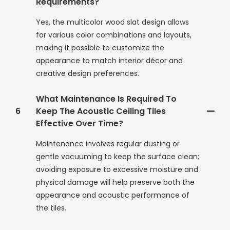
Requirements?
Yes, the multicolor wood slat design allows
for various color combinations and layouts,
making it possible to customize the
appearance to match interior décor and
creative design preferences.
What Maintenance Is Required To
6
Keep The Acoustic Ceiling Tiles
Effective Over Time?
Maintenance involves regular dusting or
gentle vacuuming to keep the surface clean;
avoiding exposure to excessive moisture and
physical damage will help preserve both the
appearance and acoustic performance of
the tiles.