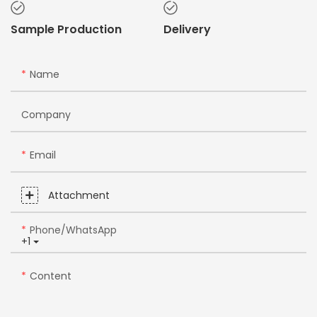
Sample Production
Delivery
Name
Company
Email
Attachment
Phone/whatsApp
+1
Content