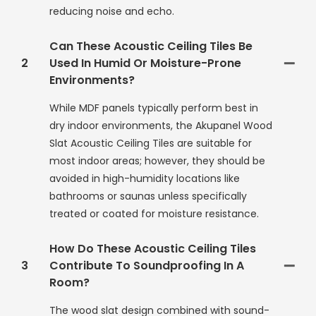
reducing noise and echo.
Can These Acoustic Ceiling Tiles Be
2
Used In Humid Or Moisture-Prone
Environments?
While MDF panels typically perform best in
dry indoor environments, the Akupanel Wood
Slat Acoustic Ceiling Tiles are suitable for
most indoor areas; however, they should be
avoided in high-humidity locations like
bathrooms or saunas unless specifically
treated or coated for moisture resistance.
How Do These Acoustic Ceiling Tiles
3
Contribute To Soundproofing In A
Room?
The wood slat design combined with sound-