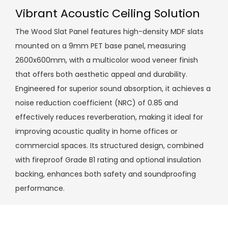
Vibrant Acoustic Ceiling Solution
The Wood Slat Panel features high-density MDF slats
mounted on a 9mm PET base panel, measuring
2600x600mm, with a multicolor wood veneer finish
that offers both aesthetic appeal and durability.
Engineered for superior sound absorption, it achieves a
noise reduction coefficient (NRC) of 0.85 and
effectively reduces reverberation, making it ideal for
improving acoustic quality in home offices or
commercial spaces. Its structured design, combined
with fireproof Grade B1 rating and optional insulation
backing, enhances both safety and soundproofing
performance.