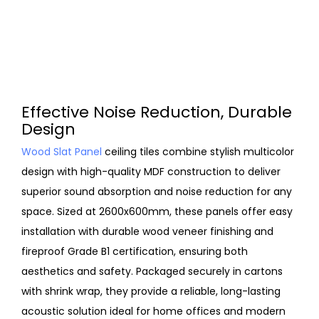
Effective Noise Reduction, Durable
Design
Wood Slat Panel
ceiling tiles combine stylish multicolor
design with high-quality MDF construction to deliver
superior sound absorption and noise reduction for any
space. Sized at 2600x600mm, these panels offer easy
installation with durable wood veneer finishing and
fireproof Grade B1 certification, ensuring both
aesthetics and safety. Packaged securely in cartons
with shrink wrap, they provide a reliable, long-lasting
acoustic solution ideal for home offices and modern