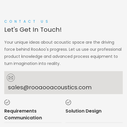
CONTACT US
Let's Get In Touch!
Your unique ideas about acoustic space are the driving
force behind RooAoo's progress. Let us use our professional
product knowledge and advanced process equipment to
turn imagination into reality.
sales@rooaooacoustics.com
Requirements
Solution Design
Communication