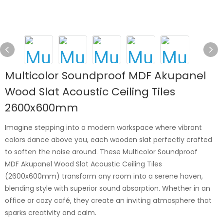
Multicolor Soundproof MDF Akupanel
Wood Slat Acoustic Ceiling Tiles
2600x600mm
Imagine stepping into a modern workspace where vibrant
colors dance above you, each wooden slat perfectly crafted
to soften the noise around. These Multicolor Soundproof
MDF Akupanel Wood Slat Acoustic Ceiling Tiles
(2600x600mm) transform any room into a serene haven,
blending style with superior sound absorption. Whether in an
office or cozy café, they create an inviting atmosphere that
sparks creativity and calm.