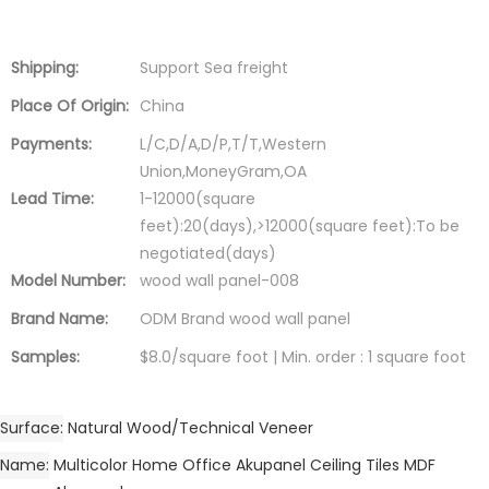
Shipping:
Support Sea freight
Place Of Origin:
China
Payments:
L/C,D/A,D/P,T/T,Western
Union,MoneyGram,OA
Lead Time:
1-12000(square
feet):20(days),>12000(square feet):To be
negotiated(days)
Model Number:
wood wall panel-008
Brand Name:
ODM Brand wood wall panel
Samples:
$8.0/square foot | Min. order : 1 square foot
Surface
Natural Wood/Technical Veneer
Name
Multicolor Home Office Akupanel Ceiling Tiles MDF