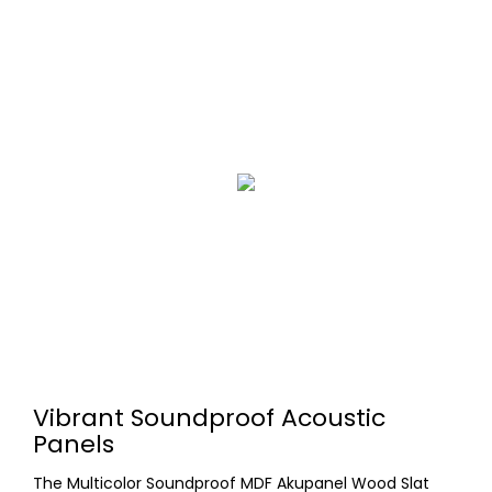
Vibrant Soundproof Acoustic
Panels
The Multicolor Soundproof MDF Akupanel Wood Slat