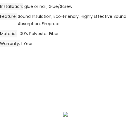
Installation
glue or nail, Glue/Screw
Feature
Sound Insulation, Eco-Friendly, Highly Effective Sound
Absorption, Fireproof
Material
100% Polyester Fiber
Warranty
1 Year