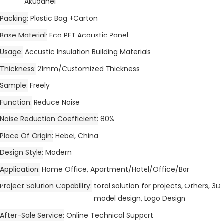
Akupanel
Packing
Plastic Bag +Carton
Base Material
Eco PET Acoustic Panel
Usage
Acoustic Insulation Building Materials
Thickness
21mm/Customized Thickness
Sample
Freely
Function
Reduce Noise
Noise Reduction Coefficient
80%
Place Of Origin
Hebei, China
Design Style
Modern
Application
Home Office, Apartment/Hotel/Office/Bar
Project Solution Capability
total solution for projects, Others, 3D
model design, Logo Design
After-Sale Service
Online Technical Support