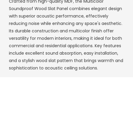
Crafted from high-quality MDF, the Multicolor
Soundproof Wood Slat Panel combines elegant design
with superior acoustic performance, effectively
reducing noise while enhancing any space's aesthetic.
Its durable construction and multicolor finish offer
versatility for modern interiors, making it ideal for both
commercial and residential applications. Key features
include excellent sound absorption, easy installation,
and a stylish wood slat pattern that brings warmth and
sophistication to acoustic ceiling solutions.