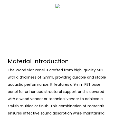
Material Introduction
The Wood Slat Panel is crafted from high-quality MDF
with a thickness of 12mm, providing durable and stable
acoustic performance. It features a 9mm PET base
panel for enhanced structural support and is covered
with a wood veneer or technical veneer to achieve a
stylish multicolor finish. This combination of materials
ensures effective sound absorption while maintaining