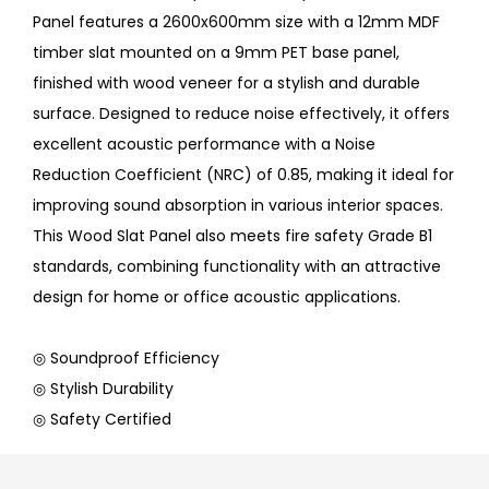
Panel features a 2600x600mm size with a 12mm MDF
timber slat mounted on a 9mm PET base panel,
finished with wood veneer for a stylish and durable
surface. Designed to reduce noise effectively, it offers
excellent acoustic performance with a Noise
Reduction Coefficient (NRC) of 0.85, making it ideal for
improving sound absorption in various interior spaces.
This Wood Slat Panel also meets fire safety Grade B1
standards, combining functionality with an attractive
design for home or office acoustic applications.
◎ Soundproof Efficiency
◎ Stylish Durability
◎ Safety Certified