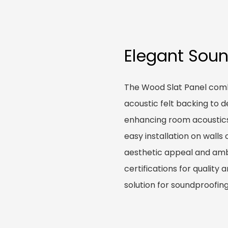
Elegant Soun
The Wood Slat Panel com
acoustic felt backing to d
enhancing room acoustics e
easy installation on walls
aesthetic appeal and ambi
certifications for quality 
solution for soundproofing