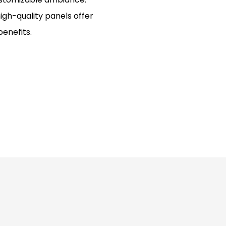
igh-quality panels offer
benefits.