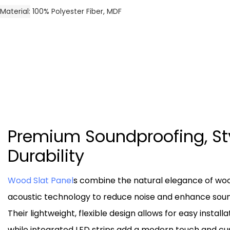
Material
100% Polyester Fiber, MDF
Premium Soundproofing, St
Durability
Wood Slat Panel
s combine the natural elegance of wo
acoustic technology to reduce noise and enhance sound
Their lightweight, flexible design allows for easy installa
while integrated LED strips add a modern touch and c