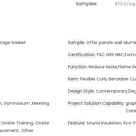
Samples:
$10.0/squ
orage basket
Sample
Offer panels wall alu
Certification
FSC GRS NRC,Forma
Function
Reduce Noise,Flame R
Item
Flexible Curly Bendable Cu
Design Style
Contemporary,Eleg
om, Gymnasium ,Meeting
Project Solution Capability
grap
Cate
 Onsite Training, Onsite
Feature
Sound Insulation, Eco-F
placement, Other