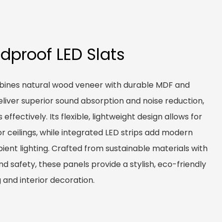
dproof LED Slats
bines natural wood veneer with durable MDF and
eliver superior sound absorption and noise reduction,
ffectively. Its flexible, lightweight design allows for
 or ceilings, while integrated LED strips add modern
ent lighting. Crafted from sustainable materials with
and safety, these panels provide a stylish, eco-friendly
 and interior decoration.