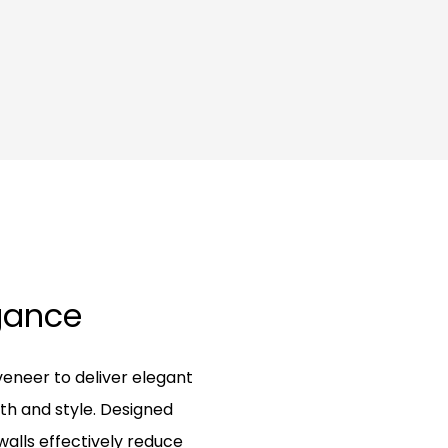
egance
eneer to deliver elegant
th and style. Designed
walls effectively reduce