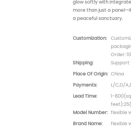
glow softly with integrat
more than just a panel—it
a peaceful sanctuary.
Customization:
Customiz
packagin
Order: 1
Shipping:
Support 
Place Of Origin:
China
Payments:
L/C,D/A
Lead Time:
1-800(sq
feet):25
Model Number:
flexible 
Brand Name:
flexible 