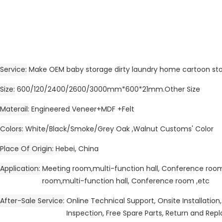
Service
Make OEM baby storage dirty laundry home cartoon st
Size
600/120/2400/2600/3000mm*600*21mm.Other Size
Materail
Engineered Veneer+MDF +Felt
Colors
White/Black/Smoke/Grey Oak ,Walnut Customs' Color
Place Of Origin
Hebei, China
Application
Meeting room,multi-function hall, Conference ro
room,multi-function hall, Conference room ,etc
After-Sale Service
Online Technical Support, Onsite Installation,
Inspection, Free Spare Parts, Return and Re