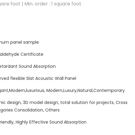
are foot | Min. order : 1 square foot
minum panel sample
ldehyde Certificate
etardant Sound Absorption
rved flexible Slat Acoustic Wall Panel
ant,Modern,luxurious, Modern,Luxury,Natural,Contemporary
hic design, 3D model design, total solution for projects, Cross
gories Consolidation, Others
riendly, Highly Effective Sound Absorption