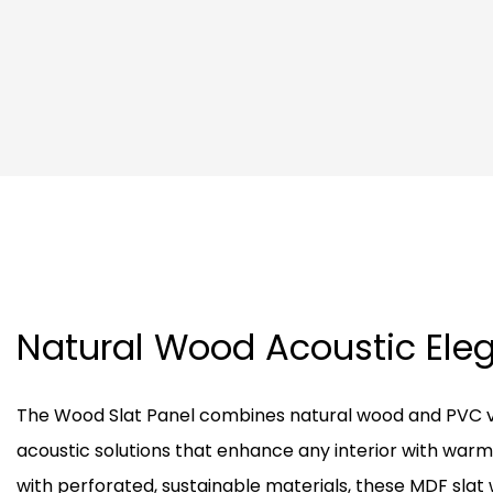
Natural Wood Acoustic El
The Wood Slat Panel combines natural wood and PVC v
acoustic solutions that enhance any interior with warm
with perforated, sustainable materials, these MDF slat 