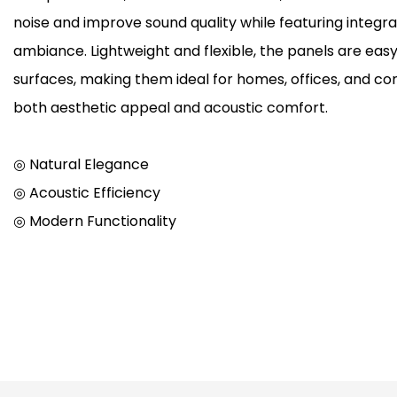
noise and improve sound quality while featuring integr
ambiance. Lightweight and flexible, the panels are easy 
surfaces, making them ideal for homes, offices, and c
both aesthetic appeal and acoustic comfort.
◎ Natural Elegance
◎ Acoustic Efficiency
◎ Modern Functionality