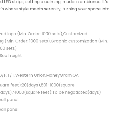
ed LED strips, setting a calming, modern ambiance. It’s
’s where style meets serenity, turning your space into
ed logo (Min. Order: 1000 sets),Customized
g (Min. Order: 1000 sets),Graphic customization (Min.
000 sets)
Sea freight
,D/P,T/T,Western Union,MoneyGram,OA
uare feet):20(days),801-1000(square
(days),>1000(square feet):To be negotiated(days)
wall panel
wall panel