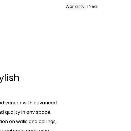
Warranty
1 Year
ylish
od veneer with advanced
 quality in any space.
tion on walls and ceilings,
ustomizable ambiance.