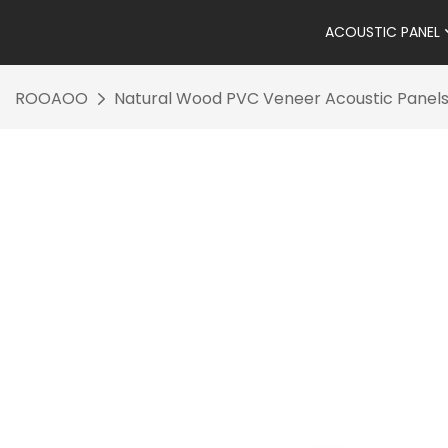
ACOUSTIC PANEL
ROOAOO
Natural Wood PVC Veneer Acoustic Panels 