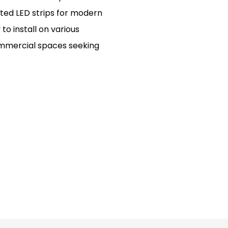
ated LED strips for modern
to install on various
ommercial spaces seeking