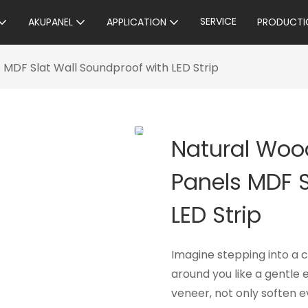
SERVICE
AKUPANEL
APPLICATION
PRODUCTI
MDF Slat Wall Soundproof with LED Strip
Natural Woo
Panels MDF S
LED Strip
Imagine stepping into a
around you like a gentle 
veneer, not only soften e