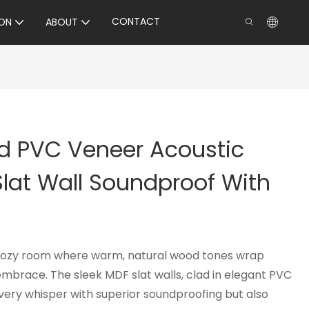
CONTACT
ON
ABOUT
d PVC Veneer Acoustic
lat Wall Soundproof With
 cozy room where warm, natural wood tones wrap
embrace. The sleek MDF slat walls, clad in elegant PVC
very whisper with superior soundproofing but also