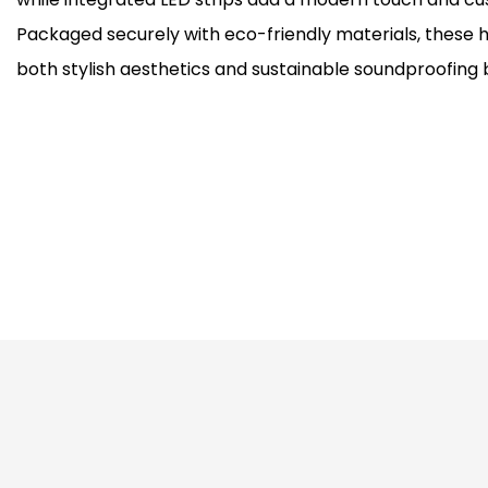
Packaged securely with eco-friendly materials, these h
both stylish aesthetics and sustainable soundproofing 