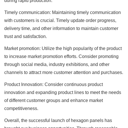
during rapid production.
Timely communication: Maintaining timely communication
with customers is crucial. Timely update order progress,
delivery time, and other information to maintain customer
trust and satisfaction.
Market promotion: Utilize the high popularity of the product
to increase market promotion efforts. Consider promoting
through social media, industry exhibitions, and other
channels to attract more customer attention and purchases.
Product Innovation: Consider continuous product
innovation and expanding product lines to meet the needs
of different customer groups and enhance market
competitiveness.
Overall, the successful launch of hexagon panels has