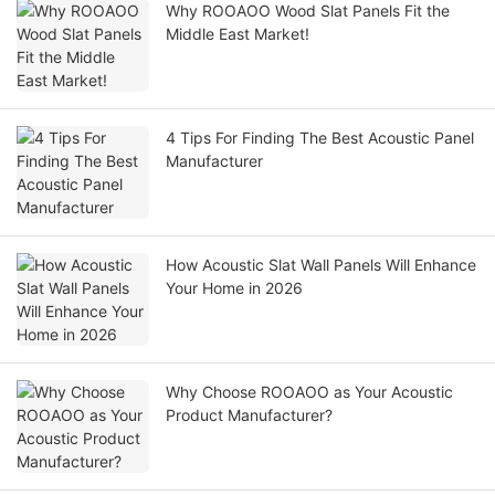
Why ROOAOO Wood Slat Panels Fit the
Middle East Market!
4 Tips For Finding The Best Acoustic Panel
Manufacturer
How Acoustic Slat Wall Panels Will Enhance
Your Home in 2026
Why Choose ROOAOO as Your Acoustic
Product Manufacturer?