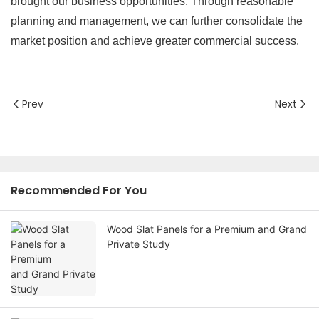
brought our business opportunities. Through reasonable
planning and management, we can further consolidate the
market position and achieve greater commercial success.
Prev
Next
Recommended For You
Wood Slat Panels for a Premium and Grand
Private Study