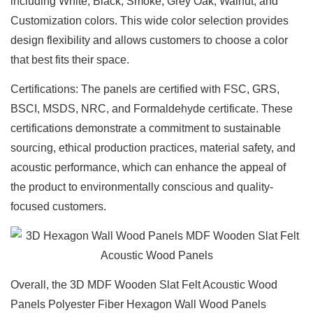
including White, Black, Smoke, Grey Oak, Walnut, and
Custom
ization
colors. This wide color selection provides
design flexibility and allows customers to choose a color
that best fits their space.
Certifications: The panels are certified with FSC, GRS,
BSCI, MSDS, NRC, and Formaldehyde certificate. These
certifications demonstrate a commitment to sustainable
sourcing, ethical production practices, material safety, and
acoustic performance, which can enhance the appeal of
the product to environmentally conscious and quality-
focused customers.
Overall, the 3
D MDF Wooden Slat Felt Acoustic Wood
Panels Polyester Fiber Hexagon Wall Wood Panels