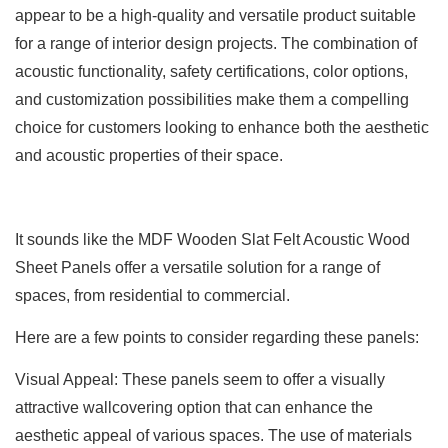
appear to be a high-quality and versatile product suitable
for a range of interior design projects. The combination of
acoustic functionality, safety certifications, color options,
and customization possibilities make them a compelling
choice for customers looking to enhance both the aesthetic
and acoustic properties of their space.
It sounds like the MDF Wooden Slat Felt Acoustic Wood
Sheet Panels offer a versatile solution for a range of
spaces, from residential to commercial.
Here are a few points to consider regarding these panels:
Visual Appeal: These panels seem to offer a visually
attractive wallcovering option that can enhance the
aesthetic appeal of various spaces. The use of materials