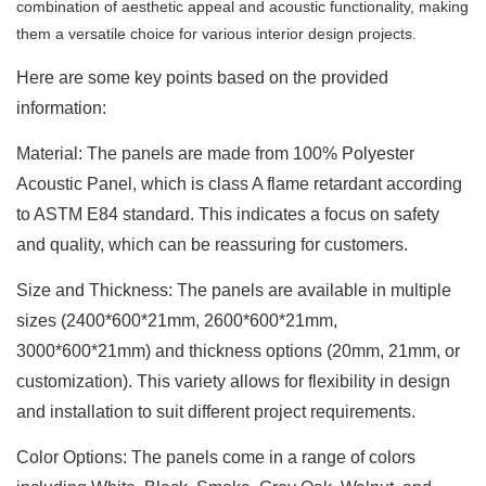
combination of aesthetic appeal and acoustic functionality, making
them a versatile choice for various interior design projects.
Here are some key points based on the provided
information:
Material: The panels are made from 100% Polyester
Acoustic Panel, which is class A flame retardant according
to ASTM E84 standard. This indicates a focus on safety
and quality, which can be reassuring for customers.
Size and Thickness: The panels are available in multiple
sizes (2400
*
600
*
21mm, 2600
*
600
*
21mm,
3000
*
600
*
21mm) and thickness options (20mm, 21mm, or
customization). This variety allows for flexibility in design
and installation to suit different project requirements.
Color Options: The panels come in a range of colors