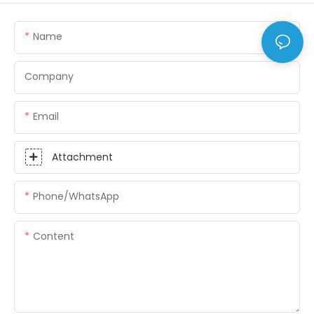
Name
Company
Email
Attachment
Phone/whatsApp
Content