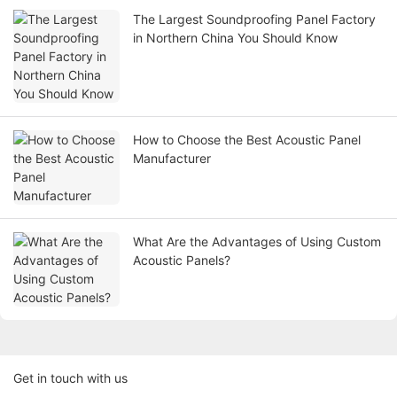
The Largest Soundproofing Panel Factory
in Northern China You Should Know
How to Choose the Best Acoustic Panel
Manufacturer
What Are the Advantages of Using Custom
Acoustic Panels?
Get in touch with us