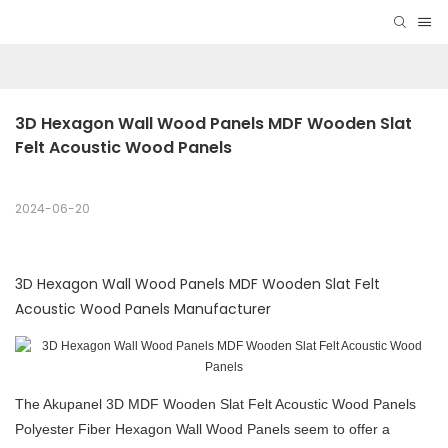
3D Hexagon Wall Wood Panels MDF Wooden Slat 
Felt Acoustic Wood Panels
2024-06-20
3D Hexagon Wall Wood Panels MDF Wooden Slat Felt
Acoustic Wood Panels Manufacturer
The Akupanel 3D MDF Wooden Slat Felt Acoustic Wood Panels
Polyester Fiber Hexagon Wall Wood Panels seem to offer a