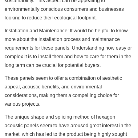
sustainability. This aspect can be appealing to
environmentally conscious consumers and businesses
looking to reduce their ecological footprint.
Installation and Maintenance: It would be helpful to know
more about the installation process and maintenance
requirements for these panels. Understanding how easy or
complex it is to install them and how to care for them in the
long term can be crucial for potential buyers.
These panels seem to offer a combination of aesthetic
appeal, acoustic benefits, and environmental
considerations, making them a compelling choice for
various projects.
The unique shape and splicing method of hexagon
acoustic panels seem to have aroused great interest in the
market, which has led to the product being highly sought