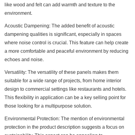
like wood and felt can add warmth and texture to the
environment.
Acoustic Dampening: The added benefit of acoustic
dampening qualities is significant, especially in spaces
where noise control is crucial. This feature can help create
a more comfortable and peaceful environment by reducing
echoes and noise.
Versatility: The versatility of these panels makes them
suitable for a wide range of projects, from home interior
design to commercial settings like restaurants and hotels.
This flexibility in application can be a key selling point for
those looking for a multipurpose solution.
Environmental Protection: The mention of environmental
protection in the product description suggests a focus on