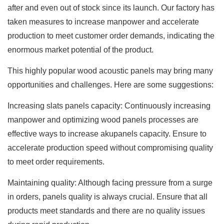
after and even out of stock since its launch. Our factory has
taken measures to increase manpower and accelerate
production to meet customer order demands, indicating the
enormous market potential of the product.
This highly popular wood acoustic panels may bring many
opportunities and challenges. Here are some suggestions:
Increasing slats panels capacity: Continuously increasing
manpower and optimizing wood panels processes are
effective ways to increase akupanels capacity. Ensure to
accelerate production speed without compromising quality
to meet order requirements.
Maintaining quality: Although facing pressure from a surge
in orders, panels quality is always crucial. Ensure that all
products meet standards and there are no quality issues