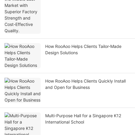
How RooAoo Helps Clients Tailor-Made
Design Solutions
How RooAoo Helps Clients Quickly Install
and Open for Business
Multi-Purpose Hall for a Singapore K12
International School