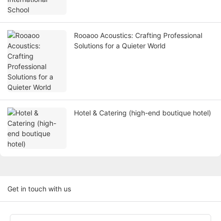
Rooaoo Acoustics: Crafting Professional
Solutions for a Quieter World
Hotel & Catering (high-end boutique hotel)
Get in touch with us