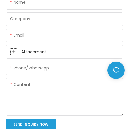
Name
Company
Email
Attachment
Phone/whatsApp
Content
SEND INQUIRY NOW