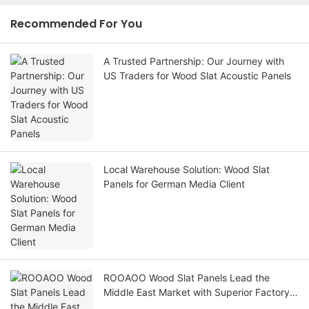
Recommended For You
A Trusted Partnership: Our Journey with
US Traders for Wood Slat Acoustic Panels
Local Warehouse Solution: Wood Slat
Panels for German Media Client
ROOAOO Wood Slat Panels Lead the
Middle East Market with Superior Factory
Strength and Cost-Effective Quality.