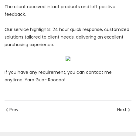
The client received intact products and left positive
feedback.
Our service highlights: 24 hour quick response, customized
solutions tailored to client needs, delivering an excellent
purchasing experience.
If you have any requirement, you can contact me
anytime. Yara Guo- Rooaoo!
Prev
Next