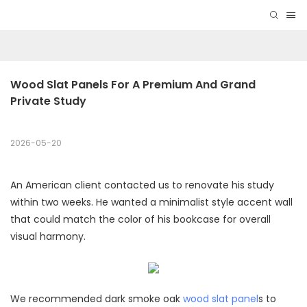
Wood Slat Panels For A Premium And Grand 
Private Study
2026-05-20
An American client contacted us to renovate his study
within two weeks. He wanted a minimalist style accent wall
that could match the color of his bookcase for overall
visual harmony.
We recommended dark smoke oak
wood slat panel
s to