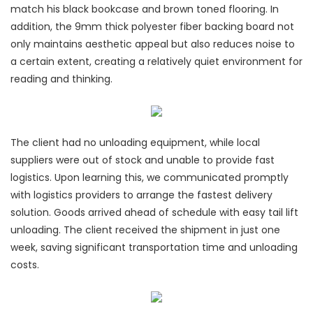
match his black bookcase and brown toned flooring. In
addition, the 9mm thick polyester fiber backing board not
only maintains aesthetic appeal but also reduces noise to
a certain extent, creating a relatively quiet environment for
reading and thinking.
The client had no unloading equipment, while local
suppliers were out of stock and unable to provide fast
logistics. Upon learning this, we communicated promptly
with logistics providers to arrange the fastest delivery
solution. Goods arrived ahead of schedule with easy tail lift
unloading. The client received the shipment in just one
week, saving significant transportation time and unloading
costs.