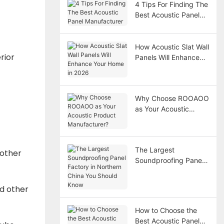
4 Tips For Finding The
Best Acoustic Panel
Manufacturer
How Acoustic Slat Wall
rior
Panels Will Enhance
Your Home in 2026
Why Choose ROOAOO
as Your Acoustic
Product
Manufacturer?
The Largest
 other
Soundproofing Panel
Factory in Northern
China You Should
nd other
Know
How to Choose the
Best Acoustic Panel