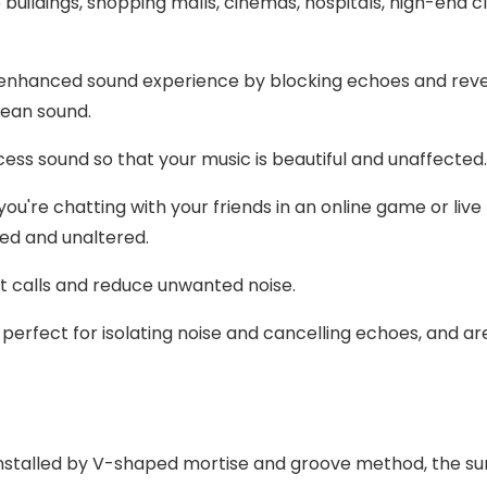
e buildings, shopping malls, cinemas, hospitals, high-end c
an enhanced sound experience by blocking echoes and rev
clean sound.
ess sound so that your music is beautiful and unaffected
re chatting with your friends in an online game or live
uded and unaltered.
t calls and reduce unwanted noise.
perfect for isolating noise and cancelling echoes, and ar
nstalled by V-shaped mortise and groove method, the sur