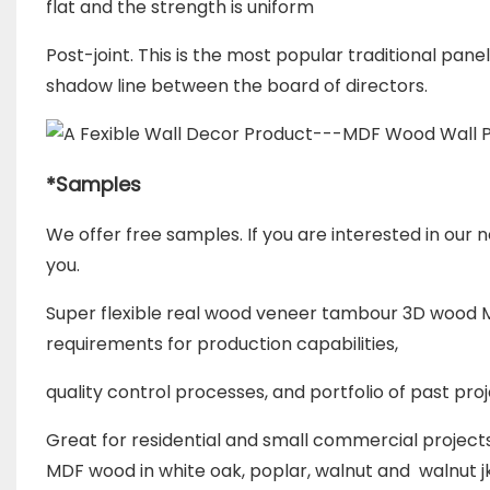
flat and the strength is uniform
Post-joint. This is the most popular traditional pane
shadow line b
etween the board of directors.
*
Samples
We offer free samples. If you are interested in our n
you.
Super flexible real wood veneer tambour 3D wood M
requirements for
production capabilities,
quality control processes, and portfolio of past pro
Great for residential and small commercial project
MDF wood in white oak, poplar, walnut and walnut j