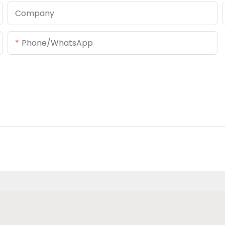
Company
Phone/whatsApp