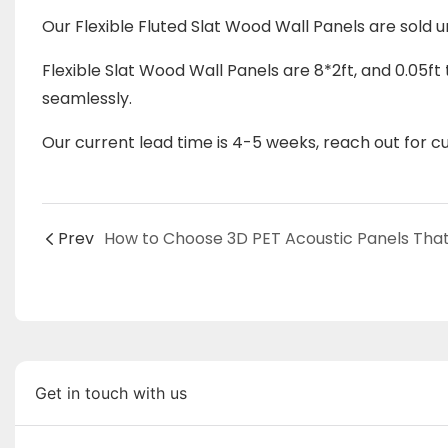
Our Flexible Fluted Slat Wood Wall Panels are sold 
Flexible
Slat Wood Wall Panels
are 8*2ft, and 0.05ft 
seamlessly.
Our current lead time is 4-5 weeks, reach out for cur
Prev
Get in touch with us