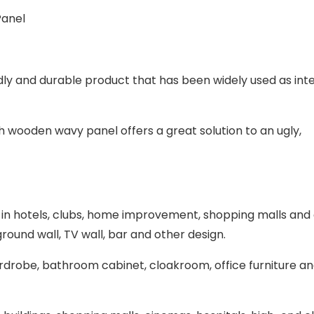
dly and durable product that has been widely used as inte
sh wooden wavy panel offers a great solution to an ugly,
d in hotels, clubs, home improvement, shopping malls and
ground wall, TV wall, bar and other design.
wardrobe, bathroom cabinet, cloakroom, office furniture a