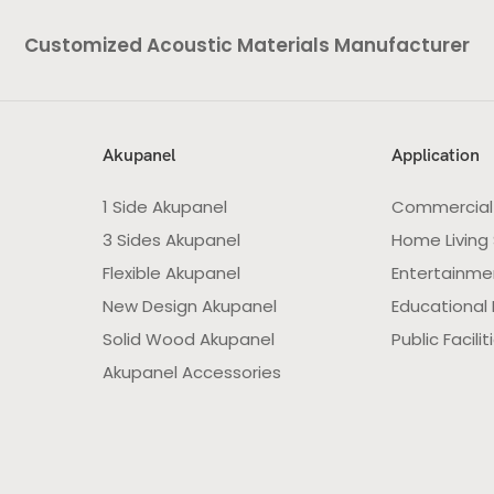
Customized Acoustic Materials Manufacturer
Akupanel
Application
1 Side Akupanel
Commercial
3 Sides Akupanel
Home Living
Flexible Akupanel
Entertainme
New Design Akupanel
Educational F
Solid Wood Akupanel
Public Facilit
Akupanel Accessories