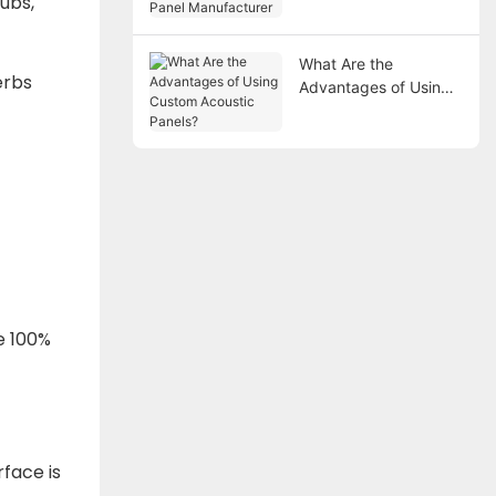
lubs,
Manufacturer
What Are the
erbs
Advantages of Using
Custom Acoustic
Panels?
.
e 100%
face is