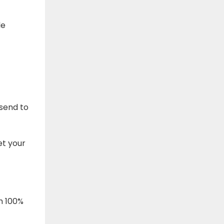
le
 send to
t your
m 100%