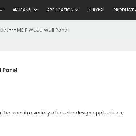
SERVICE
AKUPANEL
APPLICATION
PRODUCTI
oduct---MDF Wood Wall Panel
l Panel
 be used in a variety of interior design applications.