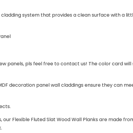
l cladding system that provides a clean surface with a litt
ew panels, pls feel free to contact us! The color card will
DF decoration panel wall claddings
ensure they can mee
jects.
s, our
Flexible
Fluted Slat Wood Wall Planks are made fro
k.