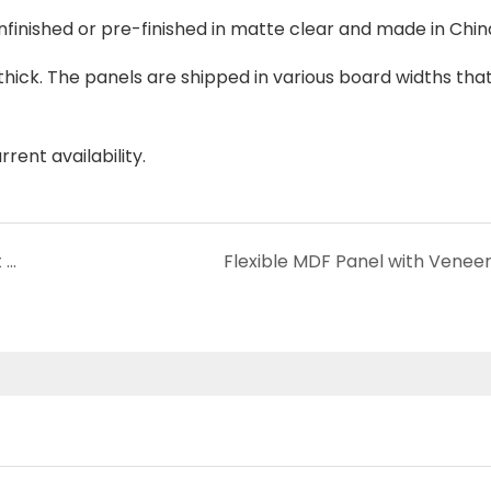
unfinished or pre-finished in matte clear and made in Chi
thick. The panels are shipped in various board widths that
rent availability.
How to Choose 3D PET Acoustic Panels That Complement the Aesthetic of Your Recording Space?
Flexible MDF Panel with Venee