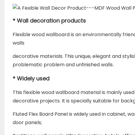
* Wall decoration products
Flexible wood wallboard is an environmentally frien
walls
d
ecorative materials. This unique, elegant and styli
problematic problem a
nd unfinished walls.
* Widely used
This flexible wood wallboard material is mainly use
decorative projects. It is
specially suitable for back
Fluted Flex Board Panel is widely used in cabinet, 
door panels;