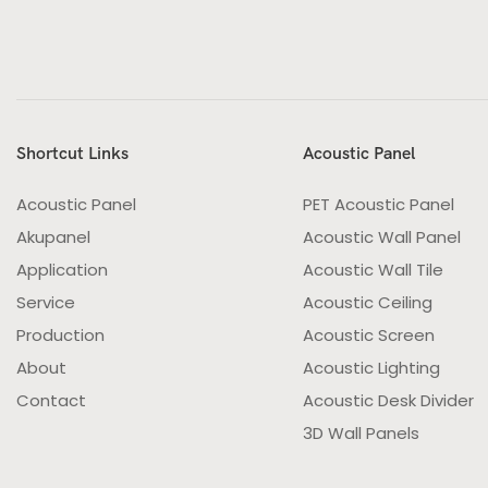
Shortcut Links
Acoustic Panel
Acoustic Panel
PET Acoustic Panel
Akupanel
Acoustic Wall Panel
Application
Acoustic Wall Tile
Service
Acoustic Ceiling
Production
Acoustic Screen
About
Acoustic Lighting
Contact
Acoustic Desk Divider
3D Wall Panels