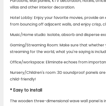
Partitions,
wall panels, KTV decoration, hotels, offic
villas and other interior decoration.
Hotel Lobby: Enjoy your favorite movies, provide 
from bouncing off adjacent walls, and enjoy crisp, 
Music/Home studio: Isolate, absorb and disperse exc
Gaming/Streaming Room: Make sure that whether you'
streaming for the world, what you're saying is incl
Office/workspace: Eliminate echoes from importan
Nursery/Children's room :3D soundproof panels are 
child-friendly!
* Easy to install
The wooden three-dimensional wave wall panel is i