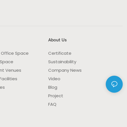
About Us
 Office Space
Certificate
 Space
Sustainability
nt Venues
Company News
acilities
Video
ies
Blog
Project
FAQ