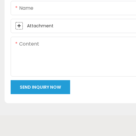
Name
Attachment
Content
SEND INQUIRY NOW