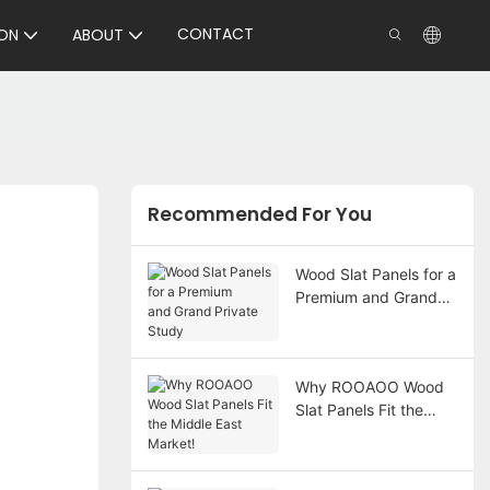
CONTACT
ON
ABOUT
Recommended For You
Wood Slat Panels for a
Premium and Grand
Private Study
Why ROOAOO Wood
Slat Panels Fit the
Middle East Market!