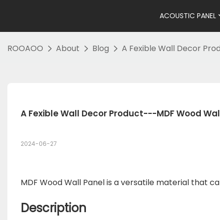
ACOUSTIC PANEL
ROOAOO
About
Blog
A Fexible Wall Decor Pr
A Fexible Wall Decor Product---MDF Wood Wal
2024-06-27
MDF Wood Wall Panel is a versatile material that can
Description