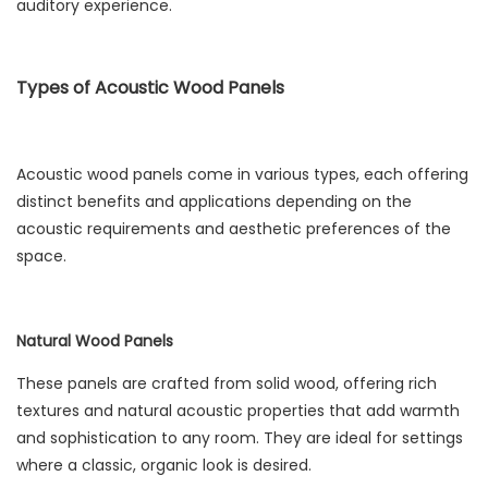
auditory experience.
Types of Acoustic Wood Panels
Acoustic wood panels come in various types, each offering
distinct benefits and applications depending on the
acoustic requirements and aesthetic preferences of the
space.
Natural Wood Panels
These panels are crafted from solid wood, offering rich
textures and natural acoustic properties that add warmth
and sophistication to any room. They are ideal for settings
where a classic, organic look is desired.