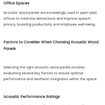
Office Spaces
Acoustic wood panels are increasingly used in open-plan
offices to minimize distractions and improve speech
privacy, boosting productivity and employee well-being.
Factors to Consider When Choosing Acoustic Wood
Panels
Selecting the right acoustic wood panels involves
evaluating several key factors to ensure optimal
performance and aesthetic integration within the space.
Acoustic Performance Ratings