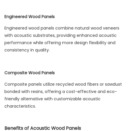
Engineered Wood Panels
Engineered wood panels combine natural wood veneers
with acoustic substrates, providing enhanced acoustic
performance while offering more design flexibility and
consistency in quality.
Composite Wood Panels
Composite panels utilize recycled wood fibers or sawdust
bonded with resins, offering a cost-effective and eco-
friendly alternative with customizable acoustic
characteristics.
Benefits of Acoustic Wood Panels