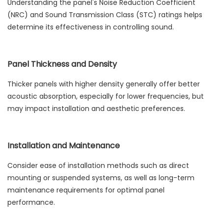
Understanding the panel's Noise Reduction Coefficient
(NRC) and Sound Transmission Class (STC) ratings helps
determine its effectiveness in controlling sound.
Panel Thickness and Density
Thicker panels with higher density generally offer better
acoustic absorption, especially for lower frequencies, but
may impact installation and aesthetic preferences.
Installation and Maintenance
Consider ease of installation methods such as direct
mounting or suspended systems, as well as long-term
maintenance requirements for optimal panel
performance.