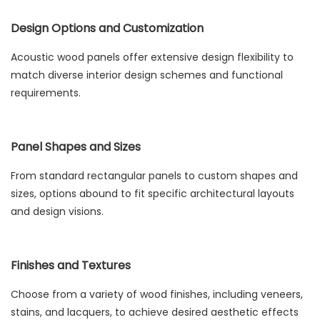
Design Options and Customization
Acoustic wood panels offer extensive design flexibility to
match diverse interior design schemes and functional
requirements.
Panel Shapes and Sizes
From standard rectangular panels to custom shapes and
sizes, options abound to fit specific architectural layouts
and design visions.
Finishes and Textures
Choose from a variety of wood finishes, including veneers,
stains, and lacquers, to achieve desired aesthetic effects