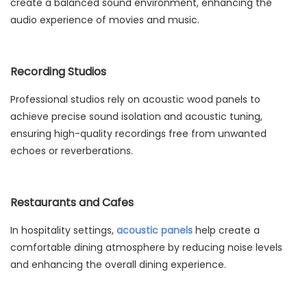
create a balanced sound environment, enhancing the
audio experience of movies and music.
Recording Studios
Professional studios rely on acoustic wood panels to
achieve precise sound isolation and acoustic tuning,
ensuring high-quality recordings free from unwanted
echoes or reverberations.
Restaurants and Cafes
In hospitality settings,
acoustic panels
help create a
comfortable dining atmosphere by reducing noise levels
and enhancing the overall dining experience.