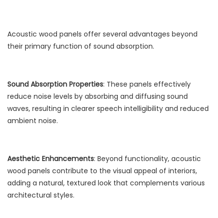
Acoustic wood panels offer several advantages beyond
their primary function of sound absorption.
Sound Absorption Properties
: These panels effectively
reduce noise levels by absorbing and diffusing sound
waves, resulting in clearer speech intelligibility and reduced
ambient noise.
Aesthetic Enhancements
: Beyond functionality, acoustic
wood panels contribute to the visual appeal of interiors,
adding a natural, textured look that complements various
architectural styles.