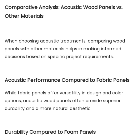
Comparative Analysis: Acoustic Wood Panels vs.
Other Materials
When choosing acoustic treatments, comparing wood
panels with other materials helps in making informed
decisions based on specific project requirements.
Acoustic Performance Compared to Fabric Panels
While fabric panels offer versatility in design and color
options, acoustic wood panels often provide superior
durability and a more natural aesthetic.
Durability Compared to Foam Panels