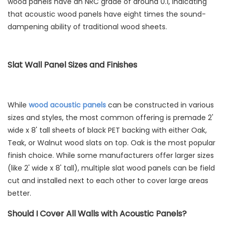
wood panels have an NRC grade of around 0.1, indicating
that acoustic wood panels have eight times the sound-
dampening ability of traditional wood sheets.
Slat Wall Panel Sizes and Finishes
While
wood acoustic panels
can be constructed in various
sizes and styles, the most common offering is premade 2'
wide x 8' tall sheets of black PET backing with either Oak,
Teak, or Walnut wood slats on top. Oak is the most popular
finish choice. While some manufacturers offer larger sizes
(like 2' wide x 8' tall), multiple slat wood panels can be field
cut and installed next to each other to cover large areas
better.
Should I Cover All Walls with Acoustic Panels?