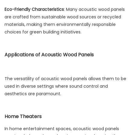
Eco-Friendly Characteristics
: Many acoustic wood panels
are crafted from sustainable wood sources or recycled
materials, making them environmentally responsible
choices for green building initiatives.
Applications of Acoustic Wood Panels
The versatility of acoustic wood panels allows them to be
used in diverse settings where sound control and
aesthetics are paramount.
Home Theaters
In home entertainment spaces, acoustic wood panels