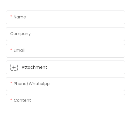
Name
Company
Email
Attachment
Phone/whatsApp
Content