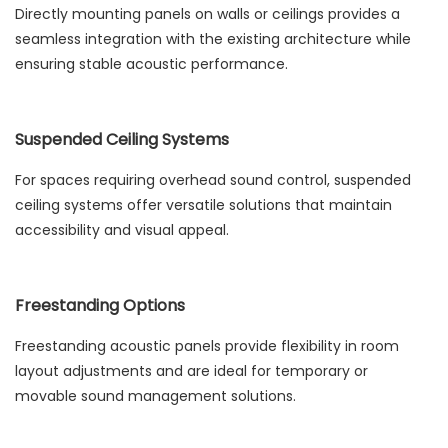
Directly mounting panels on walls or ceilings provides a
seamless integration with the existing architecture while
ensuring stable acoustic performance.
Suspended Ceiling Systems
For spaces requiring overhead sound control, suspended
ceiling systems offer versatile solutions that maintain
accessibility and visual appeal.
Freestanding Options
Freestanding acoustic panels provide flexibility in room
layout adjustments and are ideal for temporary or
movable sound management solutions.