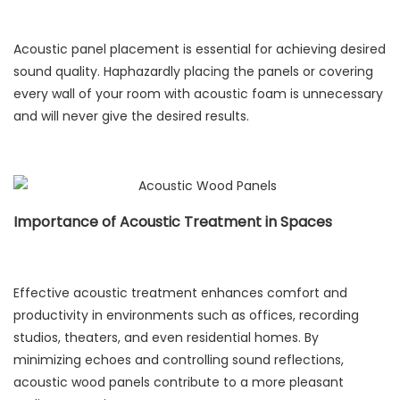
Acoustic panel placement is essential for achieving desired
sound quality. Haphazardly placing the panels or covering
every wall of your room with acoustic foam is unnecessary
and will never give the desired results.
Importance of Acoustic Treatment in Spaces
Effective acoustic treatment enhances comfort and
productivity in environments such as offices, recording
studios, theaters, and even residential homes. By
minimizing echoes and controlling sound reflections,
acoustic wood panels contribute to a more pleasant