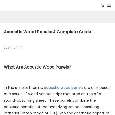
Acoustic Wood Panels: A Complete Guide
2024-07-17
What Are Acoustic Wood Panels?
In the simplest terms,
acoustic wood panels
are composed
of a series of wood veneer strips mounted on top of a
sound-absorbing sheet. These panels combine the
acoustic benefits of the underlying sound-absorbing
material (often made of PET) with the aesthetic appeal of