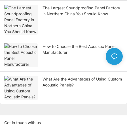
The Largest Soundproofing Panel Factory
in Northern China You Should Know
How to Choose the Best Acoustic Panel
Manufacturer
What Are the Advantages of Using Custom
Acoustic Panels?
Get in touch with us