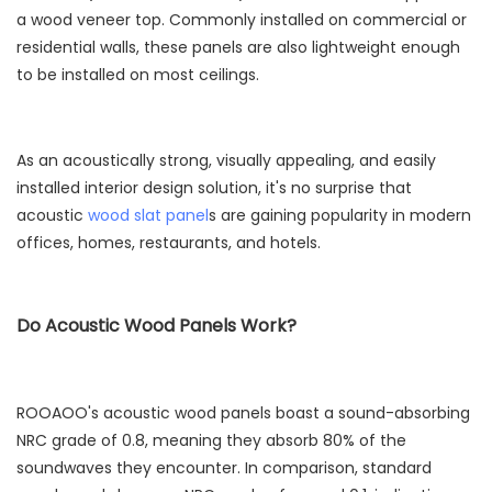
a wood veneer top. Commonly installed on commercial or
residential walls, these panels are also lightweight enough
to be installed on most ceilings.
As an acoustically strong, visually appealing, and easily
installed interior design solution, it's no surprise that
acoustic
wood slat panel
s are gaining popularity in modern
offices, homes, restaurants, and hotels.
Do Acoustic Wood Panels Work?
ROOAOO's acoustic wood panels boast a sound-absorbing
NRC grade of 0.8, meaning they absorb 80% of the
soundwaves they encounter. In comparison, standard