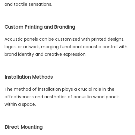
and tactile sensations.
Custom Printing and Branding
Acoustic panels can be customized with printed designs,
logos, or artwork, merging functional acoustic control with
brand identity and creative expression.
Installation Methods
The method of installation plays a crucial role in the
effectiveness and aesthetics of acoustic wood panels
within a space.
Direct Mounting