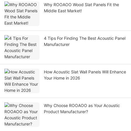
Why ROOAOO Wood Slat Panels Fit the
Middle East Market!
4 Tips For Finding The Best Acoustic Panel
Manufacturer
How Acoustic Slat Wall Panels Will Enhance
Your Home in 2026
Why Choose ROOAOO as Your Acoustic
Product Manufacturer?