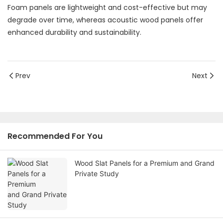
Foam panels are lightweight and cost-effective but may
degrade over time, whereas acoustic wood panels offer
enhanced durability and sustainability.
Prev
Next
Recommended For You
Wood Slat Panels for a Premium and Grand
Private Study