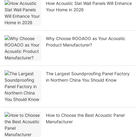
How Acoustic Slat Wall Panels Will Enhance
Your Home in 2026
Why Choose ROOAOO as Your Acoustic
Product Manufacturer?
The Largest Soundproofing Panel Factory
in Northern China You Should Know
How to Choose the Best Acoustic Panel
Manufacturer