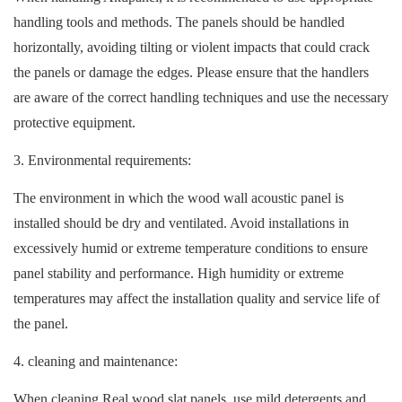
handling tools and methods. The panels should be handled
horizontally, avoiding tilting or violent impacts that could crack
the panels or damage the edges. Please ensure that the handlers
are aware of the correct handling techniques and use the necessary
protective equipment.
3. Environmental requirements:
The environment in which the wood wall acoustic panel is
installed should be dry and ventilated. Avoid installations in
excessively humid or extreme temperature conditions to ensure
panel stability and performance. High humidity or extreme
temperatures may affect the installation quality and service life of
the panel.
4. cleaning and maintenance:
When cleaning Real wood slat panels, use mild detergents and