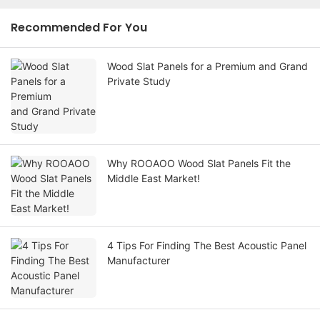
Recommended For You
Wood Slat Panels for a Premium and Grand
Private Study
Why ROOAOO Wood Slat Panels Fit the
Middle East Market!
4 Tips For Finding The Best Acoustic Panel
Manufacturer