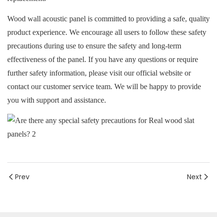
Wood wall acoustic panel is committed to providing a safe, quality
product experience. We encourage all users to follow these safety
precautions during use to ensure the safety and long-term
effectiveness of the panel. If you have any questions or require
further safety information, please visit our official website or
contact our customer service team. We will be happy to provide
you with support and assistance.
Prev
Next