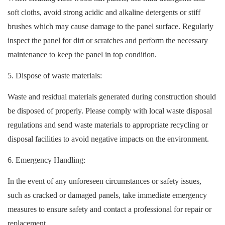
soft cloths, avoid strong acidic and alkaline detergents or stiff
brushes which may cause damage to the panel surface. Regularly
inspect the panel for dirt or scratches and perform the necessary
maintenance to keep the panel in top condition.
5. Dispose of waste materials:
Waste and residual materials generated during construction should
be disposed of properly. Please comply with local waste disposal
regulations and send waste materials to appropriate recycling or
disposal facilities to avoid negative impacts on the environment.
6. Emergency Handling:
In the event of any unforeseen circumstances or safety issues,
such as cracked or damaged panels, take immediate emergency
measures to ensure safety and contact a professional for repair or
replacement.