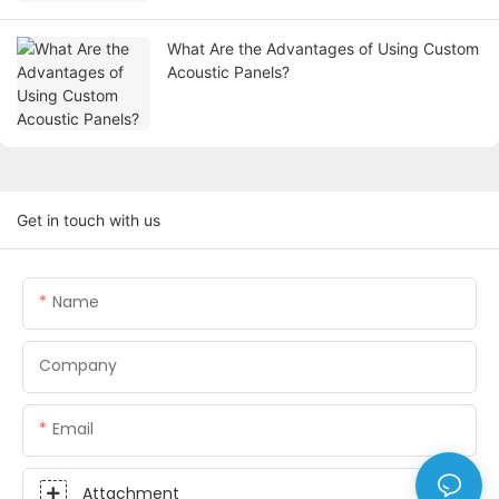
What Are the Advantages of Using Custom
Acoustic Panels?
Get in touch with us
Name
Company
Email
Attachment