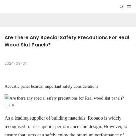
Are There Any Special Safety Precautions For Real 
Wood Slat Panels?
2024-09-04
Acoustic panel boards: important safety considerations
As a leading supplier of building materials, Rooaoo is widely
recognised for its superior performance and design. However, to
ensure that users can safely enjoy the premium performance of