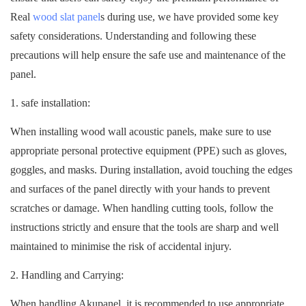
Real
wood slat panel
s during use, we have provided some key
safety considerations. Understanding and following these
precautions will help ensure the safe use and maintenance of the
panel.
1. safe installation:
When installing wood wall acoustic panels, make sure to use
appropriate personal protective equipment (PPE) such as gloves,
goggles, and masks. During installation, avoid touching the edges
and surfaces of the panel directly with your hands to prevent
scratches or damage. When handling cutting tools, follow the
instructions strictly and ensure that the tools are sharp and well
maintained to minimise the risk of accidental injury.
2. Handling and Carrying:
When handling Akupanel, it is recommended to use appropriate