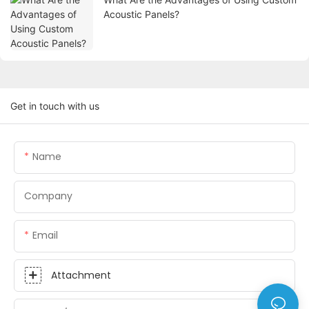
Acoustic Panels?
Get in touch with us
Name
Company
Email
Attachment