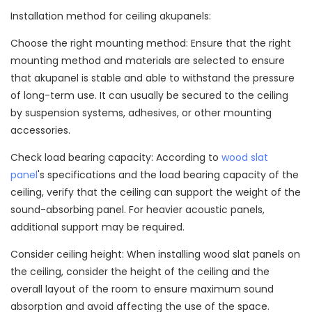
Installation method for ceiling akupanels:
Choose the right mounting method: Ensure that the right
mounting method and materials are selected to ensure
that akupanel is stable and able to withstand the pressure
of long-term use. It can usually be secured to the ceiling
by suspension systems, adhesives, or other mounting
accessories.
Check load bearing capacity: According to
wood slat
panel
's specifications and the load bearing capacity of the
ceiling, verify that the ceiling can support the weight of the
sound-absorbing panel. For heavier acoustic panels,
additional support may be required.
Consider ceiling height: When installing wood slat panels on
the ceiling, consider the height of the ceiling and the
overall layout of the room to ensure maximum sound
absorption and avoid affecting the use of the space.