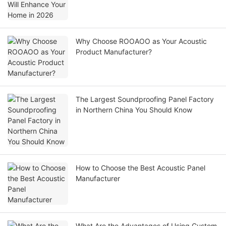
Why Choose ROOAOO as Your Acoustic
Product Manufacturer?
The Largest Soundproofing Panel Factory
in Northern China You Should Know
How to Choose the Best Acoustic Panel
Manufacturer
What Are the Advantages of Using Custom