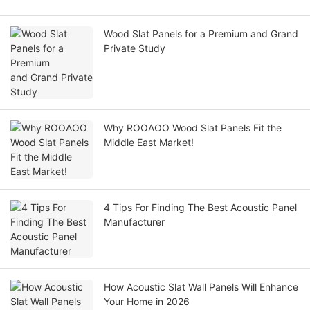
Wood Slat Panels for a Premium and Grand
Private Study
Why ROOAOO Wood Slat Panels Fit the
Middle East Market!
4 Tips For Finding The Best Acoustic Panel
Manufacturer
How Acoustic Slat Wall Panels Will Enhance
Your Home in 2026