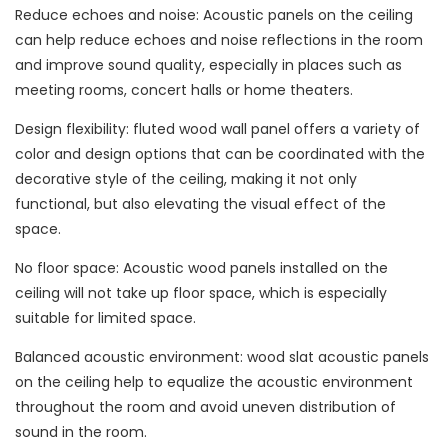
Reduce echoes and noise: Acoustic panels on the ceiling
can help reduce echoes and noise reflections in the room
and improve sound quality, especially in places such as
meeting rooms, concert halls or home theaters.
Design flexibility: fluted wood wall panel offers a variety of
color and design options that can be coordinated with the
decorative style of the ceiling, making it not only
functional, but also elevating the visual effect of the
space.
No floor space: Acoustic wood panels installed on the
ceiling will not take up floor space, which is especially
suitable for limited space.
Balanced acoustic environment: wood slat acoustic panels
on the ceiling help to equalize the acoustic environment
throughout the room and avoid uneven distribution of
sound in the room.