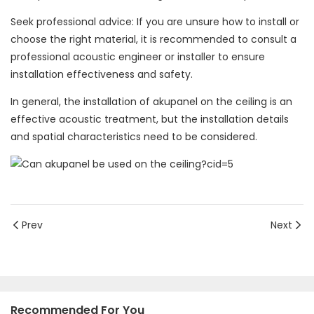
Seek professional advice: If you are unsure how to install or
choose the right material, it is recommended to consult a
professional acoustic engineer or installer to ensure
installation effectiveness and safety.
In general, the installation of akupanel on the ceiling is an
effective acoustic treatment, but the installation details
and spatial characteristics need to be considered.
Prev
Next
Recommended For You