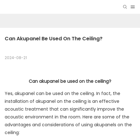
Can Akupanel Be Used On The Ceiling?
2024-08-21
Can akupanel be used on the ceiling?
Yes, akupanel can be used on the ceiling. In fact, the
installation of akupanel on the ceiling is an effective
acoustic treatment that can significantly improve the
acoustic environment in the room. Here are some of the
advantages and considerations of using akupanels on the
ceiling: