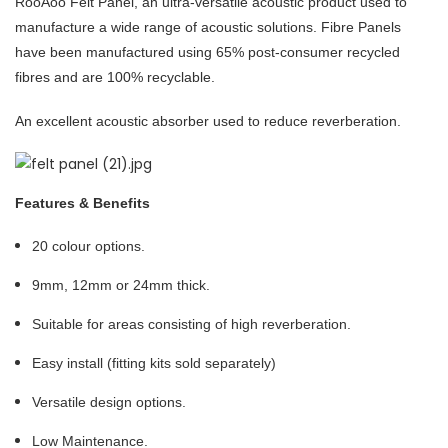
RooAoo Felt Panel, an ultra-versatile acoustic product used to
manufacture a wide range of acoustic solutions. Fibre Panels
have been manufactured using 65% post-consumer recycled
fibres and are 100% recyclable.
An excellent acoustic absorber used to reduce reverberation.
Features & Benefits
20 colour options.
9mm, 12mm or 24mm thick.
Suitable for areas consisting of high reverberation.
Easy install (fitting kits sold separately)
Versatile design options.
Low Maintenance.