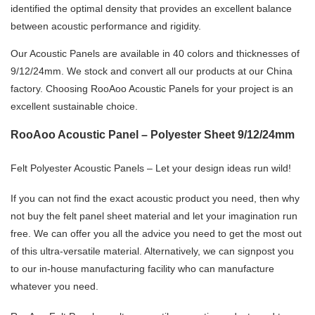
identified the optimal density that provides an excellent balance
between acoustic performance and rigidity.
Our Acoustic Panels are available in 40 colors and thicknesses of
9/12/24mm. We stock and convert all our products at our China
factory. Choosing RooAoo Acoustic Panels for your project is an
excellent sustainable choice.
RooAoo Acoustic Panel – Polyester Sheet 9/12/24mm
Felt Polyester Acoustic Panels – Let your design ideas run wild!
If you can not find the exact acoustic product you need, then why
not buy the felt panel sheet material and let your imagination run
free. We can offer you all the advice you need to get the most out
of this ultra-versatile material. Alternatively, we can signpost you
to our in-house manufacturing facility who can manufacture
whatever you need.