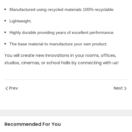
Manufactured using recycled materials 100% recyclable.
Lightweight.
Highly durable providing years of excellent performance.
The base material to manufacture your own product.
You will create new innovations in your rooms, offices,
studios, cinemas, or school halls by connecting with us!
Prev
Next
Recommended For You