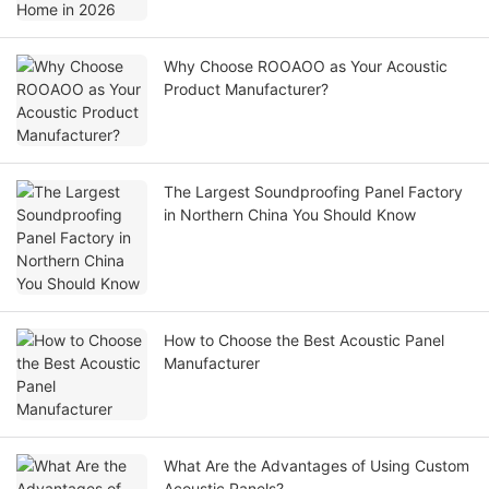
Why Choose ROOAOO as Your Acoustic
Product Manufacturer?
The Largest Soundproofing Panel Factory
in Northern China You Should Know
How to Choose the Best Acoustic Panel
Manufacturer
What Are the Advantages of Using Custom
Acoustic Panels?