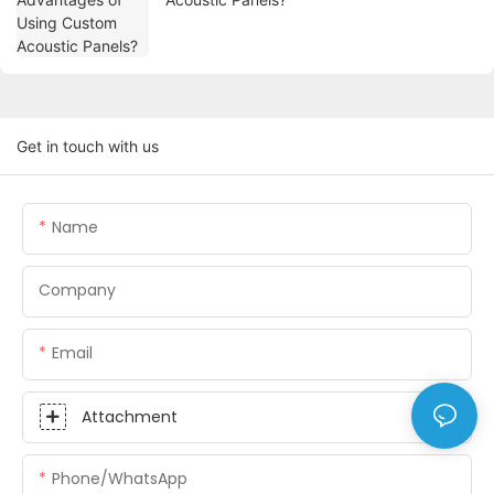
Get in touch with us
Name
Company
Email
Attachment
Phone/whatsApp