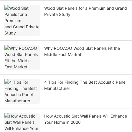
Wood Slat Panels for a Premium and Grand
Private Study
Why ROOAOO Wood Slat Panels Fit the
Middle East Market!
4 Tips For Finding The Best Acoustic Panel
Manufacturer
How Acoustic Slat Wall Panels Will Enhance
Your Home in 2026