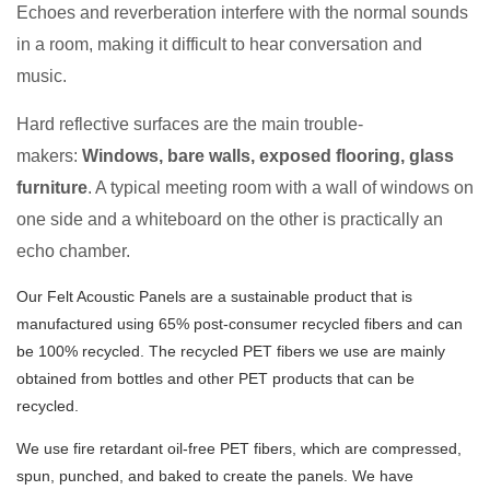
Echoes and reverberation interfere with the normal sounds
in a room, making it difficult to hear conversation and
music.
Hard reflective surfaces are the main trouble-
makers:
Windows, bare walls, exposed flooring, glass
furniture
. A typical meeting room with a wall of windows on
one side and a whiteboard on the other is practically an
echo chamber.
Our Felt Acoustic Panels are a sustainable product that is
manufactured using 65% post-consumer recycled fibers and can
be 100% recycled. The recycled PET fibers we use are mainly
obtained from bottles and other PET products that can be
recycled.
We use fire retardant oil-free PET fibers, which are compressed,
spun, punched, and baked to create the panels. We have