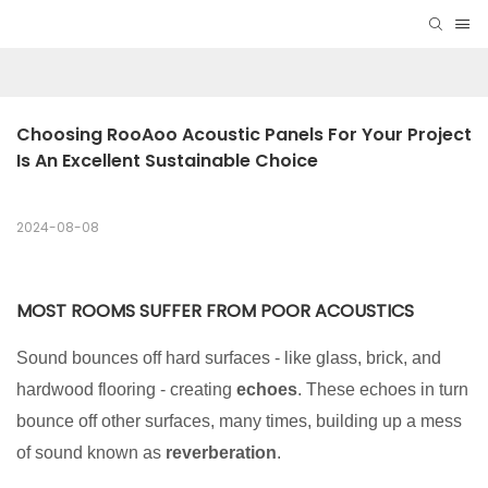
Choosing RooAoo Acoustic Panels For Your Project 
Is An Excellent Sustainable Choice
2024-08-08
MOST ROOMS SUFFER FROM POOR ACOUSTICS
Sound bounces off hard surfaces - like glass, brick, and
hardwood flooring - creating
echoes
. These echoes in turn
bounce off other surfaces, many times, building up a mess
of sound known as
reverberation
.