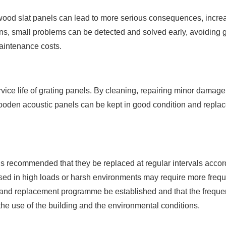
ood slat panels can lead to more serious consequences, increa
ns, small problems can be detected and solved early, avoiding 
aintenance costs.
ice life of grating panels. By cleaning, repairing minor damag
oden acoustic panels can be kept in good condition and replac
 is recommended that they be replaced at regular intervals accor
 used in high loads or harsh environments may require more freq
n and replacement programme be established and that the freque
the use of the building and the environmental conditions.