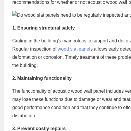
recommendations for whether or not acoustic wood wall p
1. Ensuring structural safety
Grating in the building's main role is to support and decorate
Regular inspection of
wood slat panel
s allows early detec
deformation or corrosion. Timely treatment of these probl
the building.
2. Maintaining functionality
The functionality of acoustic wood wall panel includes ven
may lose these functions due to damage or wear and tear.
good performance condition and that they continue to effect
distribution.
3. Prevent costly repairs