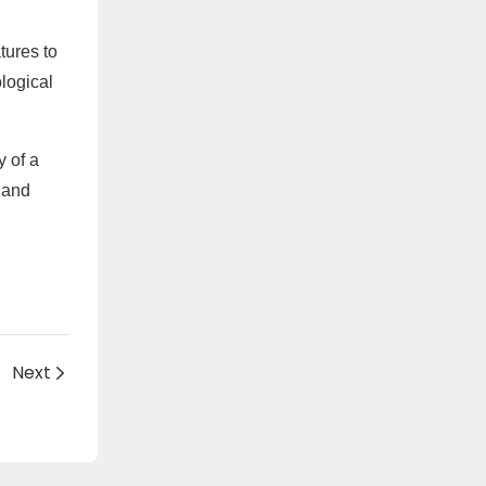
tures to
logical
y of a
 and
Next