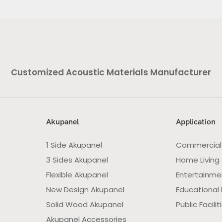
Customized Acoustic Materials Manufacturer
Akupanel
Application
1 Side Akupanel
Commercial
3 Sides Akupanel
Home Living
Flexible Akupanel
Entertainme
New Design Akupanel
Educational F
Solid Wood Akupanel
Public Facilit
Akupanel Accessories