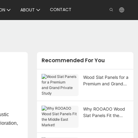
CONTACT
ON
ABOUT
Recommended For You
Wood Slat Panels for a
Premium and Grand
Private Study
Why ROOAOO Wood
ustic
Slat Panels Fit the
Middle East Market!
ioration,