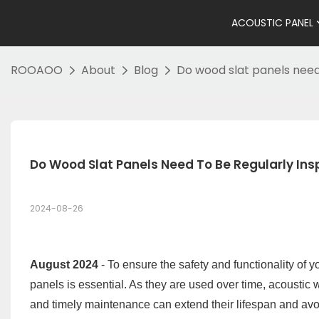
ACOUSTIC PANEL
ROOAOO
About
Blog
Do wood slat panels need
Do Wood Slat Panels Need To Be Regularly In
2024-08-26
August 2024
- To ensure the safety and functionality of 
panels is essential. As they are used over time, acoustic
and timely maintenance can extend their lifespan and avoid