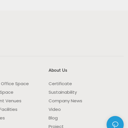
About Us
 Office Space
Certificate
 Space
Sustainability
nt Venues
Company News
acilities
Video
ies
Blog
Project