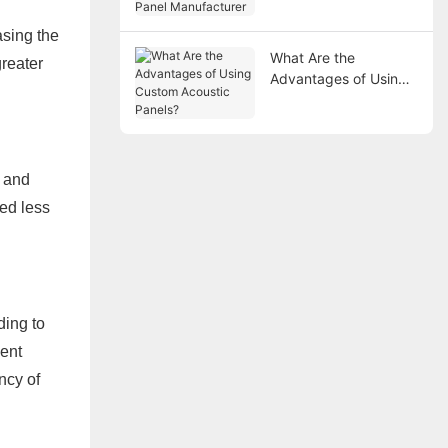
Manufacturer
sing the
What Are the
greater
Advantages of Using
Custom Acoustic
Panels?
e and
ed less
ding to
uent
ncy of