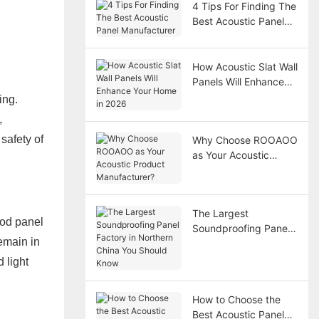
4 Tips For Finding The
Best Acoustic Panel
Manufacturer
How Acoustic Slat Wall
Panels Will Enhance
Your Home in 2026
ing.
,
safety of
Why Choose ROOAOO
as Your Acoustic
Product
Manufacturer?
The Largest
ood panel
Soundproofing Panel
emain in
Factory in Northern
China You Should
 light
Know
How to Choose the
Best Acoustic Panel