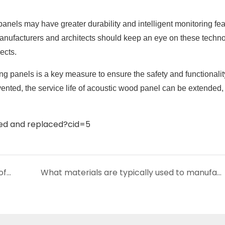
anels may have greater durability and intelligent monitoring fea
nufacturers and architects should keep an eye on these techno
ects.
ng panels is a key measure to ensure the safety and functionalit
ented, the service life of acoustic wood panel can be extended,
How to deal with damage or wear and tear of wood slat acoustic panels?
What materials are typically used to manufacture acoustic wood panel?