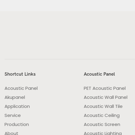
Shortcut Links
Acoustic Panel
Acoustic Panel
PET Acoustic Panel
Akupanel
Acoustic Wall Panel
Application
Acoustic Wall Tile
Service
Acoustic Ceiling
Production
Acoustic Screen
About
Acoustic Lighting