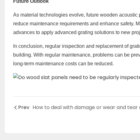
Future Outlook
As material technologies evolve, future wooden acoustic p
reduce maintenance requirements and enhance safety. Ma
advances to apply advanced grating solutions to new proj
In conclusion, regular inspection and replacement of grati
building. With regular maintenance, problems can be prev
long-term maintenance costs can be reduced.
Prev