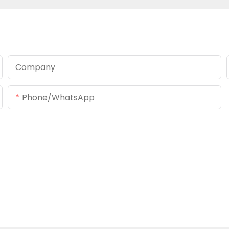
Company
Phone/whatsApp