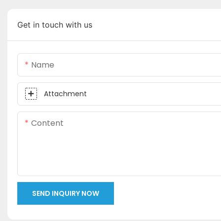
Get in touch with us
Name
Attachment
Content
SEND INQUIRY NOW