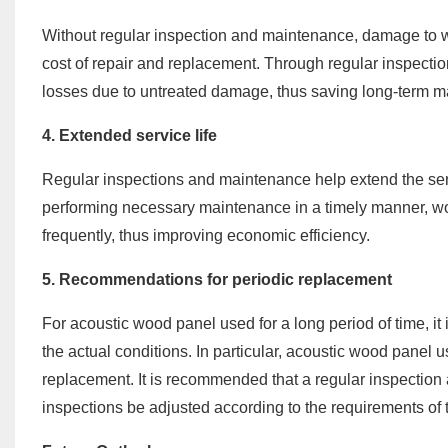
Without regular inspection and maintenance, damage to w
cost of repair and replacement. Through regular inspectio
losses due to untreated damage, thus saving long-term m
4. Extended service life
Regular inspections and maintenance help extend the serv
performing necessary maintenance in a timely manner, wo
frequently, thus improving economic efficiency.
5. Recommendations for periodic replacement
For acoustic wood panel used for a long period of time, it
the actual conditions. In particular, acoustic wood panel
replacement. It is recommended that a regular inspectio
inspections be adjusted according to the requirements of 