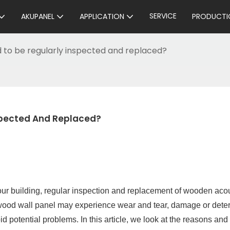
SERVICE
AKUPANEL
APPLICATION
PRODUCTI
 to be regularly inspected and replaced?
spected And Replaced?
your building, regular inspection and replacement of wooden aco
 wood wall panel may experience wear and tear, damage or deter
 potential problems. In this article, we look at the reasons and