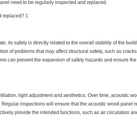
anel need to be regularly inspected and replaced.
, its safety is directly related to the overall stability of the build
tion of problems that may affect structural safety, such as cracks
ems can prevent the expansion of safety hazards and ensure the 
tilation, light adjustment and aesthetics. Over time, acoustic w
 Regular inspections will ensure that the acoustic wood panel r
ively provide the intended functions, such as air circulation and