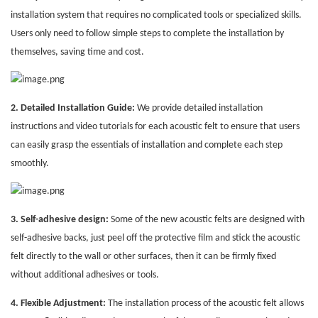
installation system that requires no complicated tools or specialized skills.
Users only need to follow simple steps to complete the installation by
themselves, saving time and cost.
2. Detailed Installation Guide:
We provide detailed installation
instructions and video tutorials for each acoustic felt to ensure that users
can easily grasp the essentials of installation and complete each step
smoothly.
3. Self-adhesive design:
Some of the new acoustic felts are designed with
self-adhesive backs, just peel off the protective film and stick the acoustic
felt directly to the wall or other surfaces, then it can be firmly fixed
without additional adhesives or tools.
4. Flexible Adjustment:
The installation process of the acoustic felt allows