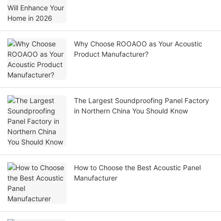
Why Choose ROOAOO as Your Acoustic
Product Manufacturer?
The Largest Soundproofing Panel Factory
in Northern China You Should Know
How to Choose the Best Acoustic Panel
Manufacturer