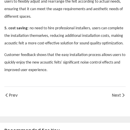
users to flexibly adjust and rearrange the felt according to actual needs,
ensuring that it can meet the usage requirements and aesthetic needs of
different spaces.
5. cost saving
: no need to hire professional installers, users can complete
the installation themselves, reducing additional installation costs, making
acoustic felt a more cost-effective solution for sound quality optimization.
Customer feedback shows that the easy installation process allows users to
quickly enjoy the new acoustic felts' significant noise control effects and
improved user experience.
Prev
Next