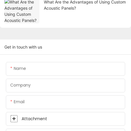
What Are the Advantages of Using Custom
Acoustic Panels?
Get in touch with us
Name
Company
Email
Attachment