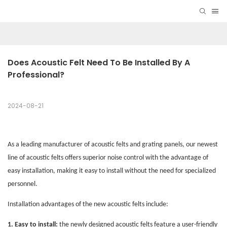
Does Acoustic Felt Need To Be Installed By A 
Professional?
2024-08-21
As a leading manufacturer of acoustic felts and grating panels, our newest
line of acoustic felts offers superior noise control with the advantage of
easy installation, making it easy to install without the need for specialized
personnel.
Installation advantages of the new acoustic felts include:
1. Easy to install:
the newly designed acoustic felts feature a user-friendly