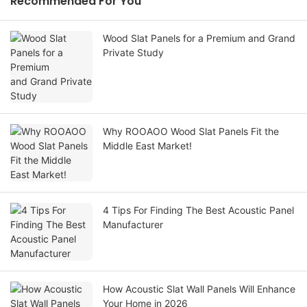
Recommended For You
Wood Slat Panels for a Premium and Grand
Private Study
Why ROOAOO Wood Slat Panels Fit the
Middle East Market!
4 Tips For Finding The Best Acoustic Panel
Manufacturer
How Acoustic Slat Wall Panels Will Enhance
Your Home in 2026