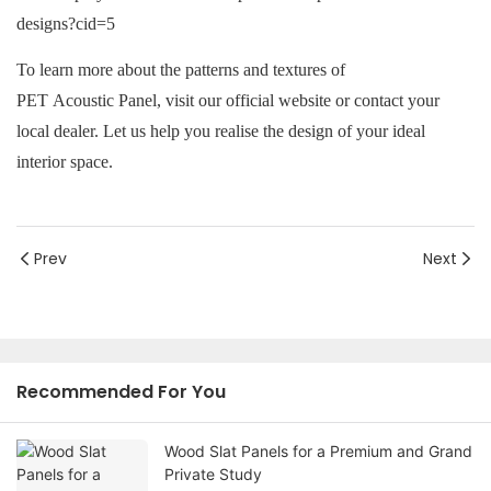
To learn more about the patterns and textures of
PET Acoustic Panel
, visit our official website or contact your
local dealer. Let us help you realise the design of your ideal
interior space.
Prev
Next
Recommended For You
Wood Slat Panels for a Premium and Grand
Private Study