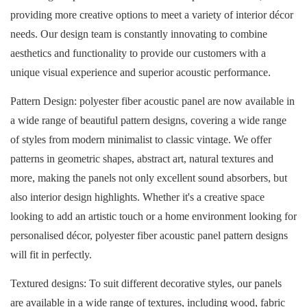
providing more creative options to meet a variety of interior décor
needs. Our design team is constantly innovating to combine
aesthetics and functionality to provide our customers with a
unique visual experience and superior acoustic performance.
Pattern Design: polyester fiber acoustic panel are now available in
a wide range of beautiful pattern designs, covering a wide range
of styles from modern minimalist to classic vintage. We offer
patterns in geometric shapes, abstract art, natural textures and
more, making the panels not only excellent sound absorbers, but
also interior design highlights. Whether it's a creative space
looking to add an artistic touch or a home environment looking for
personalised décor, polyester fiber acoustic panel
pattern designs
will fit in perfectly.
Textured designs: To suit different decorative styles, our panels
are available in a wide range of textures, including wood, fabric