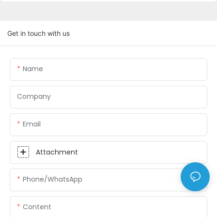
Get in touch with us
Name
Company
Email
Attachment
Phone/whatsApp
Content