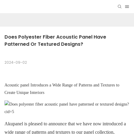
Does Polyester Fiber Acoustic Panel Have 
Patterned Or Textured Designs?
2024-09-02
A
coustic panel
Introduces a Wide Range of Patterns and Textures to
Create Unique Interiors
Akupanel is pleased to announce that we have now introduced a
wide range of patterns and textures to our panel collection,