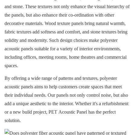
and stone. These textures not only enhance the visual hierarchy of
the panels, but also enhance their co-ordination with other
decorative materials. Wood texture panels bring natural warmth,
fabric textures add softness and comfort, and stone textures bring
solidity and modernity. Such design choices make polyester
acoustic panels suitable for a variety of interior environments,
including offices, meeting rooms, home theatres and commercial
spaces.
By offering a wide range of patterns and textures, polyester
acoustic panels aims to help customers create spaces that meet
their individual needs. Our panels not only control noise, but also
add a unique aesthetic to the interior. Whether it's a refurbishment
or a new build project,
PET Acoustic Panel
has the perfect
solution.