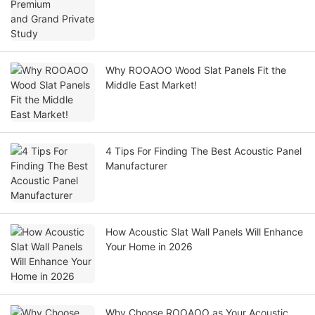
Why ROOAOO Wood Slat Panels Fit the
Middle East Market!
4 Tips For Finding The Best Acoustic Panel
Manufacturer
How Acoustic Slat Wall Panels Will Enhance
Your Home in 2026
Why Choose ROOAOO as Your Acoustic