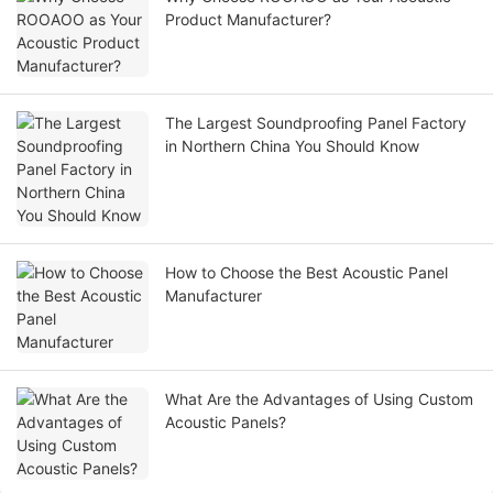
Product Manufacturer?
The Largest Soundproofing Panel Factory
in Northern China You Should Know
How to Choose the Best Acoustic Panel
Manufacturer
What Are the Advantages of Using Custom
Acoustic Panels?