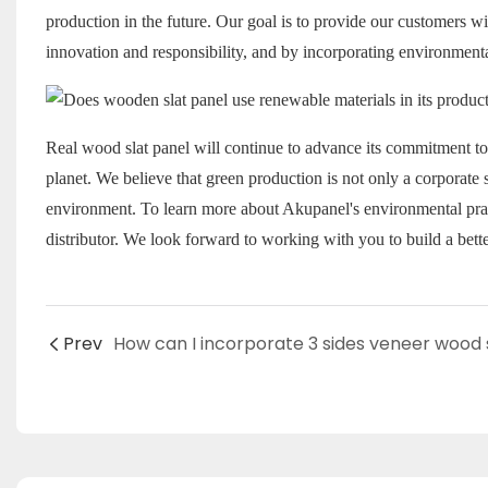
production in the future. Our goal is to provide our customers wi
innovation and responsibility, and by incorporating environmenta
Real wood slat panel
will continue to advance its commitment to 
planet. We believe that green production is not only a corporate so
environment. To learn more about Akupanel's environmental practi
distributor. We look forward to working with you to build a bette
Prev