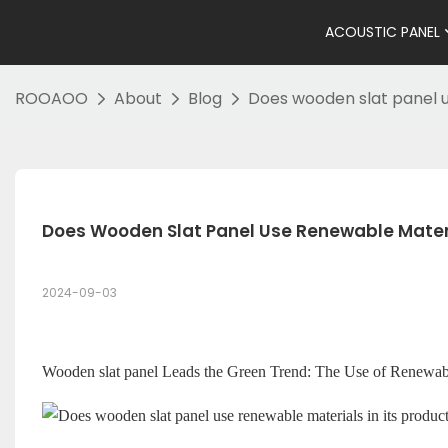
ACOUSTIC PANEL
ROOAOO
About
Blog
Does wooden slat panel u
Does Wooden Slat Panel Use Renewable Materia
2024-09-03
Wooden slat panel
Leads the Green Trend: The Use of Renewabl