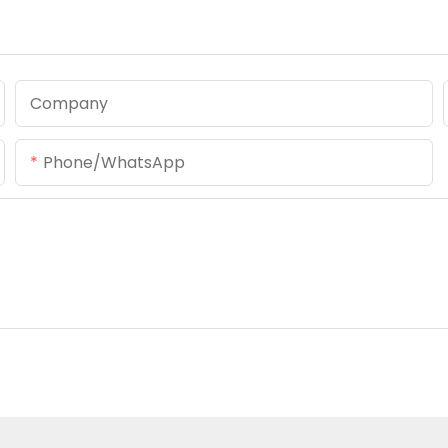
Company
Phone/whatsApp