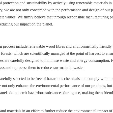
rotection and sustainability by actively using renewable materials in
try, we are not only concerned with the performance and design of our p
rate values. We firmly believe that through responsible manufacturing pr
educing our impact on the planet.
on process include renewable wood fibres and environmentally friendly 
forests, which are scientifically managed at the point of harvest to ensu
esses are carefully designed to minimise waste and energy consumption. 
ss and reprocess them to reduce raw material waste.
carefully selected to be free of hazardous chemicals and comply with int
e not only enhance the environmental performance of our products, but 
 panels do not emit hazardous substances during use, making them friend
and materials in an effort to further reduce the environmental impact of