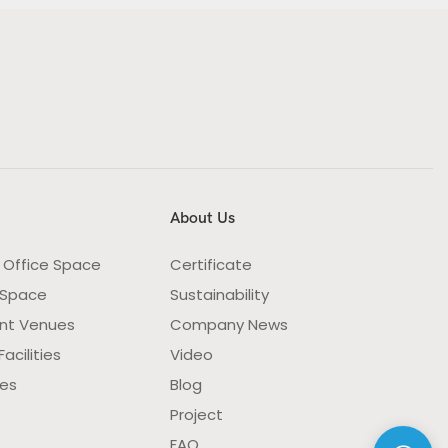
About Us
 Office Space
Certificate
 Space
Sustainability
nt Venues
Company News
acilities
Video
ies
Blog
Project
FAQ