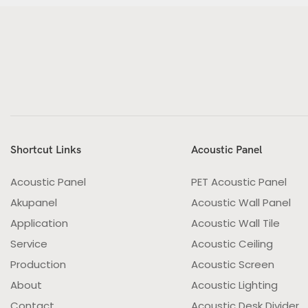
Shortcut Links
Acoustic Panel
Acoustic Panel
PET Acoustic Panel
Akupanel
Acoustic Wall Panel
Application
Acoustic Wall Tile
Service
Acoustic Ceiling
Production
Acoustic Screen
About
Acoustic Lighting
Contact
Acoustic Desk Divider