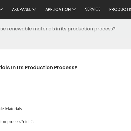
SERVICE
AKUPANEL
APPLICATION
PRODUCTI
se renewable materials in its production process?
ls In Its Production Process?
e Materials