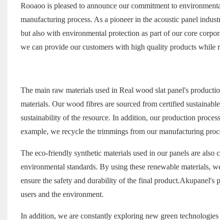
Rooaoo is pleased to announce our commitment to environmental p
manufacturing process. As a pioneer in the acoustic panel indus
but also with environmental protection as part of our core corpo
we can provide our customers with high quality products while r
The main raw materials used in
Real wood slat panel
's producti
materials. Our wood fibres are sourced from certified sustainable 
sustainability of the resource. In addition, our production proc
example, we recycle the trimmings from our manufacturing proce
The eco-friendly synthetic materials used in our panels are also 
environmental standards. By using these renewable materials, w
ensure the safety and durability of the final product.Akupanel's
users and the environment.
In addition, we are constantly exploring new green technologies 