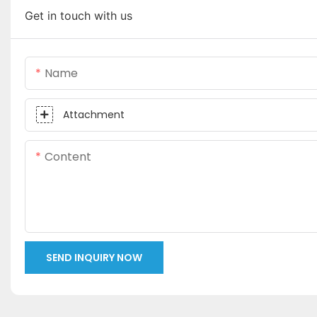
Get in touch with us
Name
Attachment
Content
SEND INQUIRY NOW