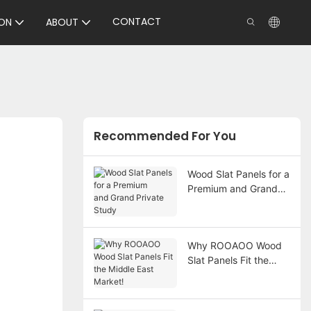
CONTACT
ON
ABOUT
Recommended For You
Wood Slat Panels for a
Premium and Grand
Private Study
Why ROOAOO Wood
Slat Panels Fit the
Middle East Market!