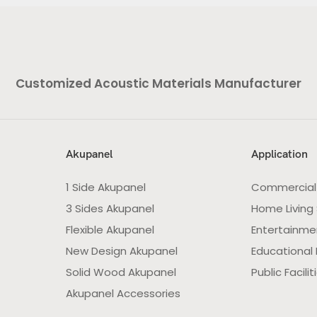
Customized Acoustic Materials Manufacturer
Akupanel
Application
1 Side Akupanel
Commercial
3 Sides Akupanel
Home Living
Flexible Akupanel
Entertainme
New Design Akupanel
Educational F
Solid Wood Akupanel
Public Facilit
Akupanel Accessories