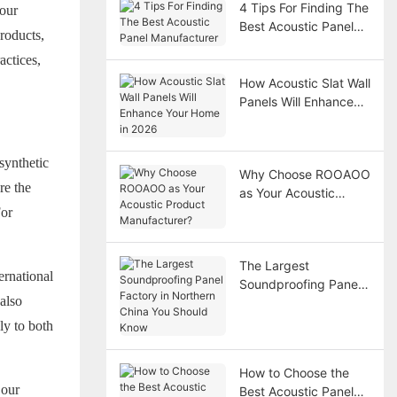
4 Tips For Finding The
 our
Best Acoustic Panel
roducts,
Manufacturer
actices,
How Acoustic Slat Wall
Panels Will Enhance
Your Home in 2026
synthetic
Why Choose ROOAOO
re the
as Your Acoustic
Product
For
Manufacturer?
The Largest
ernational
Soundproofing Panel
also
Factory in Northern
China You Should
ly to both
Know
How to Choose the
 our
Best Acoustic Panel