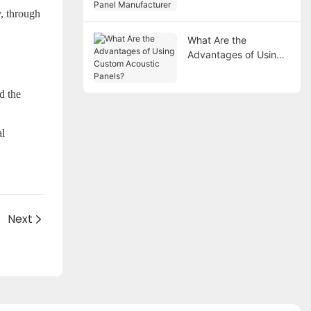
Manufacturer
y, through
What Are the
Advantages of Using
Custom Acoustic
Panels?
d the
al
Next