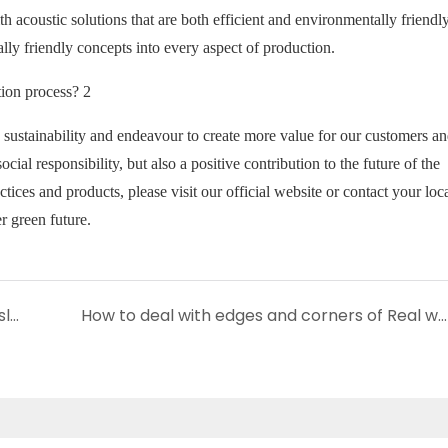
th acoustic solutions that are both efficient and environmentally friendl
lly friendly concepts into every aspect of production.
sustainability and endeavour to create more value for our customers an
cial responsibility, but also a positive contribution to the future of the
ces and products, please visit our official website or contact your loc
r green future.
How can I incorporate 3 sides veneer wood slat panel into my room design?
How to deal with edges and corners of Real wood slat panels?