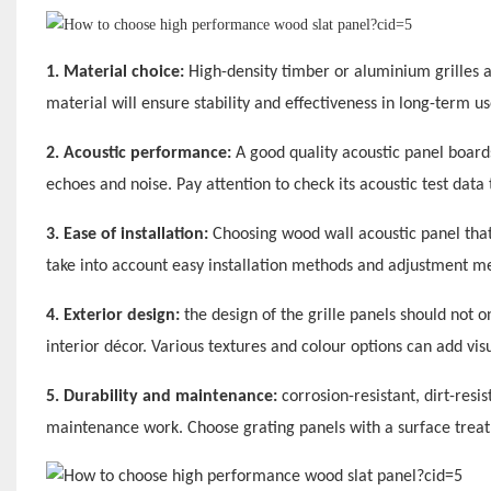
1. Material choice:
High-density timber or aluminium grilles a
material will ensure stability and effectiveness in long-term us
2. Acoustic performance:
A good quality acoustic panel boards
echoes and noise. Pay attention to check its acoustic test data 
3. Ease of installation:
Choosing wood wall acoustic panel that
take into account easy installation methods and adjustment 
4. Exterior design:
the design of the grille panels should not 
interior décor. Various textures and colour options can add vis
5. Durability and maintenance:
corrosion-resistant, dirt-resi
maintenance work. Choose grating panels with a surface treatm