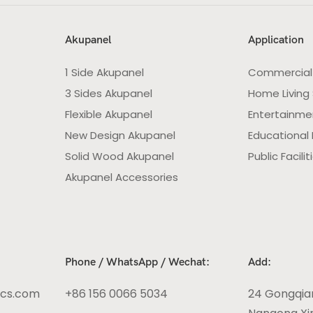
Akupanel
Application
1 Side Akupanel
Commercial
3 Sides Akupanel
Home Living
Flexible Akupanel
Entertainme
New Design Akupanel
Educational F
Solid Wood Akupanel
Public Facilit
Akupanel Accessories
Phone / WhatsApp / Wechat:
Add:
ics.com
+86 156 0066 5034
24 Gongqia