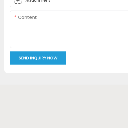
Attachment
Content
SEND INQUIRY NOW