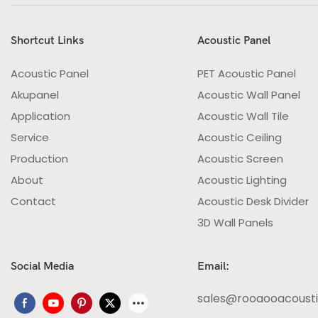
Shortcut Links
Acoustic Panel
Acoustic Panel
PET Acoustic Panel
Akupanel
Acoustic Wall Panel
Application
Acoustic Wall Tile
Service
Acoustic Ceiling
Production
Acoustic Screen
About
Acoustic Lighting
Contact
Acoustic Desk Divider
3D Wall Panels
Social Media
Email:
sales@rooaooacoust