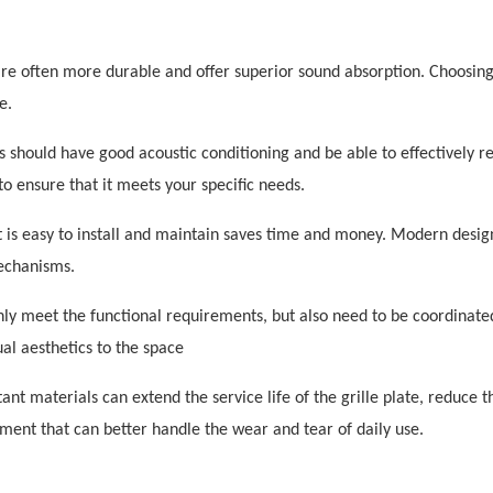
re often more durable and offer superior sound absorption. Choosing
e.
 should have good acoustic conditioning and be able to effectively r
to ensure that it meets your specific needs.
 is easy to install and maintain saves time and money. Modern desig
mechanisms.
only meet the functional requirements, but also need to be coordinate
ual aesthetics to the space
stant materials can extend the service life of the grille plate, reduce t
ent that can better handle the wear and tear of daily use.