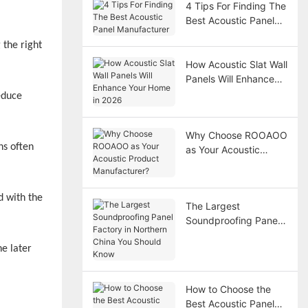
4 Tips For Finding The
Best Acoustic Panel
Manufacturer
 the right
How Acoustic Slat Wall
Panels Will Enhance
Your Home in 2026
educe
Why Choose ROOAOO
ns often
as Your Acoustic
Product
Manufacturer?
d with the
The Largest
Soundproofing Panel
Factory in Northern
China You Should
he later
Know
How to Choose the
Best Acoustic Panel