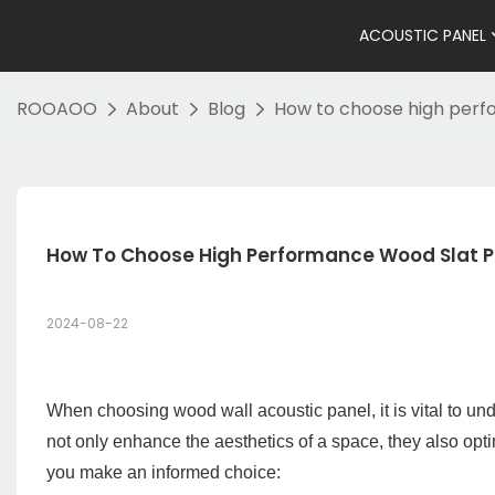
ACOUSTIC PANEL
ROOAOO
About
Blog
How to choose high perf
How To Choose High Performance Wood Slat P
2024-08-22
When choosing wood wall acoustic panel, it is vital to und
not only enhance the aesthetics of a space, they also opt
you make an informed choice: