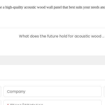
e a high-quality acoustic wood wall panel that best suits your needs an
What does the future hold for acoustic wood wall panels?
Company