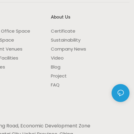
About Us
 Office Space
Certificate
 Space
Sustainability
nt Venues
Company News
acilities
Video
ies
Blog
Project
FAQ
ng Road, Economic Development Zone