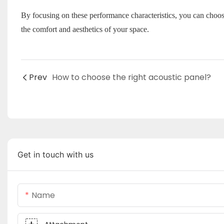
By focusing on these performance characteristics, you can choos
the comfort and aesthetics of your space.
Prev
How to choose the right acoustic panel?
Get in touch with us
Name