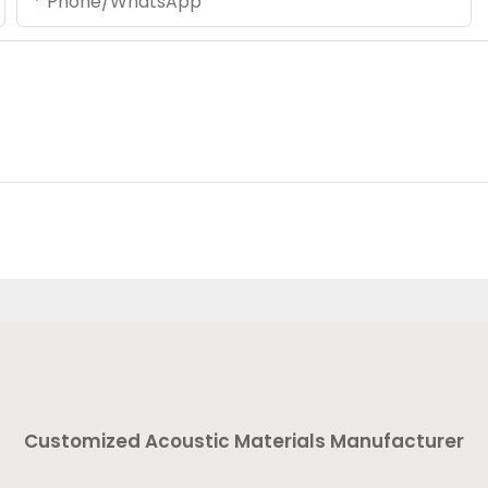
Phone/whatsApp
Customized Acoustic Materials Manufacturer