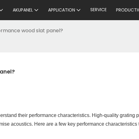
SERVICE
AKUPANEL
APPLICATION
PRODUCTI
ormance wood slat panel?
anel?
erstand their performance characteristics. High-quality grating 
imise acoustics. Here are a few key performance characteristics 