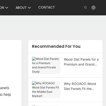
CONTACT
ON
ABOUT
Recommended For You
Wood Slat Panels for a
Premium and Grand
Private Study
Why ROOAOO Wood
panels
Slat Panels Fit the
Middle East Market!
to help