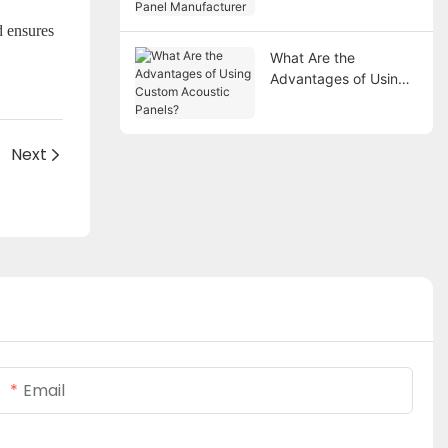
Manufacturer
d ensures
What Are the
Advantages of Using
Custom Acoustic
Panels?
Next
Email