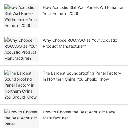
How Acoustic Slat Wall Panels Will Enhance
Your Home in 2026
Why Choose ROOAOO as Your Acoustic
Product Manufacturer?
The Largest Soundproofing Panel Factory
in Northern China You Should Know
How to Choose the Best Acoustic Panel
Manufacturer