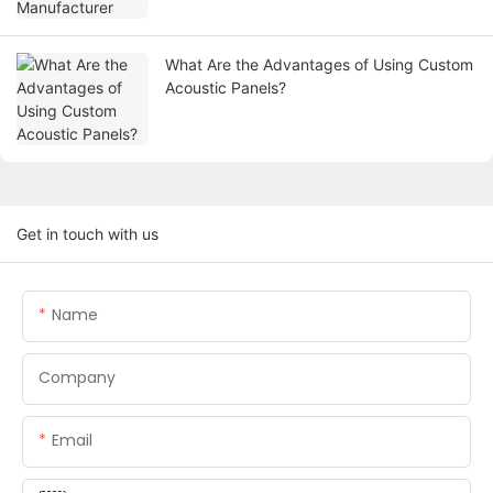
What Are the Advantages of Using Custom
Acoustic Panels?
Get in touch with us
Name
Company
Email