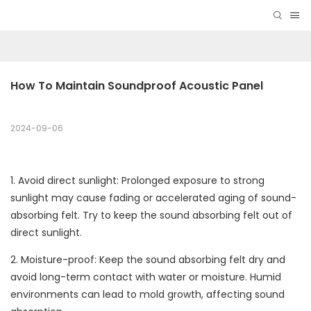
How To Maintain Soundproof Acoustic Panel
2024-09-06
1. Avoid direct sunlight: Prolonged exposure to strong
sunlight may cause fading or accelerated aging of sound-
absorbing felt. Try to keep the sound absorbing felt out of
direct sunlight.
2. Moisture-proof: Keep the sound absorbing felt dry and
avoid long-term contact with water or moisture. Humid
environments can lead to mold growth, affecting sound