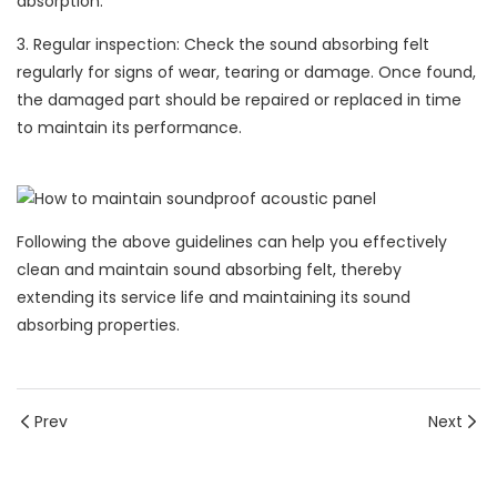
absorption.
3. Regular inspection: Check the sound absorbing felt
regularly for signs of wear, tearing or damage. Once found,
the damaged part should be repaired or replaced in time
to maintain its performance.
Following the above guidelines can help you effectively
clean and maintain sound absorbing felt, thereby
extending its service life and maintaining its sound
absorbing properties.
Prev
Next