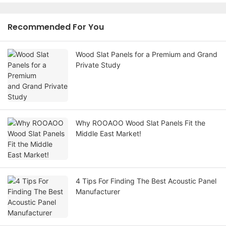
Recommended For You
Wood Slat Panels for a Premium and Grand
Private Study
Why ROOAOO Wood Slat Panels Fit the
Middle East Market!
4 Tips For Finding The Best Acoustic Panel
Manufacturer