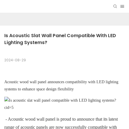
Is Acoustic Slat Wall Panel Compatible With LED 
Lighting Systems?
2024-08-29
Acoustic wood wall panel announces compatibility with LED lighting
systems to enhance space design flexibility
- Acoustic wood wall panel is proud to announce that its latest
range of acoustic panels are now successfully compatible with