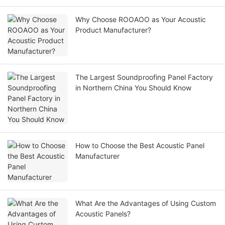
Why Choose ROOAOO as Your Acoustic
Product Manufacturer?
The Largest Soundproofing Panel Factory
in Northern China You Should Know
How to Choose the Best Acoustic Panel
Manufacturer
What Are the Advantages of Using Custom
Acoustic Panels?