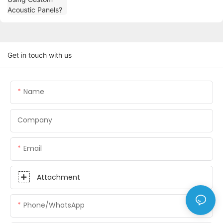
Get in touch with us
Name
Company
Email
Attachment
Phone/whatsApp