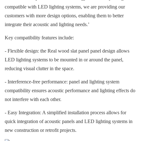
compatible with LED lighting systems, we are providing our
customers with more design options, enabling them to better
integrate their acoustic and lighting needs.’
Key compatibility features include:
- Flexible design: the
Real wood slat panel
panel design allows
LED lighting systems to be mounted in or around the panel,
reducing visual clutter in the space.
- Interference-free performance: panel and lighting system
compatibility ensures acoustic performance and lighting effects do
not interfere with each other.
- Easy Integration: A simplified installation process allows for
quick integration of acoustic panels and LED lighting systems in
new construction or retrofit projects.