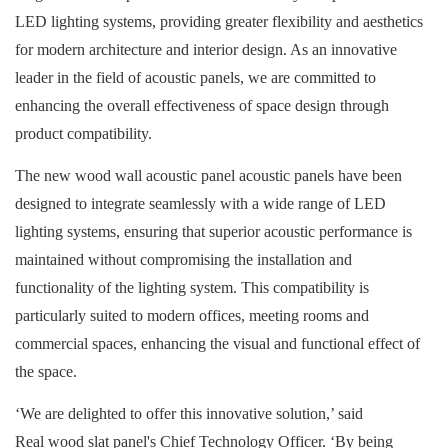
LED lighting systems, providing greater flexibility and aesthetics
for modern architecture and interior design. As an innovative
leader in the field of acoustic panels, we are committed to
enhancing the overall effectiveness of space design through
product compatibility.
The new wood wall acoustic panel acoustic panels have been
designed to integrate seamlessly with a wide range of LED
lighting systems, ensuring that superior acoustic performance is
maintained without compromising the installation and
functionality of the lighting system. This compatibility is
particularly suited to modern offices, meeting rooms and
commercial spaces, enhancing the visual and functional effect of
the space.
‘We are delighted to offer this innovative solution,’ said
Real wood slat panel
's Chief Technology Officer. ‘By being