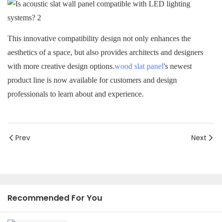
This innovative compatibility design not only enhances the
aesthetics of a space, but also provides architects and designers
with more creative design options.
wood slat panel
's newest
product line is now available for customers and design
professionals to learn about and experience.
Prev
Next
Recommended For You