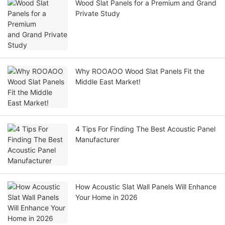
Wood Slat Panels for a Premium and Grand
Private Study
Why ROOAOO Wood Slat Panels Fit the
Middle East Market!
4 Tips For Finding The Best Acoustic Panel
Manufacturer
How Acoustic Slat Wall Panels Will Enhance
Your Home in 2026