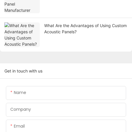
What Are the Advantages of Using Custom
Acoustic Panels?
Get in touch with us
Name
Company
Email