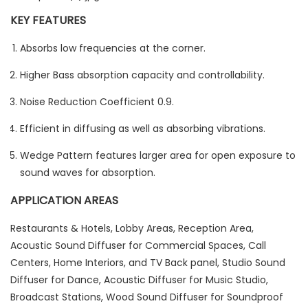
KEY FEATURES
Absorbs low frequencies at the corner.
Higher Bass absorption capacity and controllability.
Noise Reduction Coefficient 0.9.
Efficient in diffusing as well as absorbing vibrations.
Wedge Pattern features larger area for open exposure to
sound waves for absorption.
APPLICATION AREAS
Restaurants & Hotels, Lobby Areas, Reception Area,
Acoustic Sound Diffuser for Commercial Spaces, Call
Centers, Home Interiors, and TV Back panel, Studio Sound
Diffuser for Dance, Acoustic Diffuser for Music Studio,
Broadcast Stations, Wood Sound Diffuser for Soundproof