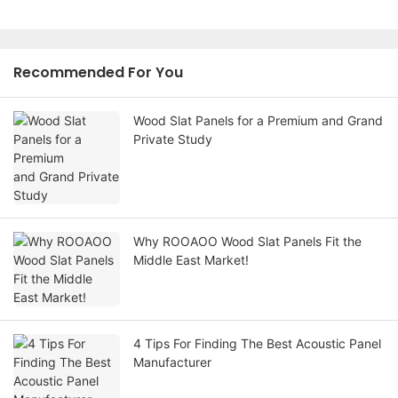
Recommended For You
Wood Slat Panels for a Premium and Grand
Private Study
Why ROOAOO Wood Slat Panels Fit the
Middle East Market!
4 Tips For Finding The Best Acoustic Panel
Manufacturer