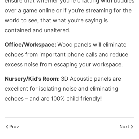
ensure that whether you’re chatting with buddies 
over a game online or if you’re streaming for the 
world to see, that what you’re saying is 
contained and unaltered.
Office/Workspace: 
Wood panels will eliminate 
echoes from important phone calls and reduce 
excess noise from escaping your workspace.
Nursery/Kid’s Room: 
3D Acoustic panels are 
excellent for isolating noise and eliminating 
echoes – and are 100% child friendly!
Prev
Next