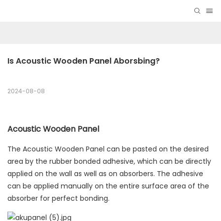
Is Acoustic Wooden Panel Aborsbing?
2024-08-08
Acoustic Wooden Panel
The Acoustic Wooden Panel can be pasted on the desired
area by the rubber bonded adhesive, which can be directly
applied on the wall as well as on absorbers. The adhesive
can be applied manually on the entire surface area of the
absorber for perfect bonding.