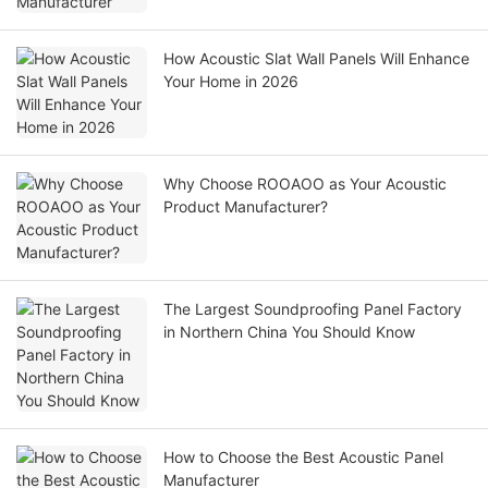
How Acoustic Slat Wall Panels Will Enhance
Your Home in 2026
Why Choose ROOAOO as Your Acoustic
Product Manufacturer?
The Largest Soundproofing Panel Factory
in Northern China You Should Know
How to Choose the Best Acoustic Panel
Manufacturer