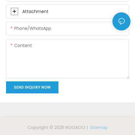
Attachment
Phone/whatsApp
Content
SEND INQUIRY NOW
Copyright © 2026 ROOAOO |
Sitemap