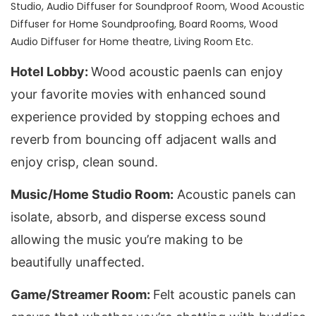
Studio, Audio Diffuser for Soundproof Room, Wood Acoustic
Diffuser for Home Soundproofing, Board Rooms, Wood
Audio Diffuser for Home theatre, Living Room Etc.
Hotel Lobby
: 
Wood acoustic paenls can enjoy 
your favorite movies with enhanced sound 
experience provided by stopping echoes and 
reverb from bouncing off adjacent walls and 
enjoy crisp, clean sound.
Music/Home Studio Room:
 Acoustic panels can 
isolate, absorb, and disperse excess sound 
allowing the music you’re making to be 
beautifully unaffected.
Game/Streamer Room: 
Felt acoustic panels can 