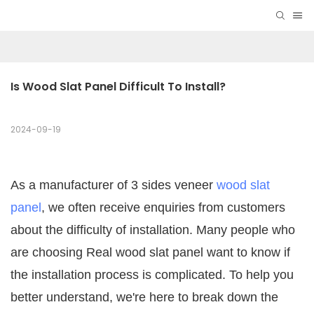
Is Wood Slat Panel Difficult To Install?
2024-09-19
As a manufacturer of 3 sides veneer
wood slat
panel
, we often receive enquiries from customers
about the difficulty of installation. Many people who
are choosing Real wood slat panel want to know if
the installation process is complicated. To help you
better understand, we're here to break down the