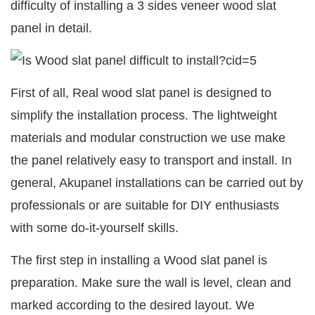
difficulty of installing a 3 sides veneer wood slat
panel in detail.
First of all, Real wood slat panel is designed to
simplify the installation process. The lightweight
materials and modular construction we use make
the panel relatively easy to transport and install. In
general, Akupanel installations can be carried out by
professionals or are suitable for DIY enthusiasts
with some do-it-yourself skills.
The first step in installing a Wood slat panel is
preparation. Make sure the wall is level, clean and
marked according to the desired layout. We