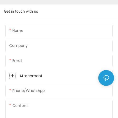
Get in touch with us
Name
Company
Email
Attachment
Phone/whatsApp
Content