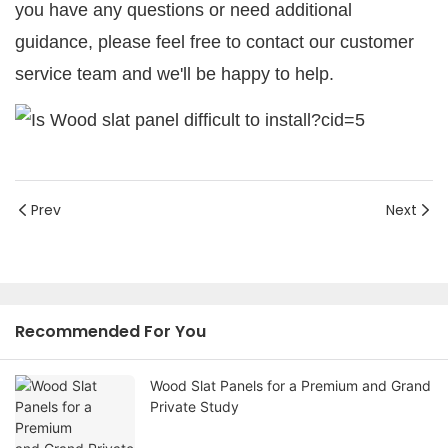
you have any questions or need additional
guidance, please feel free to contact our customer
service team and we'll be happy to help.
Prev
Next
Recommended For You
Wood Slat Panels for a Premium and Grand
Private Study