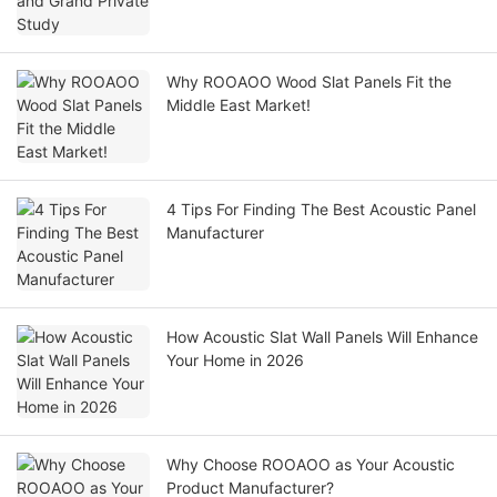
Why ROOAOO Wood Slat Panels Fit the
Middle East Market!
4 Tips For Finding The Best Acoustic Panel
Manufacturer
How Acoustic Slat Wall Panels Will Enhance
Your Home in 2026
Why Choose ROOAOO as Your Acoustic
Product Manufacturer?