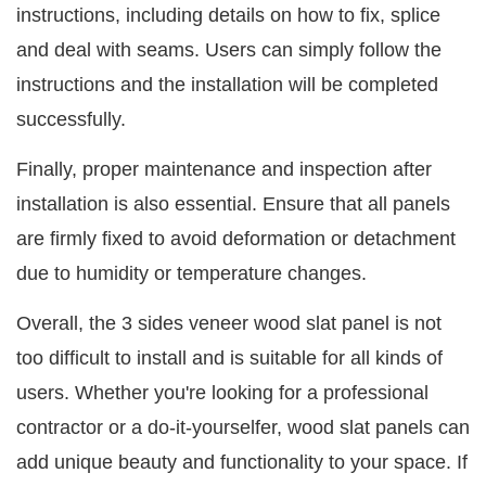
instructions, including details on how to fix, splice
and deal with seams. Users can simply follow the
instructions and the installation will be completed
successfully.
Finally, proper maintenance and inspection after
installation is also essential. Ensure that all panels
are firmly fixed to avoid deformation or detachment
due to humidity or temperature changes.
Overall, the 3 sides veneer wood slat panel is not
too difficult to install and is suitable for all kinds of
users. Whether you're looking for a professional
contractor or a do-it-yourselfer, wood slat panels can
add unique beauty and functionality to your space. If