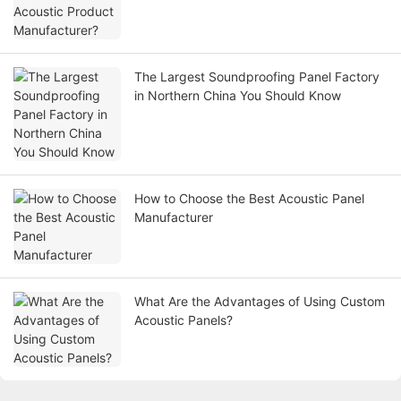
The Largest Soundproofing Panel Factory
in Northern China You Should Know
How to Choose the Best Acoustic Panel
Manufacturer
What Are the Advantages of Using Custom
Acoustic Panels?