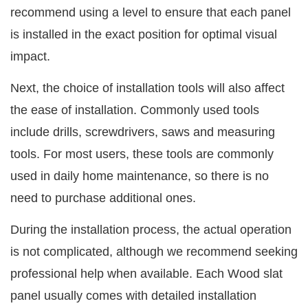
recommend using a level to ensure that each panel
is installed in the exact position for optimal visual
impact.
Next, the choice of installation tools will also affect
the ease of installation. Commonly used tools
include drills, screwdrivers, saws and measuring
tools. For most users, these tools are commonly
used in daily home maintenance, so there is no
need to purchase additional ones.
During the installation process, the actual operation
is not complicated, although we recommend seeking
professional help when available. Each Wood slat
panel usually comes with detailed installation