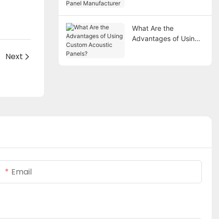
Manufacturer
What Are the
Advantages of Using
Custom Acoustic
Next
Panels?
Email