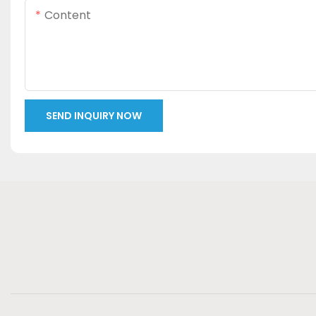
Content
SEND INQUIRY NOW