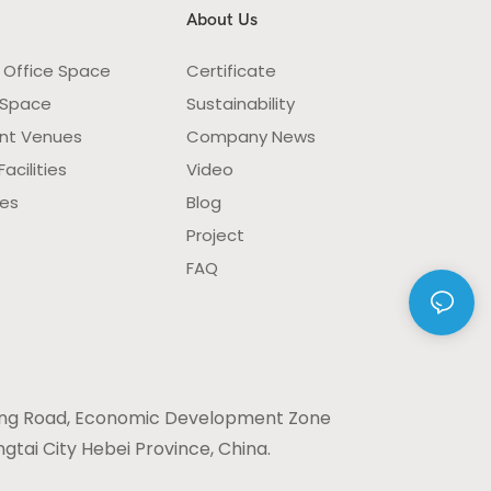
About Us
 Office Space
Certificate
 Space
Sustainability
nt Venues
Company News
acilities
Video
ies
Blog
Project
FAQ
ng Road, Economic Development Zone
gtai City Hebei Province, China.