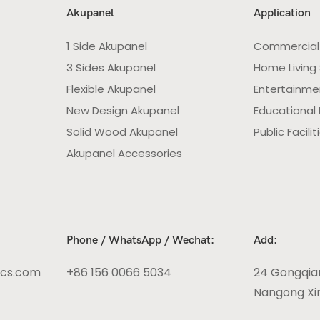
Akupanel
Application
1 Side Akupanel
Commercial
3 Sides Akupanel
Home Living
Flexible Akupanel
Entertainme
New Design Akupanel
Educational F
Solid Wood Akupanel
Public Facilit
Akupanel Accessories
Phone / WhatsApp / Wechat:
Add:
ics.com
+86 156 0066 5034
24 Gongqia
Nangong Xin