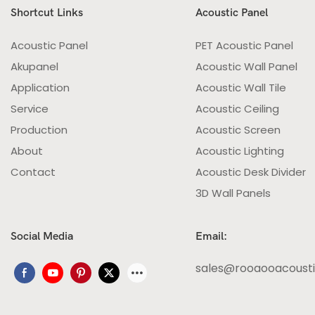
Shortcut Links
Acoustic Panel
Acoustic Panel
PET Acoustic Panel
Akupanel
Acoustic Wall Panel
Application
Acoustic Wall Tile
Service
Acoustic Ceiling
Production
Acoustic Screen
About
Acoustic Lighting
Contact
Acoustic Desk Divider
3D Wall Panels
Social Media
Email:
sales@rooaooacoust