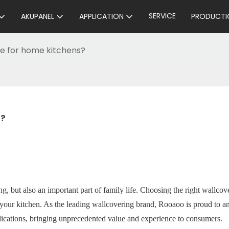
SERVICE
AKUPANEL
APPLICATION
PRODUCTI
le for home kitchens?
s?
g, but also an important part of family life. Choosing the right wallcove
of your kitchen. As the leading wallcovering brand, Rooaoo is proud to 
lications, bringing unprecedented value and experience to consumers.