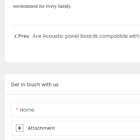
environment for every family.
Prev
Get in touch with us
Name
Attachment