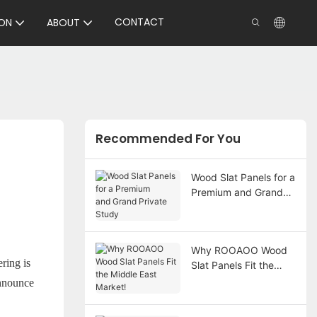
CONTACT
ON
ABOUT
Recommended For You
Wood Slat Panels for a
Premium and Grand
Private Study
Why ROOAOO Wood
ring is
Slat Panels Fit the
Middle East Market!
announce