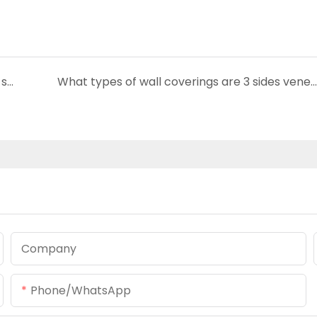
Are Acoustic panel boards compatible with smart home systems?
What types of wall coverings are 3 sides veneer wood slat panel suitable for?
Company
Phone/whatsApp