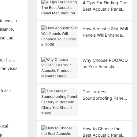
4 Tips For Finding The
Best Acoustic Panel
Manufacturer
tchens, a
How Acoustic Slat Wall
istance,
Panels Will Enhance
ease and
Your Home in 2026
r it's a
Why Choose ROOAOO
as Your Acoustic
the visual
Product
Manufacturer?
ch as a
The Largest
Soundproofing Panel
Factory in Northern
China You Should
Know
local
How to Choose the
ng
Best Acoustic Panel