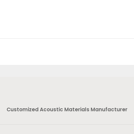
Customized Acoustic Materials Manufacturer