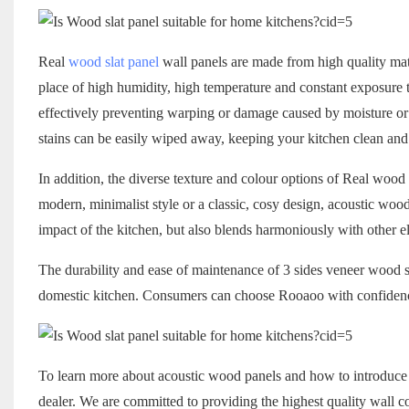
Real
wood slat panel
wall panels are made from high quality mate
place of high humidity, high temperature and constant exposure t
effectively preventing warping or damage caused by moisture or he
stains can be easily wiped away, keeping your kitchen clean and 
In addition, the diverse texture and colour options of Real wood 
modern, minimalist style or a classic, cosy design, acoustic wood
impact of the kitchen, but also blends harmoniously with other el
The durability and ease of maintenance of 3 sides veneer wood sla
domestic kitchen. Consumers can choose Rooaoo with confidence,
To learn more about acoustic wood panels and how to introduce th
dealer. We are committed to providing the highest quality wall co