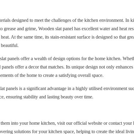
rials designed to meet the challenges of the kitchen environment. In ki
o grease and grime, Wooden slat panel has excellent water and heat res
at. At the same time, its stain-resistant surface is designed so that gr
beautiful.
slat panels offer a wealth of design options for the home kitchen. Whethe
 panels offer a decor that matches. Its unique design not only enhances 
ements of the home to create a satisfying overall space.
t panels is a significant advantage in a highly utilised environment su
 ensuring stability and lasting beauty over time.
em into your home kitchen, visit our official website or contact your 
vering solutions for your kitchen space, helping to create the ideal livi