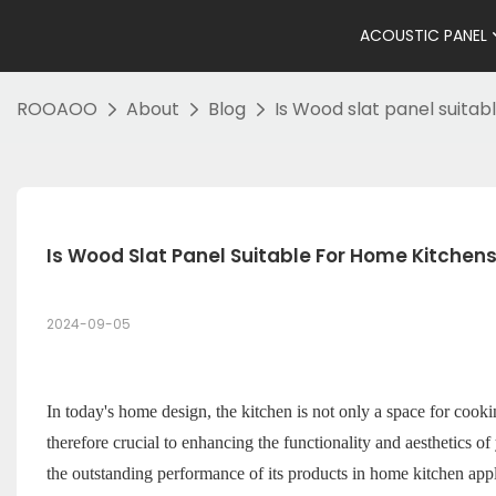
ACOUSTIC PANEL
ROOAOO
About
Blog
Is Wood slat panel suitab
Is Wood Slat Panel Suitable For Home Kitchen
2024-09-05
In today's home design, the kitchen is not only a space for cookin
therefore crucial to enhancing the functionality and aesthetics 
the outstanding performance of its products in home kitchen app