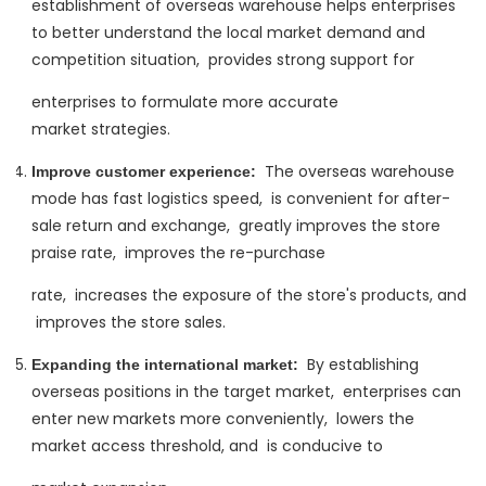
establishment of overseas warehouse helps enterprises
to better understand the local market demand and
competition situation, ‌ provides strong support for
enterprises to formulate more accurate
market strategies.
The overseas warehouse
Improve customer experience:
‌
mode has fast logistics speed, ‌ is convenient for after-
sale return and exchange, ‌ greatly improves the store
praise rate, ‌ improves the re-purchase
rate, ‌ increases the exposure of the store's products, and
‌ improves the store sales.
By establishing
Expanding the international market:
‌
overseas positions in the target market, ‌ enterprises can
enter new markets more conveniently, ‌ lowers the
market access threshold, and ‌ is conducive to