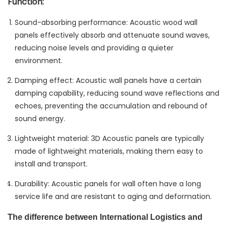
Function:
Sound-absorbing performance: Acoustic wood wall
panels effectively absorb and attenuate sound waves,
reducing noise levels and providing a quieter
environment.
Damping effect: Acoustic wall panels have a certain
damping capability, reducing sound wave reflections and
echoes, preventing the accumulation and rebound of
sound energy.
Lightweight material: 3D Acoustic panels are typically
made of lightweight materials, making them easy to
install and transport.
Durability: Acoustic panels for wall often have a long
service life and are resistant to aging and deformation.
The difference between International Logistics and