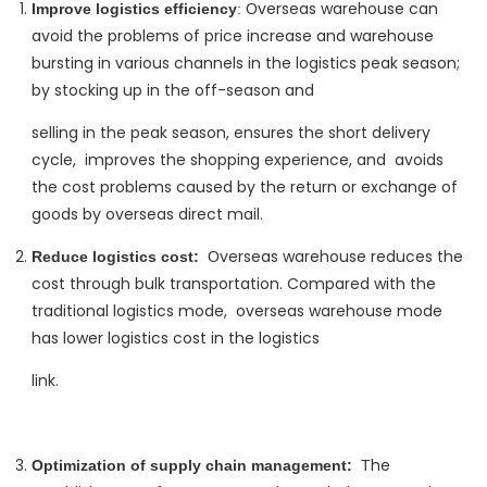
verseas warehouse can
Improve logistics efficiency
: O
avoid the problems of price increase and warehouse
bursting in various channels in the logistics peak season; ‌
by stocking up in the off-season and
selling in the peak season, ‌ensures the short delivery
cycle, ‌ improves the shopping experience, and ‌ avoids
the cost problems caused by the return or exchange of
goods by overseas direct mail.
verseas warehouse reduces the
Reduce logistics cost:
‌ O
cost through bulk transportation. ‌Compared with the
traditional logistics mode, ‌ overseas warehouse mode
has lower logistics cost in the logistics
link.
he
Optimization of supply chain management:
‌ T