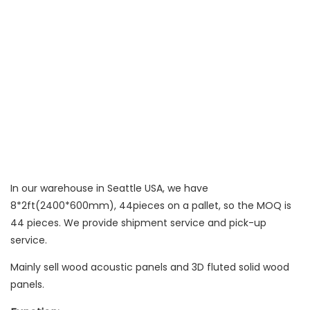
In our warehouse in Seattle USA, we have
8*2ft(2400*600mm), 44pieces on a pallet, so the MOQ is
44 pieces. We provide shipment service and pick-up
service.
Mainly sell wood acoustic panels and 3D fluted solid wood
panels.