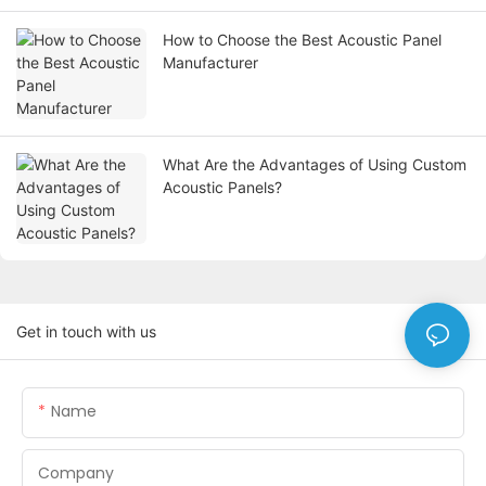
How to Choose the Best Acoustic Panel
Manufacturer
What Are the Advantages of Using Custom
Acoustic Panels?
Get in touch with us
Name
Company