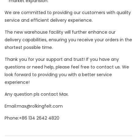
market expansion.
We are committed to providing our customers with quality
service and efficient delivery experience.
The new warehouse facility will further enhance our
delivery capabilities, ensuring you receive your orders in the
shortest possible time.
Thank you for your support and trust! If you have any
questions or need help, please feel free to contact us. We
look forward to providing you with a better service
experience!
Any question pls contact Max.
Email:max@rolkingfelt.com
Phone:+86 134 2642 4820