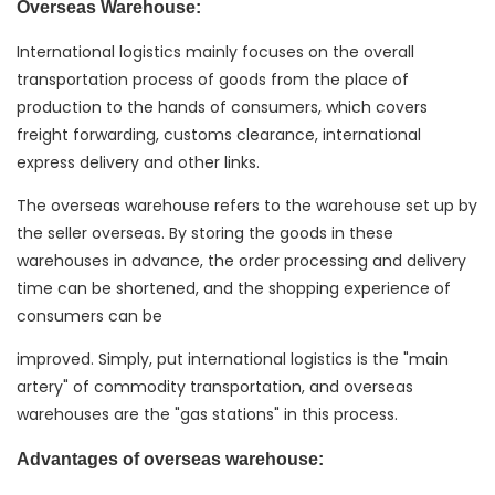
Overseas Warehouse:
International logistics mainly focuses on the overall
transportation process of goods from the place of
production to the hands of consumers, which covers
freight forwarding, customs clearance, international
express delivery and other links.
The overseas warehouse refers to the warehouse set up by
the seller overseas. By storing the goods in these
warehouses in advance, the order processing and delivery
time can be shortened, and the shopping experience of
consumers can be
improved. Simply, put international logistics is the "main
artery" of commodity transportation, and overseas
warehouses are the "gas stations" in this process.
Advantages of overseas warehouse: