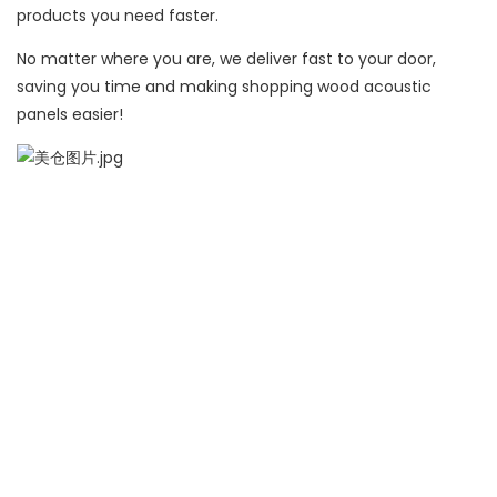
products you need faster.
No matter where you are, we deliver fast to your door,
saving you time and making shopping wood acoustic
panels easier!