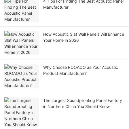
4 Tips For Finding The Best Acoustic Panel
Manufacturer
How Acoustic Slat Wall Panels Will Enhance
Your Home in 2026
Why Choose ROOAOO as Your Acoustic
Product Manufacturer?
The Largest Soundproofing Panel Factory
in Northern China You Should Know