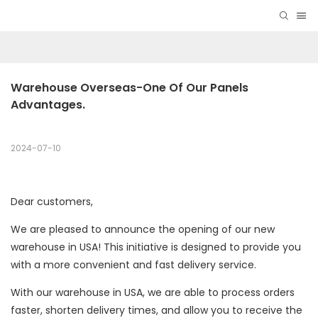
Warehouse Overseas-One Of Our Panels 
Advantages.
2024-07-10
Dear customers,
We are pleased to announce the opening of our new
warehouse in USA! This initiative is designed to provide you
with a more convenient and fast delivery service.
With our warehouse in USA, we are able to process orders
faster, shorten delivery times, and allow you to receive the