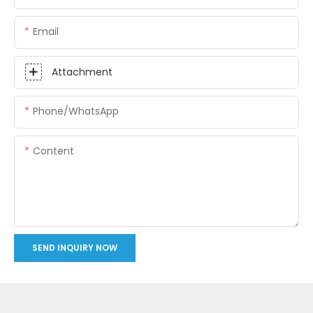
Email
Attachment
Phone/whatsApp
Content
SEND INQUIRY NOW