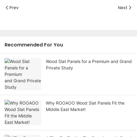
Prev
Next
Recommended For You
Wood Slat Panels for a Premium and Grand
Private Study
Why ROOAOO Wood Slat Panels Fit the
Middle East Market!