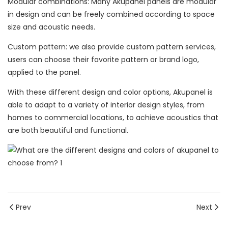
Modular combinations: Many Akupanel panels are modular
in design and can be freely combined according to space
size and acoustic needs.
Custom pattern: we also provide custom pattern services,
users can choose their favorite pattern or brand logo,
applied to the panel.
With these different design and color options, Akupanel is
able to adapt to a variety of interior design styles, from
homes to commercial locations, to achieve acoustics that
are both beautiful and functional.
Prev
Next