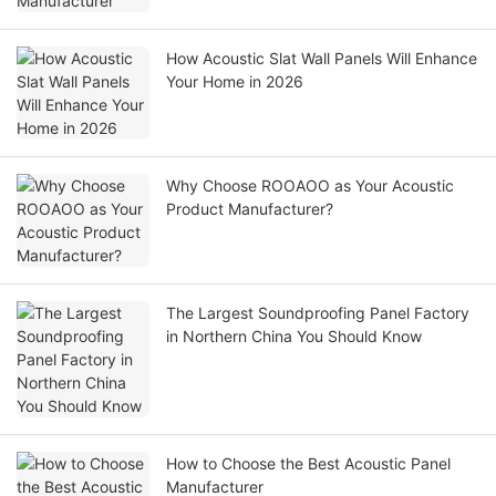
How Acoustic Slat Wall Panels Will Enhance
Your Home in 2026
Why Choose ROOAOO as Your Acoustic
Product Manufacturer?
The Largest Soundproofing Panel Factory
in Northern China You Should Know
How to Choose the Best Acoustic Panel
Manufacturer