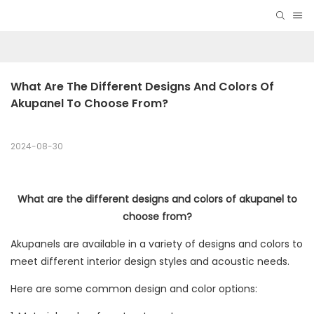
What Are The Different Designs And Colors Of 
Akupanel To Choose From?
2024-08-30
What are the different designs and colors of akupanel to
choose from?
Akupanels are available in a variety of designs and colors to
meet different interior design styles and acoustic needs.
Here are some common design and color options: