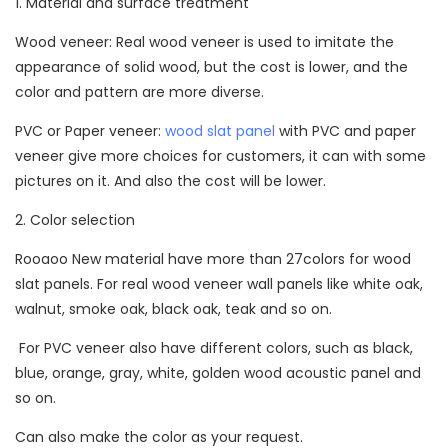
1. Material and surface treatment
Wood veneer: Real wood veneer is used to imitate the
appearance of solid wood, but the cost is lower, and the
color and pattern are more diverse.
PVC or Paper veneer:
wood slat panel
with PVC and paper
veneer give more choices for customers, it can with some
pictures on it. And also the cost will be lower.
2. Color selection
Rooaoo New material have more than 27colors for wood
slat panels. For real wood veneer wall panels like white oak,
walnut, smoke oak, black oak, teak and so on.
For PVC veneer also have different colors, such as black,
blue, orange, gray, white, golden wood acoustic panel and
so on.
Can also make the color as your request.