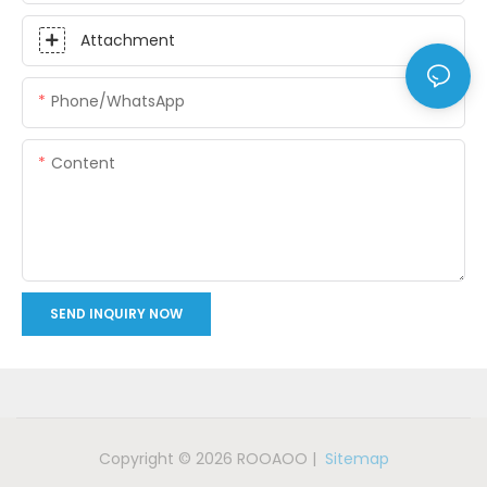
Attachment
Phone/whatsApp
Content
SEND INQUIRY NOW
Copyright © 2026 ROOAOO |
Sitemap