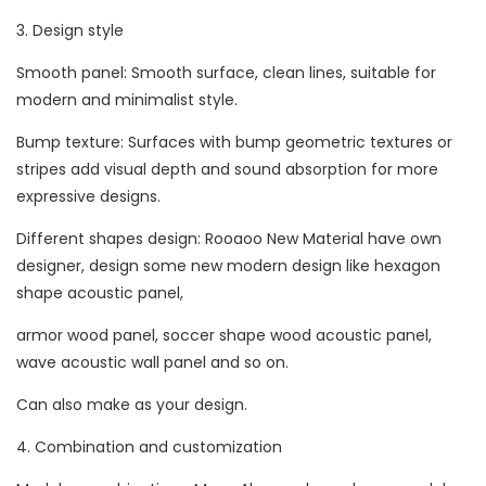
3. Design style
Smooth panel: Smooth surface, clean lines, suitable for
modern and minimalist style.
Bump texture: Surfaces with bump geometric textures or
stripes add visual depth and sound absorption for more
expressive designs.
Different shapes design: Rooaoo New Material have own
designer, design some new modern design like hexagon
shape acoustic panel,
armor wood panel, soccer shape wood acoustic panel,
wave acoustic wall panel and so on.
Can also make as your design.
4. Combination and customization