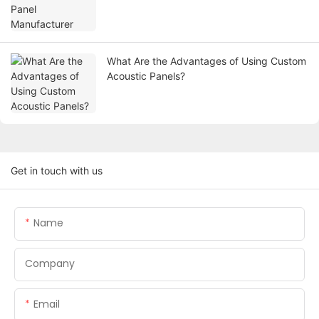
What Are the Advantages of Using Custom
Acoustic Panels?
Get in touch with us
Name
Company
Email