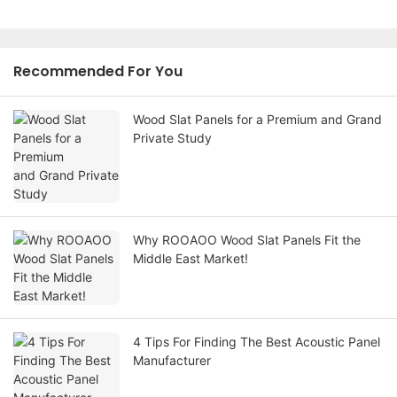
Recommended For You
Wood Slat Panels for a Premium and Grand
Private Study
Why ROOAOO Wood Slat Panels Fit the
Middle East Market!
4 Tips For Finding The Best Acoustic Panel
Manufacturer