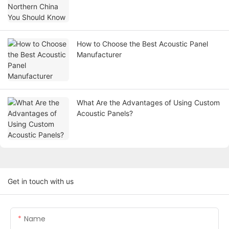
How to Choose the Best Acoustic Panel
Manufacturer
What Are the Advantages of Using Custom
Acoustic Panels?
Get in touch with us
Name