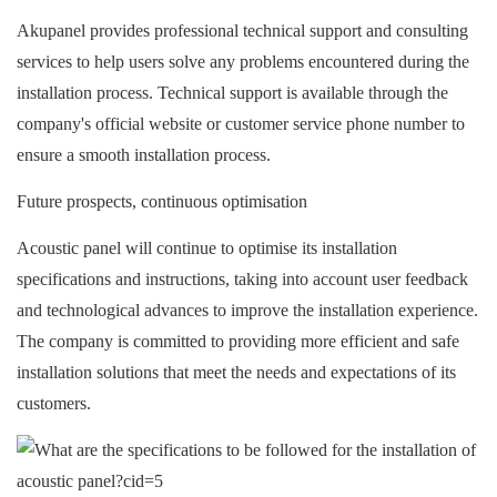
Akupanel provides professional technical support and consulting
services to help users solve any problems encountered during the
installation process. Technical support is available through the
company's official website or customer service phone number to
ensure a smooth installation process.
Future prospects, continuous optimisation
A
coustic panel
will continue to optimise its installation
specifications and instructions, taking into account user feedback
and technological advances to improve the installation experience.
The company is committed to providing more efficient and safe
installation solutions that meet the needs and expectations of its
customers.