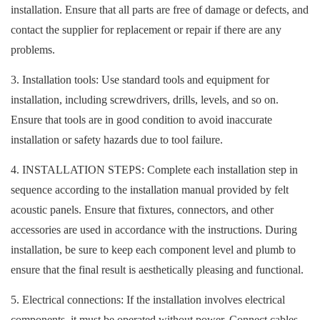
installation. Ensure that all parts are free of damage or defects, and
contact the supplier for replacement or repair if there are any
problems.
3. Installation tools: Use standard tools and equipment for
installation, including screwdrivers, drills, levels, and so on.
Ensure that tools are in good condition to avoid inaccurate
installation or safety hazards due to tool failure.
4. INSTALLATION STEPS: Complete each installation step in
sequence according to the installation manual provided by felt
acoustic panels. Ensure that fixtures, connectors, and other
accessories are used in accordance with the instructions. During
installation, be sure to keep each component level and plumb to
ensure that the final result is aesthetically pleasing and functional.
5. Electrical connections: If the installation involves electrical
components, it must be operated without power. Connect cables