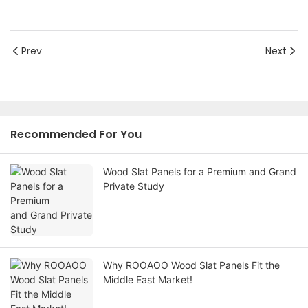
Prev
Next
Recommended For You
Wood Slat Panels for a Premium and Grand
Private Study
Why ROOAOO Wood Slat Panels Fit the
Middle East Market!