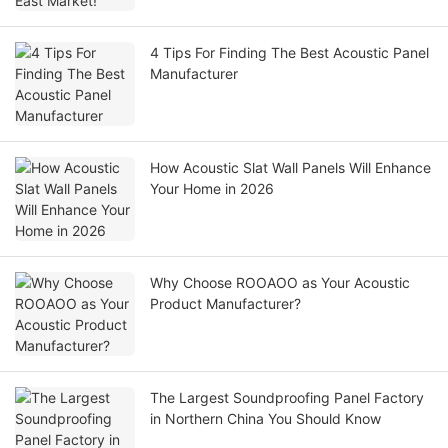
4 Tips For Finding The Best Acoustic Panel
Manufacturer
How Acoustic Slat Wall Panels Will Enhance
Your Home in 2026
Why Choose ROOAOO as Your Acoustic
Product Manufacturer?
The Largest Soundproofing Panel Factory
in Northern China You Should Know