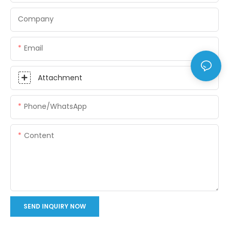
Company
Email
Attachment
Phone/whatsApp
Content
SEND INQUIRY NOW