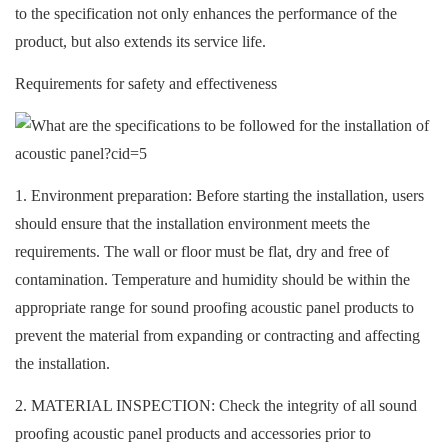
to the specification not only enhances the performance of the
product, but also extends its service life.
Requirements for safety and effectiveness
1. Environment preparation: Before starting the installation, users
should ensure that the installation environment meets the
requirements. The wall or floor must be flat, dry and free of
contamination. Temperature and humidity should be within the
appropriate range for
sound proofing acoustic panel products to
prevent the material from expanding or contracting and affecting
the installation.
2. MATERIAL INSPECTION: Check the integrity of all sound
proofing acoustic panel products and accessories prior to