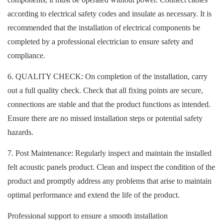
according to electrical safety codes and insulate as necessary. It is
recommended that the installation of electrical components be
completed by a professional electrician to ensure safety and
compliance.
6. QUALITY CHECK: On completion of the installation, carry
out a full quality check. Check that all fixing points are secure,
connections are stable and that the product functions as intended.
Ensure there are no missed installation steps or potential safety
hazards.
7. Post Maintenance: Regularly inspect and maintain the installed
felt acoustic panels product. Clean and inspect the condition of the
product and promptly address any problems that arise to maintain
optimal performance and extend the life of the product.
Professional support to ensure a smooth installation