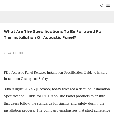
What Are The Specifications To Be Followed For 
The Installation Of Acoustic Panel?
2024-08-30
PET Acoustic Panel
Releases Installation Specification Guide to Ensure
Installation Quality and Safety
30th August 2024 - [Rooaoo] today released a detailed Installation
Specification Guide for
PET Acoustic Panel
products to ensure
that users follow the standards for quality and safety during the
installation process. The company emphasises that strict adherence