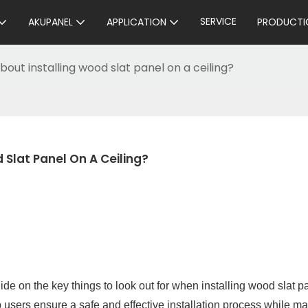
SERVICE
AKUPANEL
APPLICATION
PRODUCTI
out installing wood slat panel on a ceiling?
Slat Panel On A Ceiling?
e on the key things to look out for when installing wood slat p
p users ensure a safe and effective installation process while m