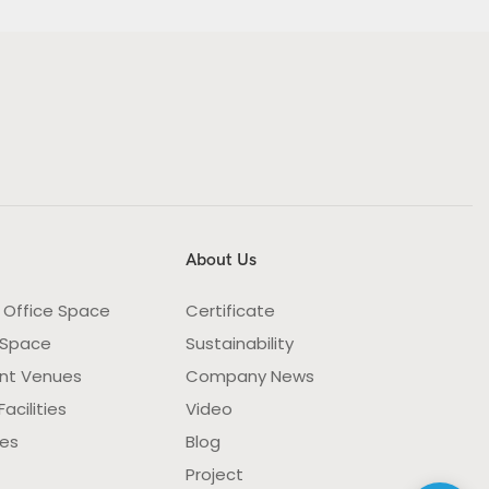
About Us
 Office Space
Certificate
 Space
Sustainability
nt Venues
Company News
acilities
Video
ies
Blog
Project