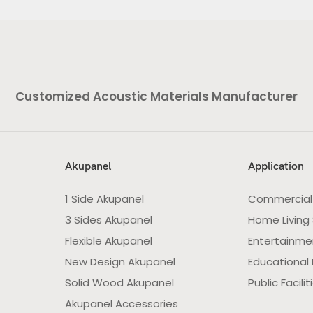
Customized Acoustic Materials Manufacturer
Akupanel
Application
1 Side Akupanel
Commercial
3 Sides Akupanel
Home Living
Flexible Akupanel
Entertainme
New Design Akupanel
Educational F
Solid Wood Akupanel
Public Facilit
Akupanel Accessories