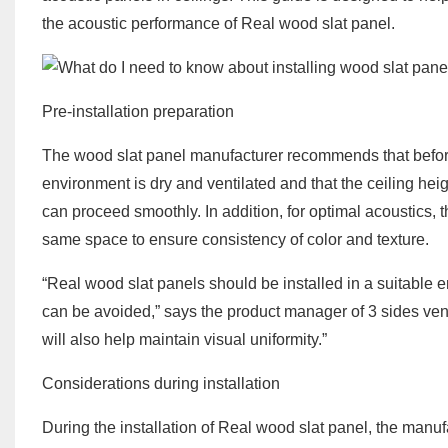
the acoustic performance of Real wood slat panel.
Pre-installation preparation
The wood slat panel manufacturer recommends that before s
environment is dry and ventilated and that the ceiling he
can proceed smoothly. In addition, for optimal acoustics
same space to ensure consistency of color and texture.
“Real wood slat panels should be installed in a suitable e
can be avoided,” says the product manager of 3 sides ven
will also help maintain visual uniformity.”
Considerations during installation
During the installation of Real wood slat panel, the manu