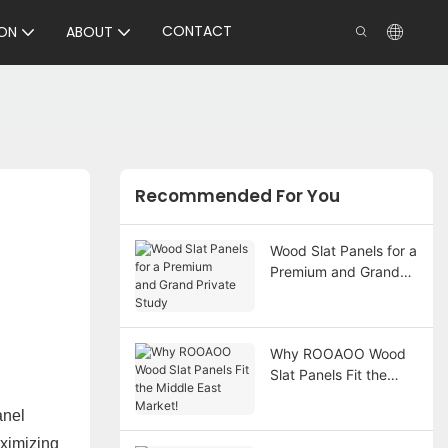
CONTACT
ON
ABOUT
Recommended For You
Wood Slat Panels for a
Premium and Grand
Private Study
Why ROOAOO Wood
Slat Panels Fit the
Middle East Market!
anel
aximizing