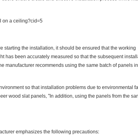
tarting the installation, it should be ensured that the working
ight has been accurately measured so that the subsequent install
, the manufacturer recommends using the same batch of panels in
nvironment so that installation problems due to environmental fa
eer wood slat panels, ”In addition, using the panels from the s
facturer emphasizes the following precautions: