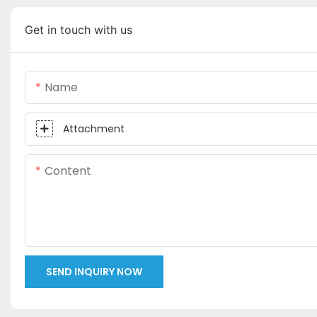
Get in touch with us
Name
Attachment
Content
SEND INQUIRY NOW