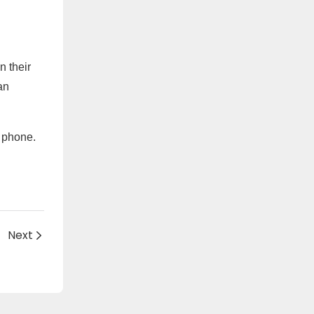
n their
an
y phone.
Next