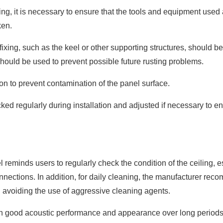
ng, it is necessary to ensure that the tools and equipment used 
ken.
fixing, such as the keel or other supporting structures, should be
l should be used to prevent possible future rusting problems.
on to prevent contamination of the panel surface.
ked regularly during installation and adjusted if necessary to en
l reminds users to regularly check the condition of the ceiling, e
onnections. In addition, for daily cleaning, the manufacturer re
nd avoiding the use of aggressive cleaning agents.
in good acoustic performance and appearance over long periods 