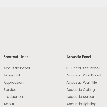
Shortcut Links
Acoustic Panel
Acoustic Panel
PET Acoustic Panel
Akupanel
Acoustic Wall Panel
Application
Acoustic Wall Tile
Service
Acoustic Ceiling
Production
Acoustic Screen
About
Acoustic Lighting