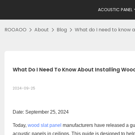
ACOUSTIC PANEL
ROOAOO
About
Blog
What do I need to know ab
What Do I Need To Know About Installing Wood 
2024-09-25
Date: September 25, 2024
Today,
wood slat panel
manufacturers have released a guid
acoustic panels in ceilings. This guide is designed to hel