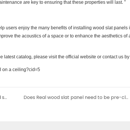
ntenance are key to ensuring that these properties will last. ”
p users enjoy the many benefits of installing wood slat panels i
improve the acoustics of a space or to enhance the aesthetics of 
 latest catalog, please visit the official website or contact us b
Can wood slat panels be installed on curved surfaces?
Does Real wood slat panel need to be pre-cleared when mounted on a wall?