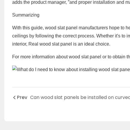
adds the product manager, ”and proper installation and mai
Summarizing
With this guide, wood slat panel manufacturers hope to hel
ceilings by following the correct process. Whether it's to 
interior, Real wood slat panel is an ideal choice.
For more information about wood slat panel or to obtain the
Prev