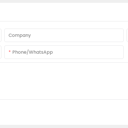
Company
Phone/whatsApp