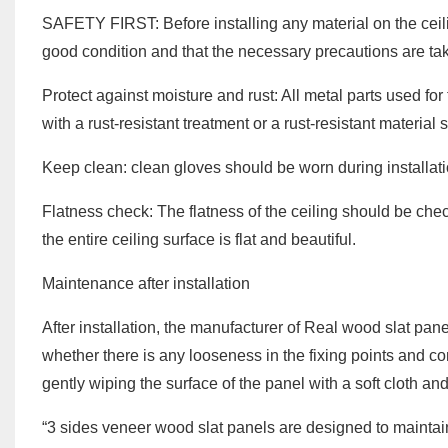
SAFETY FIRST: Before installing any material on the ceili
good condition and that the necessary precautions are ta
Protect against moisture and rust: All metal parts used for 
with a rust-resistant treatment or a rust-resistant materia
Keep clean: clean gloves should be worn during installati
Flatness check: The flatness of the ceiling should be chec
the entire ceiling surface is flat and beautiful.
Maintenance after installation
After installation, the manufacturer of Real wood slat pane
whether there is any looseness in the fixing points and c
gently wiping the surface of the panel with a soft cloth a
“3 sides veneer wood slat panels are designed to mainta