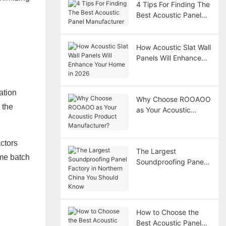
4 Tips For Finding The
Best Acoustic Panel
Manufacturer
How Acoustic Slat Wall
Panels Will Enhance
Your Home in 2026
ation
Why Choose ROOAOO
 the
as Your Acoustic
Product
Manufacturer?
ctors
The Largest
ame batch
Soundproofing Panel
Factory in Northern
China You Should
Know
How to Choose the
Best Acoustic Panel