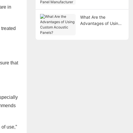
Manufacturer
are in
What Are the
Advantages of Using
 treated
Custom Acoustic
Panels?
sure that
specially
commends
of use,”