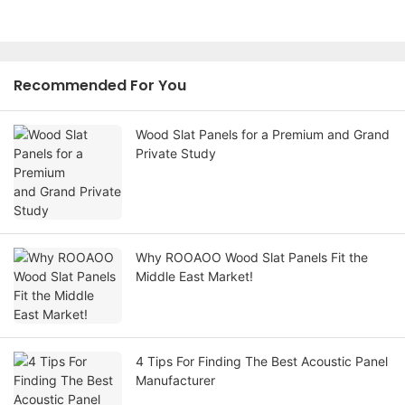
Recommended For You
Wood Slat Panels for a Premium and Grand
Private Study
Why ROOAOO Wood Slat Panels Fit the
Middle East Market!
4 Tips For Finding The Best Acoustic Panel
Manufacturer