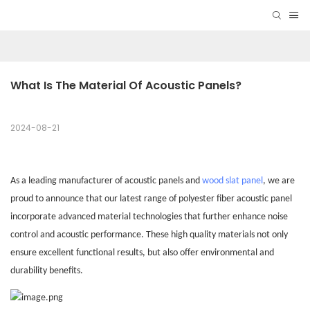
What Is The Material Of Acoustic Panels?
2024-08-21
As a leading manufacturer of acoustic
panels
and
wood slat panel
, we are
proud to announce that our latest range of polyester fiber acoustic panel
incorporate advanced material technologies that further enhance noise
control and acoustic performance. These high quality materials not only
ensure excellent functional results, but also offer environmental and
durability benefits.