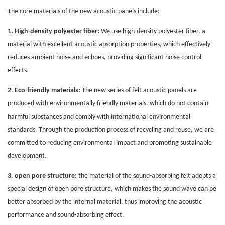
The core materials of the new acoustic
panels
include:
1. High-density polyester fiber:
We use high-density polyester fiber, a
material with excellent acoustic absorption properties, which effectively
reduces ambient noise and echoes, providing significant noise control
effects.
2. Eco-friendly materials:
The new series of felt acoustic panels are
produced with environmentally friendly materials, which do not contain
harmful substances and comply with international environmental
standards. Through the production process of recycling and reuse, we are
committed to reducing environmental impact and promoting sustainable
development.
3. open pore structure:
the material of the sound-absorbing felt adopts a
special design of open pore structure, which makes the sound wave can be
better absorbed by the internal material, thus improving the acoustic
performance and sound-absorbing effect.