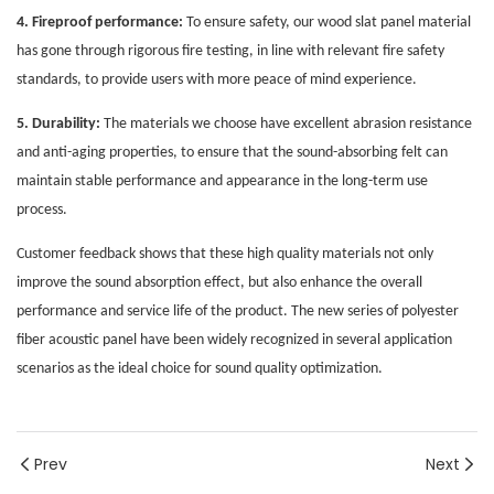
4. Fireproof performance:
To ensure safety, our wood slat panel material
has gone through rigorous fire testing, in line with relevant fire safety
standards, to provide users with more peace of mind experience.
5. Durability:
The materials we choose have excellent abrasion resistance
and anti-aging properties, to ensure that the sound-absorbing felt can
maintain stable performance and appearance in the long-term use
process.
Customer feedback shows that these high quality materials not only
improve the sound absorption effect, but also enhance the overall
performance and service life of the product. The new series of polyester
fiber acoustic panel have been widely recognized in several application
scenarios as the ideal choice for sound quality optimization.
Prev
Next