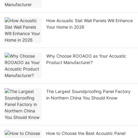
How Acoustic Slat Wall Panels Will Enhance
Your Home in 2026
Why Choose ROOAOO as Your Acoustic
Product Manufacturer?
The Largest Soundproofing Panel Factory
in Northern China You Should Know
How to Choose the Best Acoustic Panel