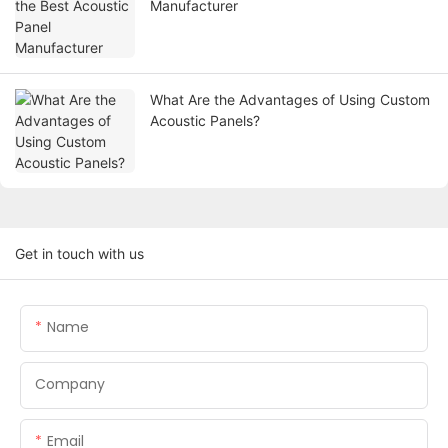
Manufacturer
What Are the Advantages of Using Custom
Acoustic Panels?
Get in touch with us
Name
Company
Email