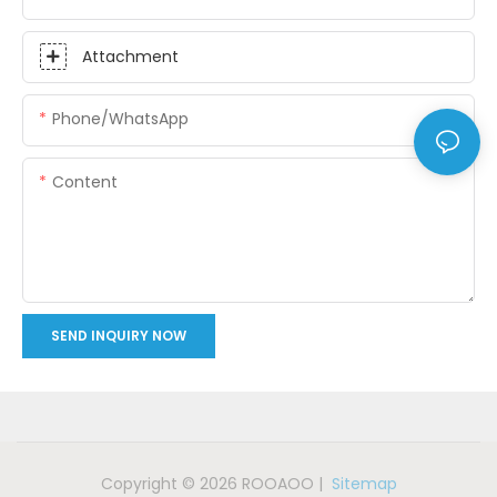
Attachment
Phone/whatsApp
Content
SEND INQUIRY NOW
Copyright © 2026 ROOAOO |
Sitemap