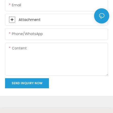
Email
Attachment
Phone/whatsApp
Content
SEND INQUIRY NOW