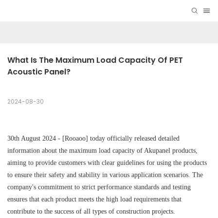
What Is The Maximum Load Capacity Of PET 
Acoustic Panel?
2024-08-30
30th August 2024 - [Rooaoo] today officially released detailed
information about the maximum load capacity of Akupanel products,
aiming to provide customers with clear guidelines for using the products
to ensure their safety and stability in various application scenarios. The
company's commitment to strict performance standards and testing
ensures that each product meets the high load requirements that
contribute to the success of all types of construction projects.