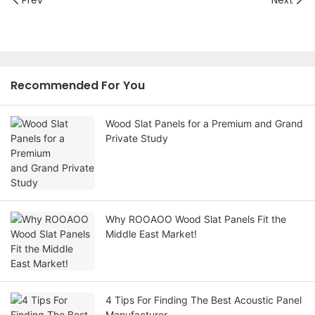
Recommended For You
Wood Slat Panels for a Premium and Grand
Private Study
Why ROOAOO Wood Slat Panels Fit the
Middle East Market!
4 Tips For Finding The Best Acoustic Panel
Manufacturer