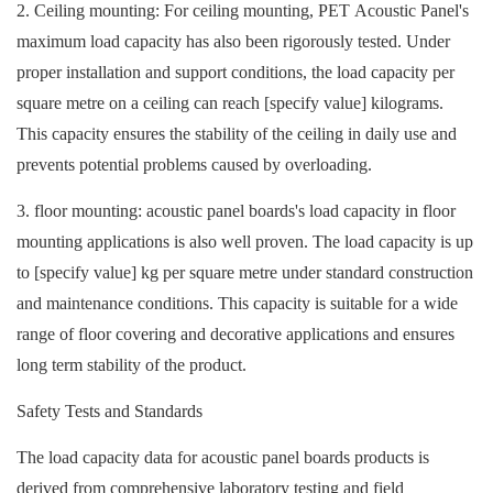
2. Ceiling mounting: For ceiling mounting,
PET Acoustic Panel
's
maximum load capacity has also been rigorously tested. Under
proper installation and support conditions, the load capacity per
square metre on a ceiling can reach [specify value] kilograms.
This capacity ensures the stability of the ceiling in daily use and
prevents potential problems caused by overloading.
3. floor mounting: acoustic panel boards's load capacity in floor
mounting applications is also well proven. The load capacity is up
to [specify value] kg per square metre under standard construction
and maintenance conditions. This capacity is suitable for a wide
range of floor covering and decorative applications and ensures
long term stability of the product.
Safety Tests and Standards
The load capacity data for acoustic panel boards products is
derived from comprehensive laboratory testing and field