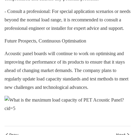
- Consult a professional: For special application scenarios or needs
beyond the normal load range, it is recommended to consult a
professional engineer or installer for expert advice and support.
Future Prospects, Continuous Optimisation
A
coustic panel boards will continue to work on optimising and
improving the performance of its products to ensure that it stays
ahead of changing market demands. The company plans to
regularly update load capacity standards and test methods to meet
new challenges and technological advances.
Prev
Next