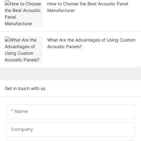
How to Choose the Best Acoustic Panel
Manufacturer
What Are the Advantages of Using Custom
Acoustic Panels?
Get in touch with us
Name
Company