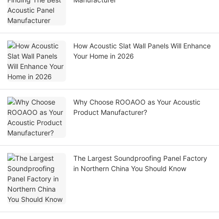
How Acoustic Slat Wall Panels Will Enhance
Your Home in 2026
Why Choose ROOAOO as Your Acoustic
Product Manufacturer?
The Largest Soundproofing Panel Factory
in Northern China You Should Know