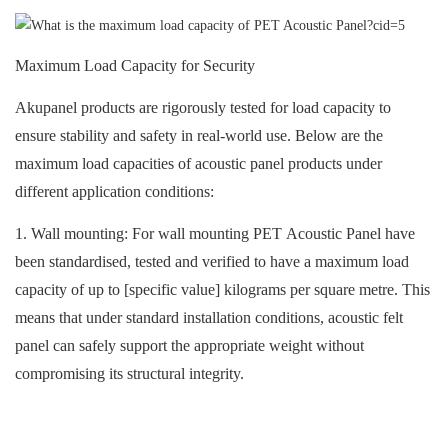
Maximum Load Capacity for Security
Akupanel products are rigorously tested for load capacity to
ensure stability and safety in real-world use. Below are the
maximum load capacities of
acoustic panel
products under
different application conditions:
1. Wall mounting: For wall mounting
PET Acoustic Panel
have
been standardised, tested and verified to have a maximum load
capacity of up to [specific value] kilograms per square metre. This
means that under standard installation conditions,
acoustic felt
panel
can safely support the appropriate weight without
compromising its structural integrity.