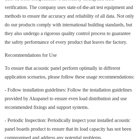
verification. The company uses state-of-the-art test equipment and
methods to ensure the accuracy and reliability of all data. Not only
do our products comply with international building standards, but
they also undergo a rigorous quality control process to guarantee
the safety performance of every product that leaves the factory.
Recommendations for Use
To ensure that
acoustic panel
perform optimally in different
application scenarios, please follow these usage recommendations:
- Follow installation guidelines: Follow the installation guidelines
provided by Akupanel to ensure even load distribution and use
recommended fixings and support systems.
- Periodic Inspection: Periodically inspect your installed acoustic
panel boards product to ensure that its load capacity has not been
compromised and address any potential problems.