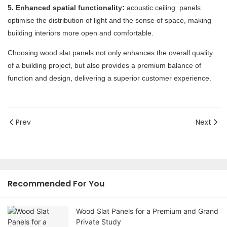
5. Enhanced spatial functionality:
acoustic ceiling panels
optimise the distribution of light and the sense of space, making
building interiors more open and comfortable.
Choosing wood slat panels not only enhances the overall quality
of a building project, but also provides a premium balance of
function and design, delivering a superior customer experience.
Prev
Next
Recommended For You
Wood Slat Panels for a Premium and Grand
Private Study