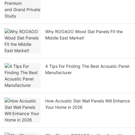
Why ROOAOO Wood Slat Panels Fit the
Middle East Market!
4 Tips For Finding The Best Acoustic Panel
Manufacturer
How Acoustic Slat Wall Panels Will Enhance
Your Home in 2026