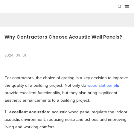
Why Contractors Choose Acoustic Wall Panels?
2024-09-01
For contractors, the choice of grating is a key decision to improve
the quality of a building project. Not only do
wood slat panel
s
provide excellent functionality, but they also bring significant
aesthetic enhancements to a building project:
1. excellent acoustics:
acoustic wood panel regulate the indoor
acoustic environment, reducing noise and echoes and improving
living and working comfort.