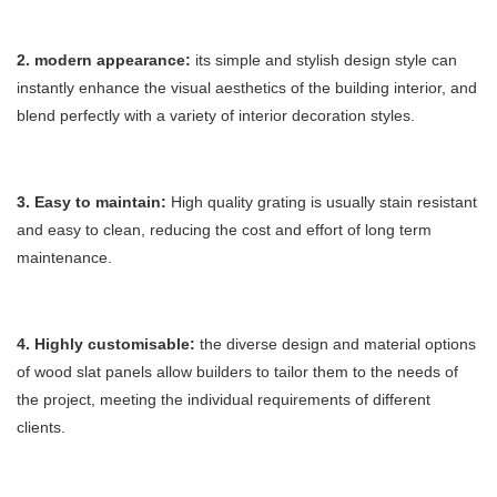
2. modern appearance:
its simple and stylish design style can
instantly enhance the visual aesthetics of the building interior, and
blend perfectly with a variety of interior decoration styles.
3. Easy to maintain:
High quality grating is usually stain resistant
and easy to clean, reducing the cost and effort of long term
maintenance.
4. Highly customisable
:
the diverse design and material options
of wood slat panels allow builders to tailor them to the needs of
the project, meeting the individual requirements of different
clients.