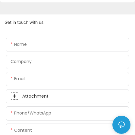
Get in touch with us
Name
Company
Email
Attachment
Phone/whatsApp
Content