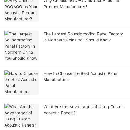
Why Choose ROOAOO as Your Acoustic
Product Manufacturer?
The Largest Soundproofing Panel Factory
in Northern China You Should Know
How to Choose the Best Acoustic Panel
Manufacturer
What Are the Advantages of Using Custom
Acoustic Panels?