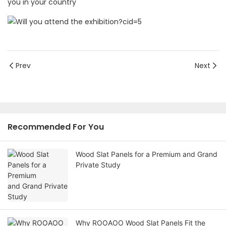
you in your country
Prev
Next
Recommended For You
Wood Slat Panels for a Premium and Grand
Private Study
Why ROOAOO Wood Slat Panels Fit the