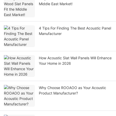
Middle East Market!
4 Tips For Finding The Best Acoustic Panel
Manufacturer
How Acoustic Slat Wall Panels Will Enhance
Your Home in 2026
Why Choose ROOAOO as Your Acoustic
Product Manufacturer?