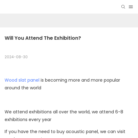
Will You Attend The Exhibition?
2024-08-30
Wood slat panel
is becoming more and more popular
around the world
We attend exhibitions all over the world, we attend 6-8
exhibitions every year
If you have the need to buy acoustic panel, we can visit