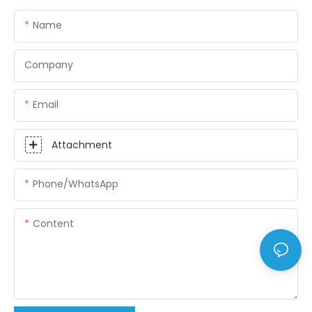
Name
Company
Email
Attachment
Phone/whatsApp
Content