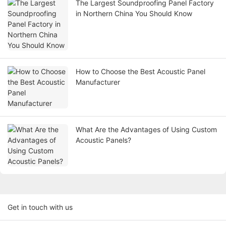
The Largest Soundproofing Panel Factory
in Northern China You Should Know
How to Choose the Best Acoustic Panel
Manufacturer
What Are the Advantages of Using Custom
Acoustic Panels?
Get in touch with us