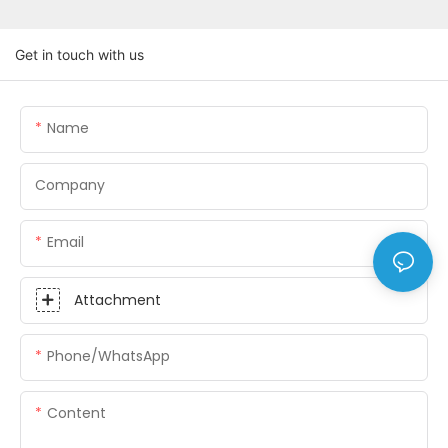
Get in touch with us
Name
Company
Email
Attachment
Phone/whatsApp
Content