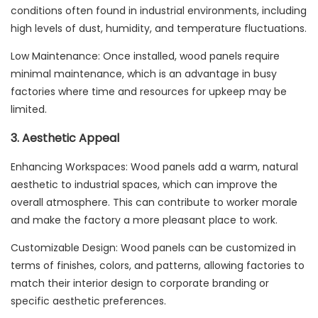
conditions often found in industrial environments, including
high levels of dust, humidity, and temperature fluctuations.
Low Maintenance: Once installed, wood panels require
minimal maintenance, which is an advantage in busy
factories where time and resources for upkeep may be
limited.
3. Aesthetic Appeal
Enhancing Workspaces: Wood panels add a warm, natural
aesthetic to industrial spaces, which can improve the
overall atmosphere. This can contribute to worker morale
and make the factory a more pleasant place to work.
Customizable Design: Wood panels can be customized in
terms of finishes, colors, and patterns, allowing factories to
match their interior design to corporate branding or
specific aesthetic preferences.