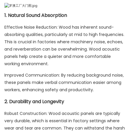
1. Natural Sound Absorption
Effective Noise Reduction: Wood has inherent sound-
absorbing qualities, particularly at mid to high frequencies.
This is crucial in factories where machinery noise, echoes,
and reverberation can be overwhelming. Wood acoustic
panels help create a quieter and more comfortable
working environment.
Improved Communication: By reducing background noise,
these panels make verbal communication easier among
workers, enhancing safety and productivity.
2. Durability and Longevity
Robust Construction: Wood acoustic panels are typically
very durable, which is essential in factory settings where
wear and tear are common. They can withstand the harsh