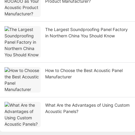
Product Manufacturer?
The Largest Soundproofing Panel Factory
in Northern China You Should Know
How to Choose the Best Acoustic Panel
Manufacturer
What Are the Advantages of Using Custom
Acoustic Panels?