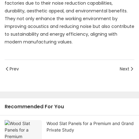
factories due to their noise reduction capabilities,
durability, aesthetic appeal, and environmental benefits.
They not only enhance the working environment by
improving acoustics and reducing noise but also contribute
to sustainability and energy efficiency, aligning with
modern manufacturing values.
Prev
Next
Recommended For You
Wood Slat Panels for a Premium and Grand
Private Study