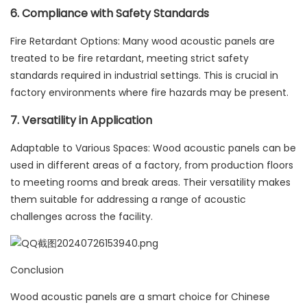
6. Compliance with Safety Standards
Fire Retardant Options: Many wood acoustic panels are
treated to be fire retardant, meeting strict safety
standards required in industrial settings. This is crucial in
factory environments where fire hazards may be present.
7. Versatility in Application
Adaptable to Various Spaces: Wood acoustic panels can be
used in different areas of a factory, from production floors
to meeting rooms and break areas. Their versatility makes
them suitable for addressing a range of acoustic
challenges across the facility.
Conclusion
Wood acoustic panels are a smart choice for Chinese