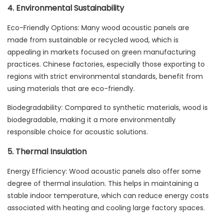
4. Environmental Sustainability
Eco-Friendly Options: Many wood acoustic panels are
made from sustainable or recycled wood, which is
appealing in markets focused on green manufacturing
practices. Chinese factories, especially those exporting to
regions with strict environmental standards, benefit from
using materials that are eco-friendly.
Biodegradability: Compared to synthetic materials, wood is
biodegradable, making it a more environmentally
responsible choice for acoustic solutions.
5. Thermal Insulation
Energy Efficiency: Wood acoustic panels also offer some
degree of thermal insulation. This helps in maintaining a
stable indoor temperature, which can reduce energy costs
associated with heating and cooling large factory spaces.