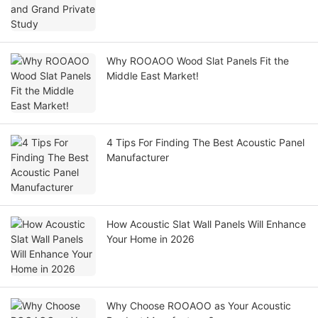
Why ROOAOO Wood Slat Panels Fit the
Middle East Market!
4 Tips For Finding The Best Acoustic Panel
Manufacturer
How Acoustic Slat Wall Panels Will Enhance
Your Home in 2026
Why Choose ROOAOO as Your Acoustic