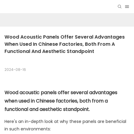
Wood Acoustic Panels Offer Several Advantages 
When Used In Chinese Factories, Both From A 
Functional And Aesthetic Standpoint
2024-08-16
Wood acoustic panels offer several advantages
when used in Chinese factories, both from a
functional and aesthetic standpoint.
Here's an in-depth look at why these panels are beneficial
in such environments: