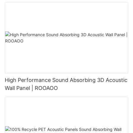
High Performance Sound Absorbing 3D Acoustic
Wall Panel | ROOAOO