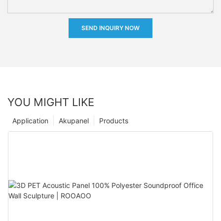
SEND INQUIRY NOW
YOU MIGHT LIKE
Application
Akupanel
Products