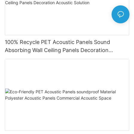
100% Recycle PET Acoustic Panels Sound
Absorbing Wall Ceiling Panels Decoration
Acoustic Solution