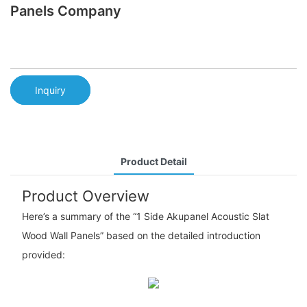
Panels Company
Inquiry
Product Detail
Product Overview
Here’s a summary of the “1 Side Akupanel Acoustic Slat
Wood Wall Panels” based on the detailed introduction
provided: