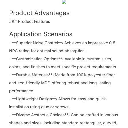
Product Advantages
### Product Features
Application Scenarios
- **Superior Noise Control**: Achieves an impressive 0.8
NRC rating for optimal sound absorption.
- **Customization Options**: Available in custom sizes,
colors, and finishes to meet specific project requirements.
- **Durable Materials**: Made from 100% polyester fiber
and eco-friendly MDF, offering robust and long-lasting
performance.
- **Lightweight Design**: Allows for easy and quick
installation using glue or screws.
- **Diverse Aesthetic Choices**: Can be crafted in various
shapes and sizes, including standard rectangular, curved,