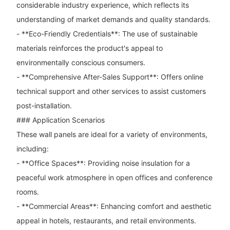
considerable industry experience, which reflects its
understanding of market demands and quality standards.
- **Eco-Friendly Credentials**: The use of sustainable
materials reinforces the product's appeal to
environmentally conscious consumers.
- **Comprehensive After-Sales Support**: Offers online
technical support and other services to assist customers
post-installation.
### Application Scenarios
These wall panels are ideal for a variety of environments,
including:
- **Office Spaces**: Providing noise insulation for a
peaceful work atmosphere in open offices and conference
rooms.
- **Commercial Areas**: Enhancing comfort and aesthetic
appeal in hotels, restaurants, and retail environments.