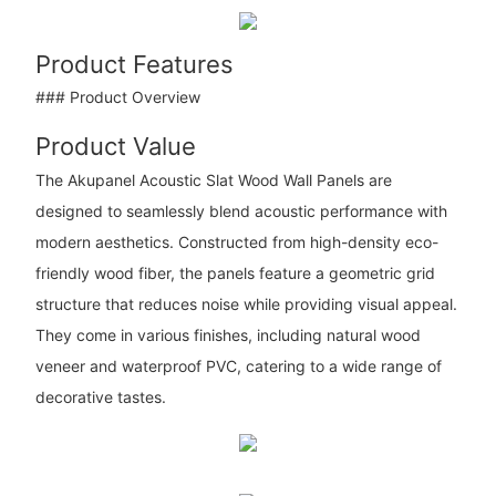
Product Features
### Product Overview
Product Value
The Akupanel Acoustic Slat Wood Wall Panels are
designed to seamlessly blend acoustic performance with
modern aesthetics. Constructed from high-density eco-
friendly wood fiber, the panels feature a geometric grid
structure that reduces noise while providing visual appeal.
They come in various finishes, including natural wood
veneer and waterproof PVC, catering to a wide range of
decorative tastes.