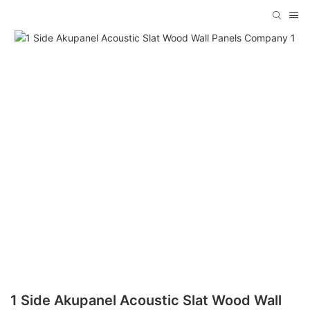
1 Side Akupanel Acoustic Slat Wood Wall