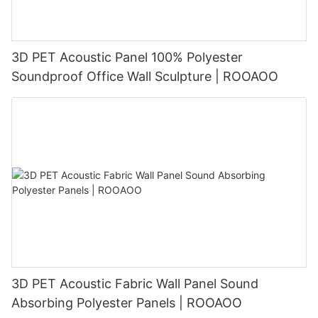
3D PET Acoustic Panel 100% Polyester
Soundproof Office Wall Sculpture | ROOAOO
3D PET Acoustic Fabric Wall Panel Sound
Absorbing Polyester Panels | ROOAOO