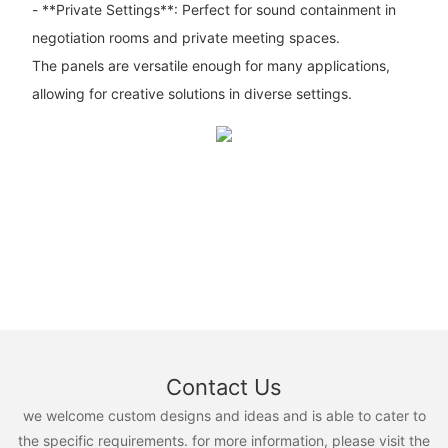
- **Private Settings**: Perfect for sound containment in
negotiation rooms and private meeting spaces.
The panels are versatile enough for many applications,
allowing for creative solutions in diverse settings.
Contact Us
we welcome custom designs and ideas and is able to cater to
the specific requirements. for more information, please visit the