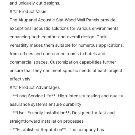
and uniquely cut designs.
### Product Value
The Akupanel Acoustic Slat Wood Wall Panels provide
exceptional acoustic solutions for various environments,
enhancing both comfort and overall design. Their
versatility makes them suitable for numerous applications,
from offices and conference rooms to hotels and
commercial spaces. Customization capabilities further
ensure that they can meet specific needs of each project
effectively.
### Product Advantages
- **Long Service Life**: High-intensity testing and quality
assurance systems ensure durability.
- **User-Friendly Installation**: Designed for fast and
straightforward installation processes.
- **Established Reputation**: The company has