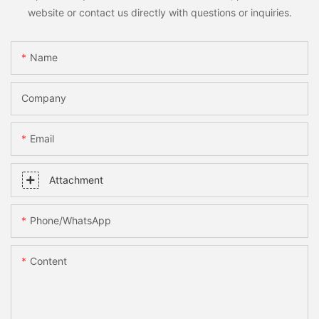
website or contact us directly with questions or inquiries.
Name
Company
Email
Attachment
Phone/whatsApp
Content