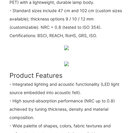
PET) with a lightweight, durable lamp body.
- Standard sizes include 47 cm and 102 cm (custom sizes
available); thickness options 9 / 10 / 12 mm
(customizable). NRC = 0.8 (tested to ISO 354).
Certifications: BSCI, REACH, RoHS, GRS, ISO.
Product Features
- Integrated lighting and acoustic functionality (LED light
source embedded into acoustic felt).
- High sound‑absorption performance (NRC up to 0.8)
achieved by tuning thickness, density and material
composition.
- Wide palette of shapes, colors, fabric textures and