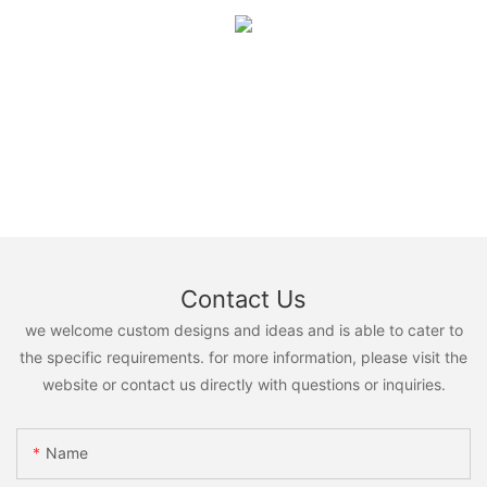
Contact Us
we welcome custom designs and ideas and is able to cater to
the specific requirements. for more information, please visit the
website or contact us directly with questions or inquiries.
Name