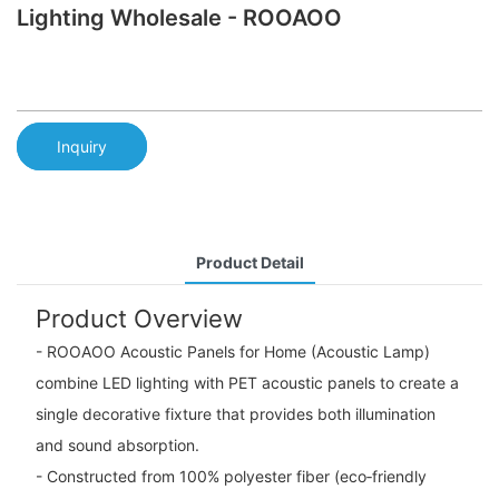
Lighting Wholesale - ROOAOO
Inquiry
Product Detail
Product Overview
- ROOAOO Acoustic Panels for Home (Acoustic Lamp)
combine LED lighting with PET acoustic panels to create a
single decorative fixture that provides both illumination
and sound absorption.
- Constructed from 100% polyester fiber (eco‑friendly