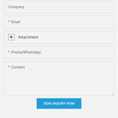
Company
Email
Attachment
Phone/whatsApp
Content
SEND INQUIRY NOW