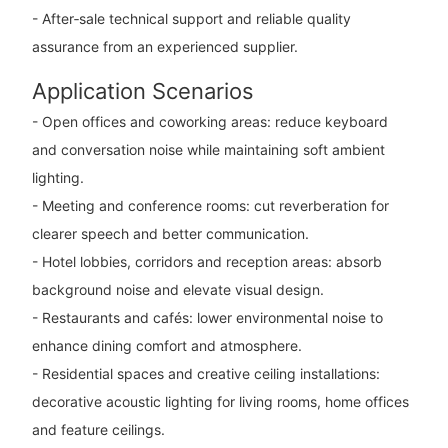
- After‑sale technical support and reliable quality
assurance from an experienced supplier.
Application Scenarios
- Open offices and coworking areas: reduce keyboard
and conversation noise while maintaining soft ambient
lighting.
- Meeting and conference rooms: cut reverberation for
clearer speech and better communication.
- Hotel lobbies, corridors and reception areas: absorb
background noise and elevate visual design.
- Restaurants and cafés: lower environmental noise to
enhance dining comfort and atmosphere.
- Residential spaces and creative ceiling installations:
decorative acoustic lighting for living rooms, home offices
and feature ceilings.