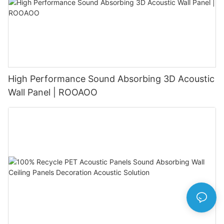
High Performance Sound Absorbing 3D Acoustic
Wall Panel | ROOAOO