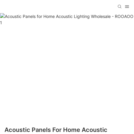
Acoustic Panels For Home Acoustic