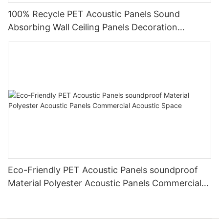
100% Recycle PET Acoustic Panels Sound
Absorbing Wall Ceiling Panels Decoration
Acoustic Solution
Eco-Friendly PET Acoustic Panels soundproof
Material Polyester Acoustic Panels Commercial
Acoustic Space