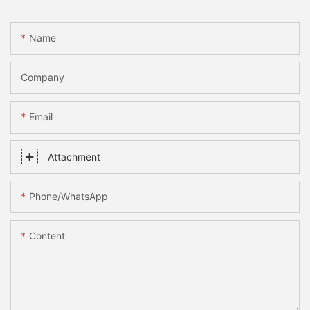
Name
Company
Email
Attachment
Phone/whatsApp
Content