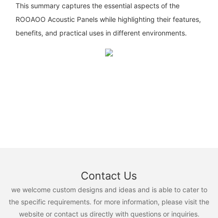
This summary captures the essential aspects of the
ROOAOO Acoustic Panels while highlighting their features,
benefits, and practical uses in different environments.
Contact Us
we welcome custom designs and ideas and is able to cater to
the specific requirements. for more information, please visit the
website or contact us directly with questions or inquiries.