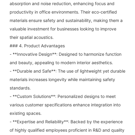
absorption and noise reduction, enhancing focus and
productivity in office environments. Their eco-certified
materials ensure safety and sustainability, making them a
valuable investment for businesses looking to improve
their spatial acoustics.
### 4. Product Advantages
- **Innovative Design**: Designed to harmonize function
and beauty, appealing to modern interior aesthetics.
- **Durable and Safe**: The use of lightweight yet durable
materials increases longevity while maintaining safety
standards.
- **Custom Solutions**: Personalized designs to meet
various customer specifications enhance integration into
existing spaces.
- **Expertise and Reliability**: Backed by the experience
of highly qualified employees proficient in R&D and quality