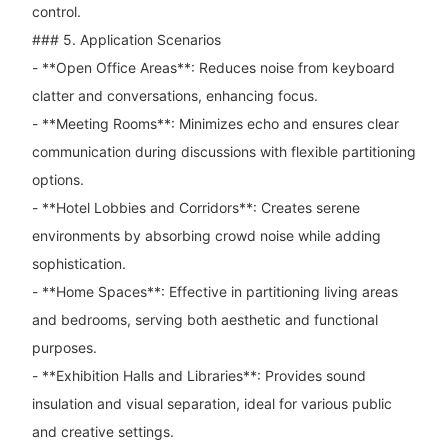
control.
### 5. Application Scenarios
- **Open Office Areas**: Reduces noise from keyboard
clatter and conversations, enhancing focus.
- **Meeting Rooms**: Minimizes echo and ensures clear
communication during discussions with flexible partitioning
options.
- **Hotel Lobbies and Corridors**: Creates serene
environments by absorbing crowd noise while adding
sophistication.
- **Home Spaces**: Effective in partitioning living areas
and bedrooms, serving both aesthetic and functional
purposes.
- **Exhibition Halls and Libraries**: Provides sound
insulation and visual separation, ideal for various public
and creative settings.