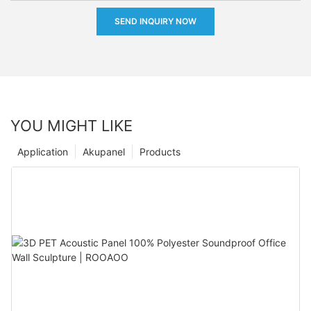
SEND INQUIRY NOW
YOU MIGHT LIKE
Application
Akupanel
Products