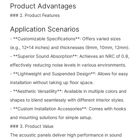
Product Advantages
### 2. Product Features
Application Scenarios
- **Customizable Specifications**: Offers varied sizes
(e.g., 12*14 inches) and thicknesses (9mm, 10mm, 12mm).
- **Superior Sound Absorption**: Achieves an NRC of 0.8,
effectively reducing noise levels in various environments.
- **Lightweight and Suspended Design**: Allows for easy
installation without taking up floor space.
- **Aesthetic Versatility**: Available in multiple colors and
shapes to blend seamlessly with different interior styles.
- **Custom Installation Accessories**: Comes with hooks
and mounting solutions for simple setup.
### 3. Product Value
The acoustic panels deliver high performance in sound