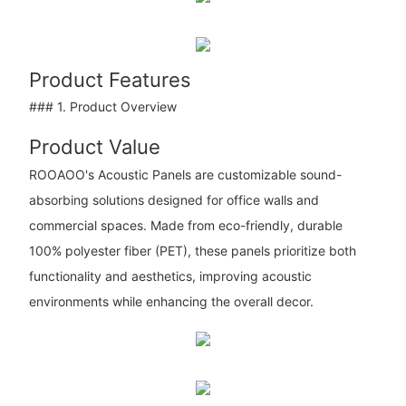
Product Features
### 1. Product Overview
Product Value
ROOAOO's Acoustic Panels are customizable sound-
absorbing solutions designed for office walls and
commercial spaces. Made from eco-friendly, durable
100% polyester fiber (PET), these panels prioritize both
functionality and aesthetics, improving acoustic
environments while enhancing the overall decor.