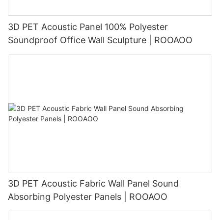
3D PET Acoustic Panel 100% Polyester
Soundproof Office Wall Sculpture | ROOAOO
3D PET Acoustic Fabric Wall Panel Sound
Absorbing Polyester Panels | ROOAOO