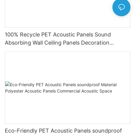
100% Recycle PET Acoustic Panels Sound
Absorbing Wall Ceiling Panels Decoration
Acoustic Solution
Eco-Friendly PET Acoustic Panels soundproof