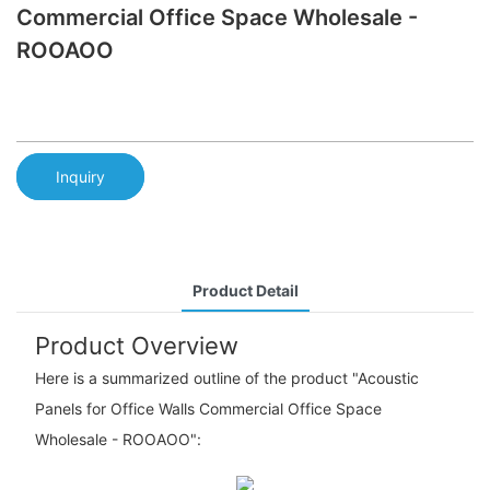
Commercial Office Space Wholesale -
ROOAOO
Inquiry
Product Detail
Product Overview
Here is a summarized outline of the product "Acoustic
Panels for Office Walls Commercial Office Space
Wholesale - ROOAOO":