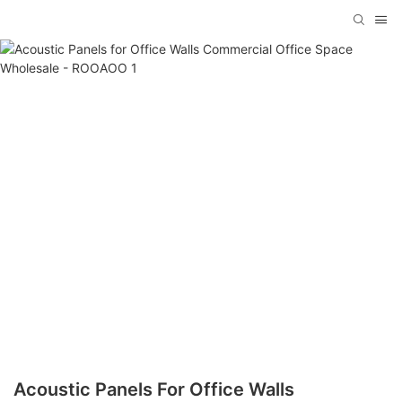
Acoustic Panels For Office Walls