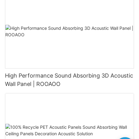
High Performance Sound Absorbing 3D Acoustic
Wall Panel | ROOAOO