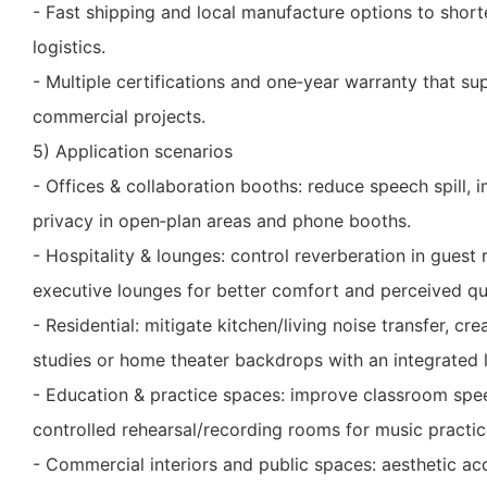
- Fast shipping and local manufacture options to short
logistics.
- Multiple certifications and one‑year warranty that sup
commercial projects.
5) Application scenarios
- Offices & collaboration booths: reduce speech spill, im
privacy in open‑plan areas and phone booths.
- Hospitality & lounges: control reverberation in guest
executive lounges for better comfort and perceived qua
- Residential: mitigate kitchen/living noise transfer, c
studies or home theater backdrops with an integrated 
- Education & practice spaces: improve classroom spee
controlled rehearsal/recording rooms for music practic
- Commercial interiors and public spaces: aesthetic ac