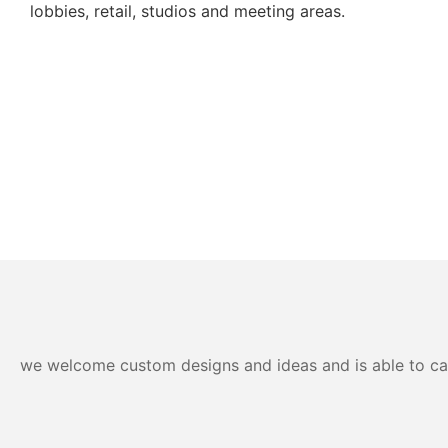
lobbies, retail, studios and meeting areas.
we welcome custom designs and ideas and is able to cater