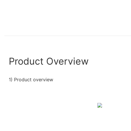
Product Overview
1) Product overview