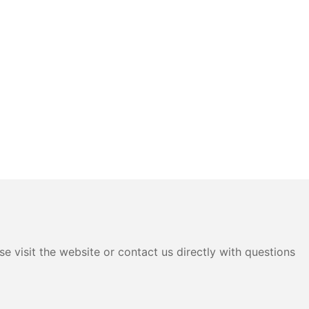
e visit the website or contact us directly with questions