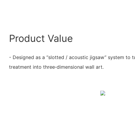
Product Value
- Designed as a “slotted / acoustic jigsaw” system to t
treatment into three‑dimensional wall art.