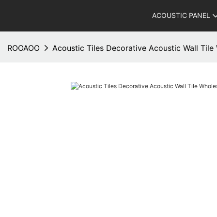
ACOUSTIC PANEL
ROOAOO
Acoustic Tiles Decorative Acoustic Wall Ti