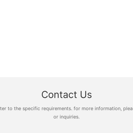
Contact Us
 to the specific requirements. for more information, pleas
or inquiries.