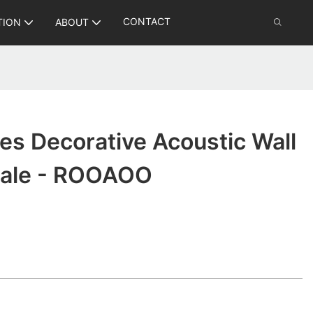
CONTACT
TION
ABOUT
les Decorative Acoustic Wall
sale - ROOAOO