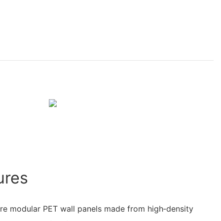
ures
re modular PET wall panels made from high‑density