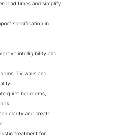
en lead times and simplify
port specification in
prove intelligibility and
 rooms, TV walls and
lity.
reate quiet bedrooms,
look.
ch clarity and create
e.
oustic treatment for