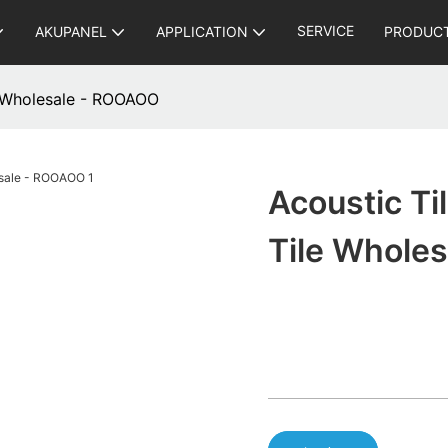
SERVICE
AKUPANEL
APPLICATION
PRODUC
le Wholesale - ROOAOO
Acoustic Ti
Tile Whole