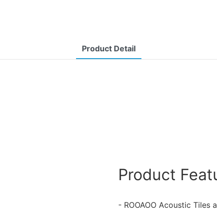
Product Detail
Product Feat
- ROOAOO Acoustic Tiles a