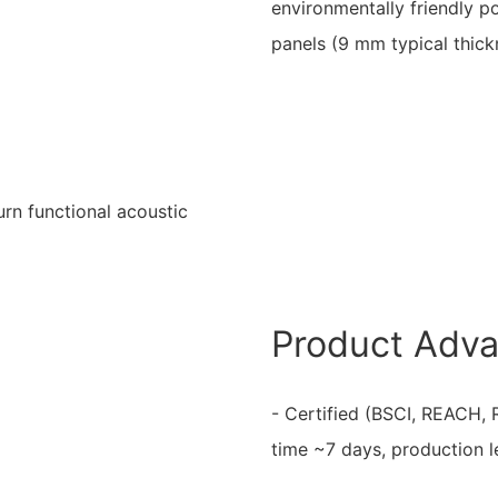
environmentally friendly p
panels (9 mm typical thick
urn functional acoustic
Product Adv
- Certified (BSCI, REACH, 
time ~7 days, production 