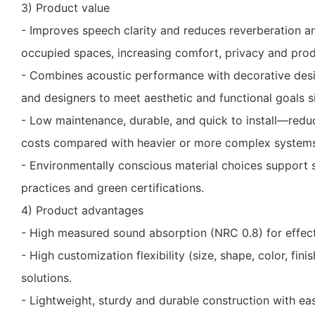
3) Product value
- Improves speech clarity and reduces reverberation an
occupied spaces, increasing comfort, privacy and produ
- Combines acoustic performance with decorative desig
and designers to meet aesthetic and functional goals s
- Low maintenance, durable, and quick to install—red
costs compared with heavier or more complex systems
- Environmentally conscious material choices support s
practices and green certifications.
4) Product advantages
- High measured sound absorption (NRC 0.8) for effect
- High customization flexibility (size, shape, color, fini
solutions.
- Lightweight, sturdy and durable construction with ea