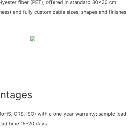
olyester fiber (PET), offered in standard 30×30 cm
ness) and fully customizable sizes, shapes and finishes.
antages
RoHS, GRS, ISO) with a one‑year warranty; sample lead
lead time 15–20 days.