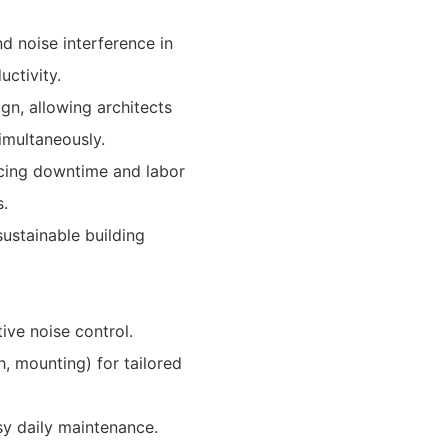
d noise interference in
ctivity.
n, allowing architects
imultaneously.
ucing downtime and labor
.
ustainable building
ive noise control.
sh, mounting) for tailored
sy daily maintenance.