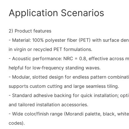
Application Scenarios
2) Product features
- Material: 100% polyester fiber (PET) with surface de
in virgin or recycled PET formulations.
- Acoustic performance: NRC = 0.8, effective across m
helpful for low‑frequency standing waves.
- Modular, slotted design for endless pattern combinat
supports custom cutting and large seamless tiling.
- Standard adhesive backing for quick installation; opt
and tailored installation accessories.
- Wide color/finish range (Morandi palette, black, whit
codes).