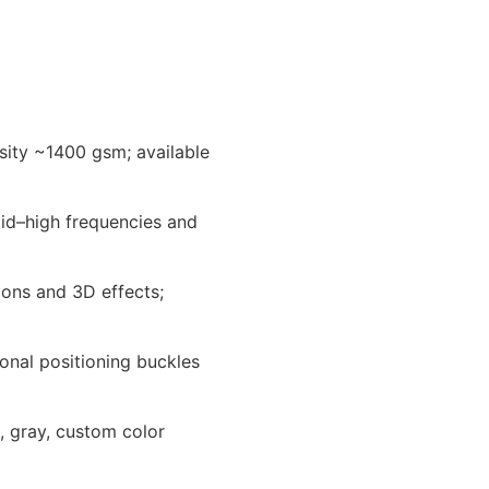
nsity ~1400 gsm; available
id–high frequencies and
ions and 3D effects;
ional positioning buckles
e, gray, custom color