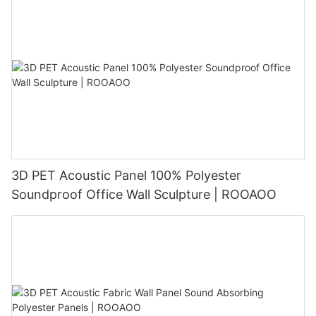
3D PET Acoustic Panel 100% Polyester
Soundproof Office Wall Sculpture | ROOAOO