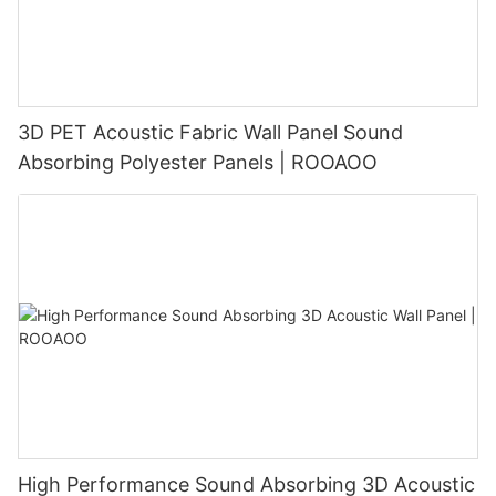
3D PET Acoustic Fabric Wall Panel Sound
Absorbing Polyester Panels | ROOAOO
High Performance Sound Absorbing 3D Acoustic