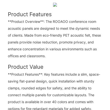
Product Features
**Product Overview**: The ROOAOO conference room
acoustic panels are designed to meet the dynamic needs
of clients. Made from eco-friendly PET acoustic felt, these
panels provide noise reduction, promote privacy, and
enhance concentration in various environments such as
offices and classrooms.
Product Value
**Product Features**: Key features include a slim, space-
saving flat-panel design, quick installation with sturdy
clamps, rounded edges for safety, and the ability to
connect multiple panels for customizable layouts. The
product is available in over 40 colors and comes with
options for fire-retardant materials for added safety.