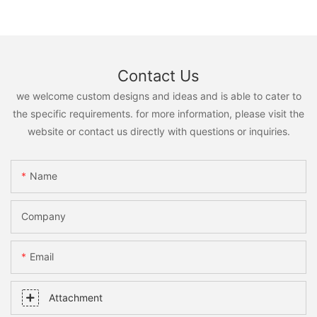
Contact Us
we welcome custom designs and ideas and is able to cater to
the specific requirements. for more information, please visit the
website or contact us directly with questions or inquiries.
Name
Company
Email
Attachment