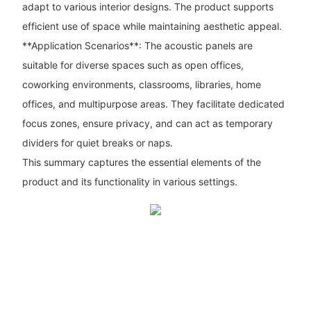
adapt to various interior designs. The product supports
efficient use of space while maintaining aesthetic appeal.
**Application Scenarios**: The acoustic panels are
suitable for diverse spaces such as open offices,
coworking environments, classrooms, libraries, home
offices, and multipurpose areas. They facilitate dedicated
focus zones, ensure privacy, and can act as temporary
dividers for quiet breaks or naps.
This summary captures the essential elements of the
product and its functionality in various settings.