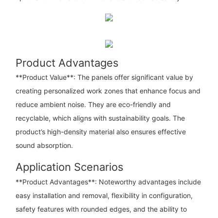
Product Advantages
**Product Value**: The panels offer significant value by
creating personalized work zones that enhance focus and
reduce ambient noise. They are eco-friendly and
recyclable, which aligns with sustainability goals. The
product’s high-density material also ensures effective
sound absorption.
Application Scenarios
**Product Advantages**: Noteworthy advantages include
easy installation and removal, flexibility in configuration,
safety features with rounded edges, and the ability to