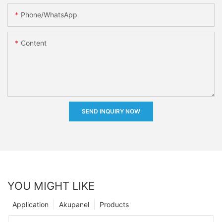
Phone/whatsApp
Content
SEND INQUIRY NOW
YOU MIGHT LIKE
Application
Akupanel
Products