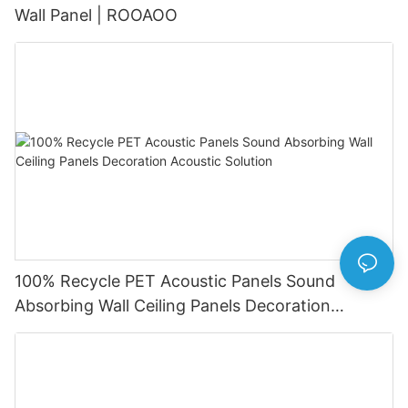
Wall Panel | ROOAOO
100% Recycle PET Acoustic Panels Sound
Absorbing Wall Ceiling Panels Decoration
Acoustic Solution