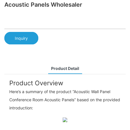
Acoustic Panels Wholesaler
Inquiry
Product Detail
Product Overview
Here’s a summary of the product “Acoustic Wall Panel
Conference Room Acoustic Panels” based on the provided
introduction: