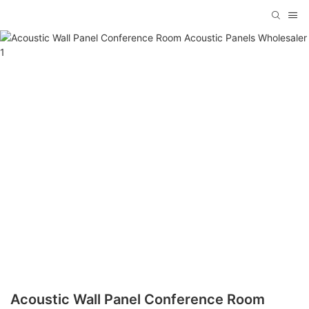
Acoustic Wall Panel Conference Room