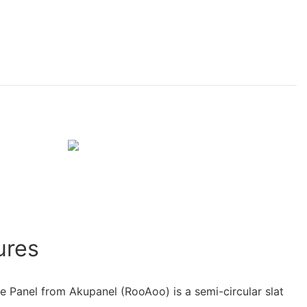
ures
le Panel from Akupanel (RooAoo) is a semi-circular slat