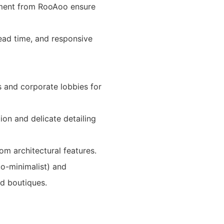
gement from RooAoo ensure
lead time, and responsive
s and corporate lobbies for
ion and delicate detailing
om architectural features.
o-minimalist) and
d boutiques.