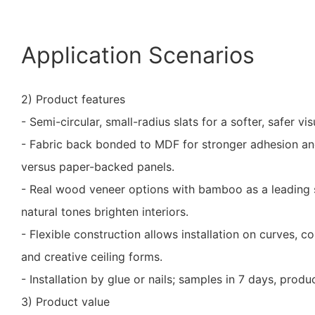
Application Scenarios
2) Product features
- Semi-circular, small-radius slats for a softer, safer vis
- Fabric back bonded to MDF for stronger adhesion an
versus paper-backed panels.
- Real wood veneer options with bamboo as a leading s
natural tones brighten interiors.
- Flexible construction allows installation on curves, c
and creative ceiling forms.
- Installation by glue or nails; samples in 7 days, prod
3) Product value