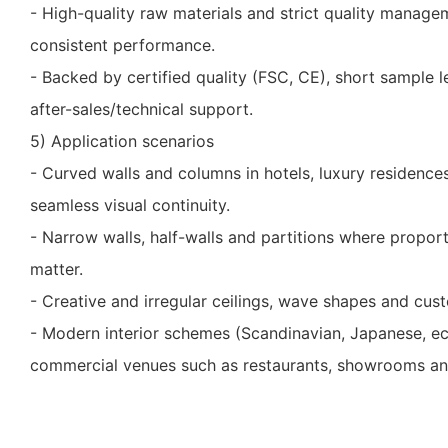
- High-quality raw materials and strict quality mana
consistent performance.
- Backed by certified quality (FSC, CE), short sample 
after-sales/technical support.
5) Application scenarios
- Curved walls and columns in hotels, luxury residence
seamless visual continuity.
- Narrow walls, half-walls and partitions where proport
matter.
- Creative and irregular ceilings, wave shapes and cust
- Modern interior schemes (Scandinavian, Japanese, ec
commercial venues such as restaurants, showrooms an