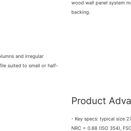
wood wall panel system ma
backing.
columns and irregular
ile suited to small or half-
Product Adv
- Key specs: typical size
NRC = 0.88 (ISO 354), FSC 