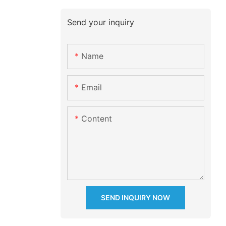
Send your inquiry
Name
Email
Content
SEND INQUIRY NOW