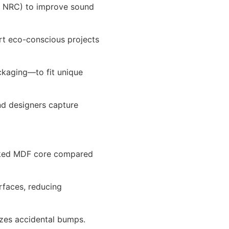
h NRC) to improve sound
rt eco-conscious projects
ckaging—to fit unique
nd designers capture
acked MDF core compared
rfaces, reducing
izes accidental bumps.