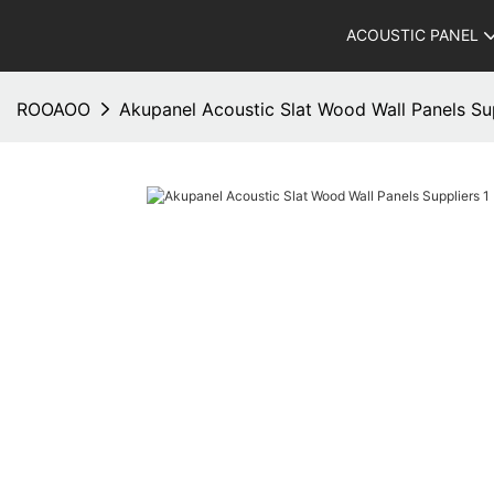
ACOUSTIC PANEL
ROOAOO
Akupanel Acoustic Slat Wood Wall Panels Su