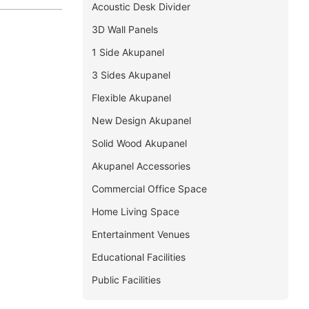
Acoustic Desk Divider
3D Wall Panels
1 Side Akupanel
3 Sides Akupanel
Flexible Akupanel
New Design Akupanel
Solid Wood Akupanel
Akupanel Accessories
Commercial Office Space
Home Living Space
Entertainment Venues
Educational Facilities
Public Facilities