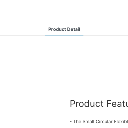
Product Detail
Product Feat
- The Small Circular Flexib