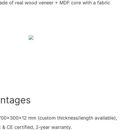
de of real wood veneer + MDF core with a fabric
antages
 2700×300×12 mm (custom thickness/length available),
& CE certified, 2‑year warranty.