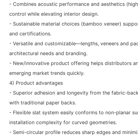
- Combines acoustic performance and aesthetics (hig
control while elevating interior design.
- Sustainable material choices (bamboo veneer) suppo
and certifications.
- Versatile and customizable—lengths, veneers and pa
architectural needs and branding.
- New/innovative product offering helps distributors a
emerging market trends quickly.
4) Product advantages
- Superior adhesion and longevity from the fabric-b
with traditional paper backs.
- Flexible slat system easily conforms to non-planar su
installation complexity for curved geometries.
- Semi-circular profile reduces sharp edges and minim