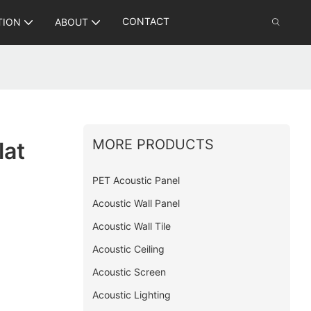
CONTACT
TION
ABOUT
MORE PRODUCTS
lat
PET Acoustic Panel
Acoustic Wall Panel
Acoustic Wall Tile
Acoustic Ceiling
Acoustic Screen
Acoustic Lighting