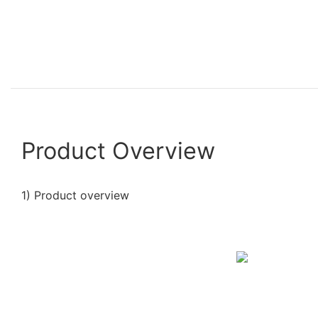
Product Overview
1) Product overview