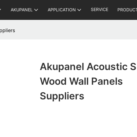
SERVICE
AKUPANEL
APPLICATION
PRODUC
ppliers
Akupanel Acoustic S
Wood Wall Panels
Suppliers