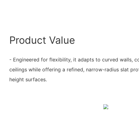
Product Value
- Engineered for flexibility, it adapts to curved walls, 
ceilings while offering a refined, narrow-radius slat prof
height surfaces.