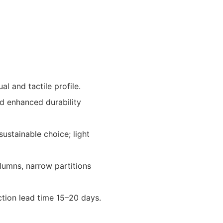
ual and tactile profile.
d enhanced durability
ustainable choice; light
olumns, narrow partitions
uction lead time 15–20 days.