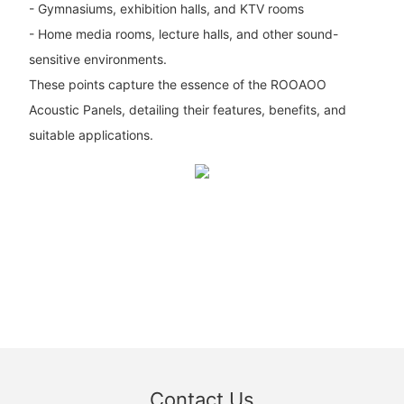
- Gymnasiums, exhibition halls, and KTV rooms
- Home media rooms, lecture halls, and other sound-
sensitive environments.
These points capture the essence of the ROOAOO
Acoustic Panels, detailing their features, benefits, and
suitable applications.
Contact Us