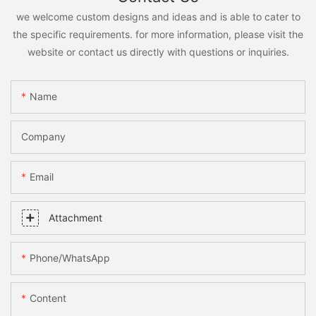
we welcome custom designs and ideas and is able to cater to
the specific requirements. for more information, please visit the
website or contact us directly with questions or inquiries.
Name
Company
Email
Attachment
Phone/whatsApp
Content