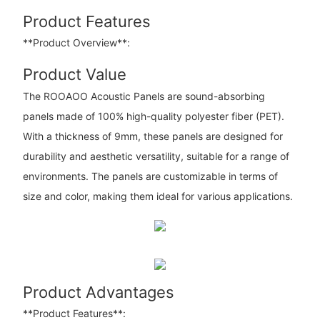
Product Features
**Product Overview**:
Product Value
The ROOAOO Acoustic Panels are sound-absorbing
panels made of 100% high-quality polyester fiber (PET).
With a thickness of 9mm, these panels are designed for
durability and aesthetic versatility, suitable for a range of
environments. The panels are customizable in terms of
size and color, making them ideal for various applications.
Product Advantages
**Product Features**: