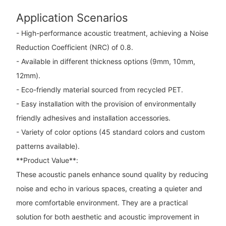
Application Scenarios
- High-performance acoustic treatment, achieving a Noise
Reduction Coefficient (NRC) of 0.8.
- Available in different thickness options (9mm, 10mm,
12mm).
- Eco-friendly material sourced from recycled PET.
- Easy installation with the provision of environmentally
friendly adhesives and installation accessories.
- Variety of color options (45 standard colors and custom
patterns available).
**Product Value**:
These acoustic panels enhance sound quality by reducing
noise and echo in various spaces, creating a quieter and
more comfortable environment. They are a practical
solution for both aesthetic and acoustic improvement in