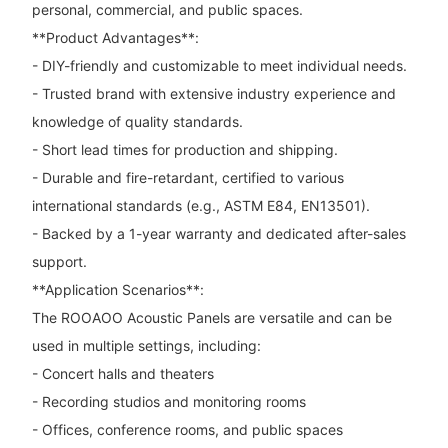
personal, commercial, and public spaces.
**Product Advantages**:
- DIY-friendly and customizable to meet individual needs.
- Trusted brand with extensive industry experience and
knowledge of quality standards.
- Short lead times for production and shipping.
- Durable and fire-retardant, certified to various
international standards (e.g., ASTM E84, EN13501).
- Backed by a 1-year warranty and dedicated after-sales
support.
**Application Scenarios**:
The ROOAOO Acoustic Panels are versatile and can be
used in multiple settings, including:
- Concert halls and theaters
- Recording studios and monitoring rooms
- Offices, conference rooms, and public spaces