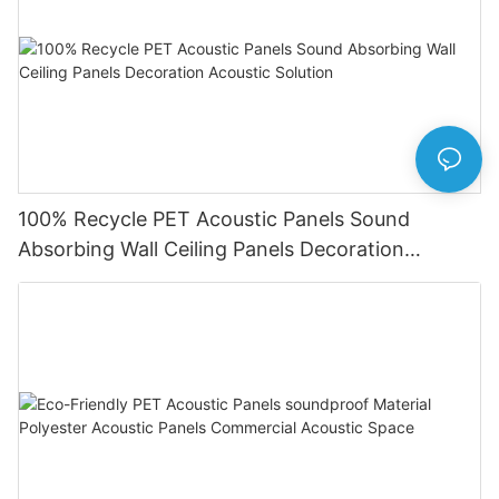
100% Recycle PET Acoustic Panels Sound
Absorbing Wall Ceiling Panels Decoration
Acoustic Solution