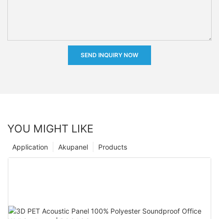
SEND INQUIRY NOW
YOU MIGHT LIKE
Application
Akupanel
Products