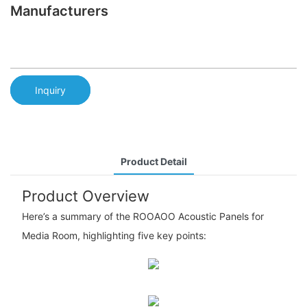
Manufacturers
Inquiry
Product Detail
Product Overview
Here’s a summary of the ROOAOO Acoustic Panels for
Media Room, highlighting five key points: