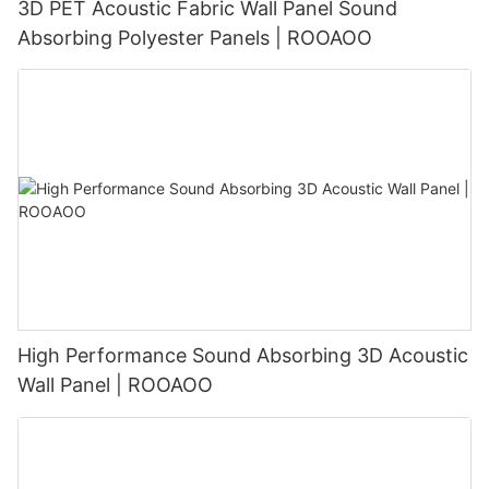
3D PET Acoustic Fabric Wall Panel Sound
Absorbing Polyester Panels | ROOAOO
High Performance Sound Absorbing 3D Acoustic
Wall Panel | ROOAOO