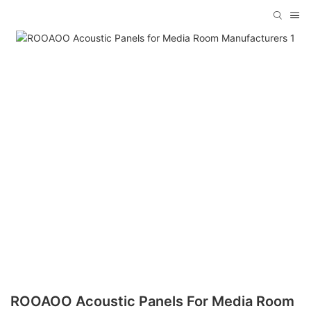
ROOAOO Acoustic Panels For Media Room