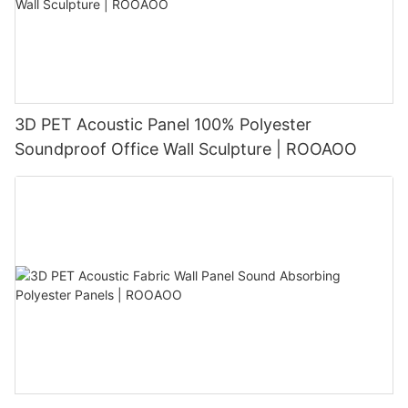
3D PET Acoustic Panel 100% Polyester
Soundproof Office Wall Sculpture | ROOAOO