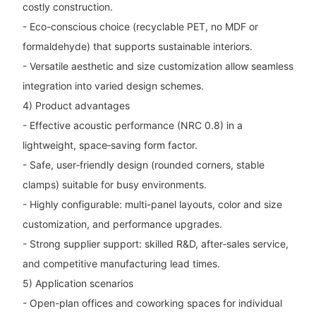
costly construction.
- Eco-conscious choice (recyclable PET, no MDF or
formaldehyde) that supports sustainable interiors.
- Versatile aesthetic and size customization allow seamless
integration into varied design schemes.
4) Product advantages
- Effective acoustic performance (NRC 0.8) in a
lightweight, space‑saving form factor.
- Safe, user‑friendly design (rounded corners, stable
clamps) suitable for busy environments.
- Highly configurable: multi-panel layouts, color and size
customization, and performance upgrades.
- Strong supplier support: skilled R&D, after‑sales service,
and competitive manufacturing lead times.
5) Application scenarios
- Open-plan offices and coworking spaces for individual