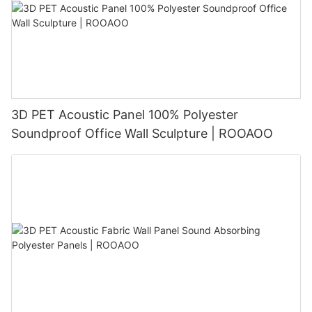
3D PET Acoustic Panel 100% Polyester
Soundproof Office Wall Sculpture | ROOAOO