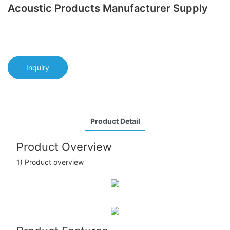
Acoustic Products Manufacturer Supply
Inquiry
Product Detail
Product Overview
1) Product overview