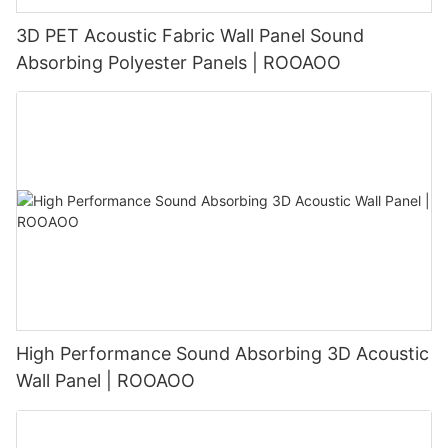
3D PET Acoustic Fabric Wall Panel Sound
Absorbing Polyester Panels | ROOAOO
High Performance Sound Absorbing 3D Acoustic
Wall Panel | ROOAOO