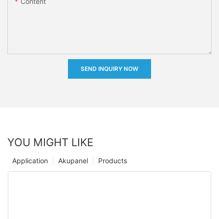
Content
SEND INQUIRY NOW
YOU MIGHT LIKE
Application
Akupanel
Products