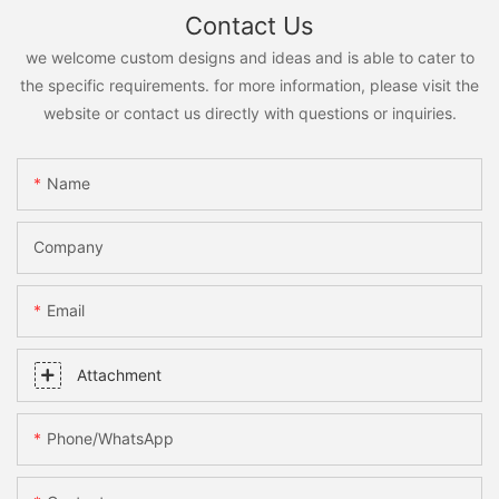
Contact Us
we welcome custom designs and ideas and is able to cater to
the specific requirements. for more information, please visit the
website or contact us directly with questions or inquiries.
Name
Company
Email
Attachment
Phone/whatsApp