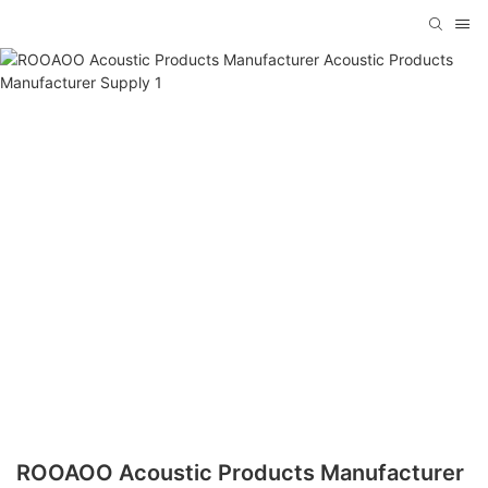
ROOAOO Acoustic Products Manufacturer