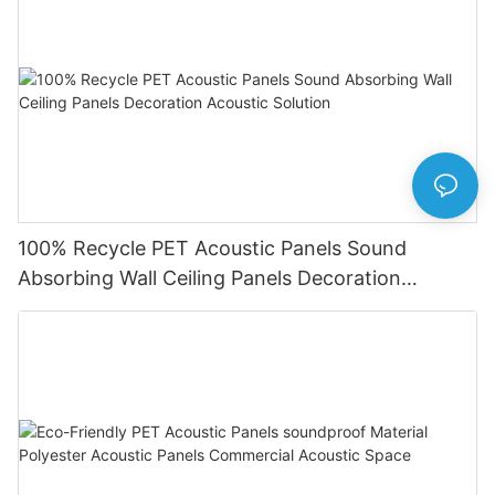
100% Recycle PET Acoustic Panels Sound
Absorbing Wall Ceiling Panels Decoration
Acoustic Solution