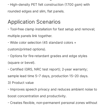
- High-density PET felt construction (1700 gsm) with
rounded edges and slim, flat panels.
Application Scenarios
- Tool‑free clamp installation for fast setup and removal;
multiple panels link together.
- Wide color selection (45 standard colors +
custom/printed options).
- Options for fire‑retardant grades and edge styles
(square or bevel).
- Certified (GRS, NRC test report); 2‑year warranty;
sample lead time 5–7 days, production 15–20 days.
3) Product value
- Improves speech privacy and reduces ambient noise to
boost concentration and productivity.
- Creates flexible, non‑permanent personal zones without