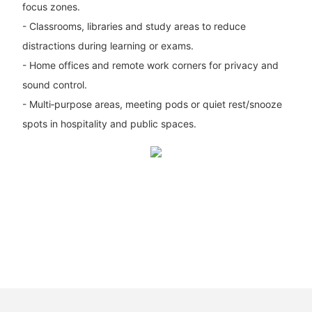
focus zones.
- Classrooms, libraries and study areas to reduce
distractions during learning or exams.
- Home offices and remote work corners for privacy and
sound control.
- Multi‑purpose areas, meeting pods or quiet rest/snooze
spots in hospitality and public spaces.