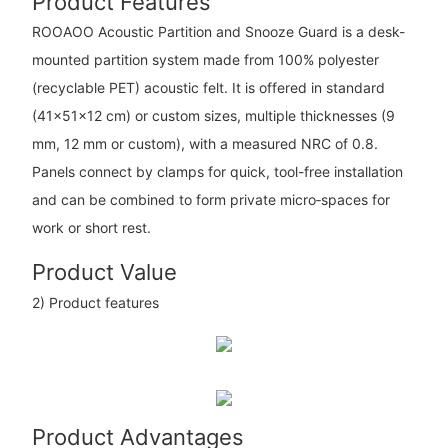
Product Features
ROOAOO Acoustic Partition and Snooze Guard is a desk-
mounted partition system made from 100% polyester
(recyclable PET) acoustic felt. It is offered in standard
(41×51×12 cm) or custom sizes, multiple thicknesses (9
mm, 12 mm or custom), with a measured NRC of 0.8.
Panels connect by clamps for quick, tool-free installation
and can be combined to form private micro‑spaces for
work or short rest.
Product Value
2) Product features
Product Advantages