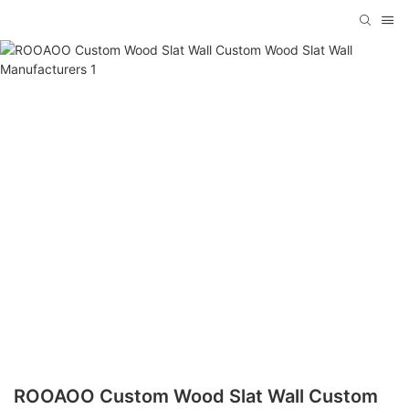
ROOAOO Custom Wood Slat Wall Custom