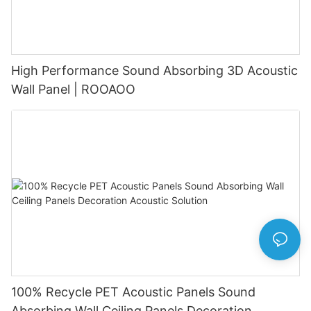
High Performance Sound Absorbing 3D Acoustic
Wall Panel | ROOAOO
100% Recycle PET Acoustic Panels Sound
Absorbing Wall Ceiling Panels Decoration