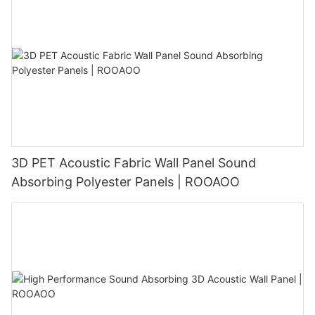
3D PET Acoustic Fabric Wall Panel Sound
Absorbing Polyester Panels | ROOAOO