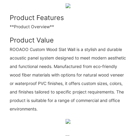
Product Features
**Product Overview**
Product Value
ROOAOO Custom Wood Slat Wall is a stylish and durable
acoustic panel system designed to meet modern aesthetic
and functional needs. Manufactured from eco-friendly
wood fiber materials with options for natural wood veneer
or waterproof PVC finishes, it offers custom sizes, colors,
and finishes tailored to specific project requirements. The
product is suitable for a range of commercial and office
environments.