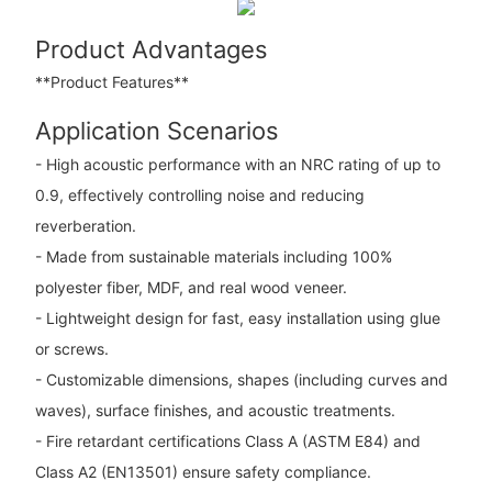
Product Advantages
**Product Features**
Application Scenarios
- High acoustic performance with an NRC rating of up to
0.9, effectively controlling noise and reducing
reverberation.
- Made from sustainable materials including 100%
polyester fiber, MDF, and real wood veneer.
- Lightweight design for fast, easy installation using glue
or screws.
- Customizable dimensions, shapes (including curves and
waves), surface finishes, and acoustic treatments.
- Fire retardant certifications Class A (ASTM E84) and
Class A2 (EN13501) ensure safety compliance.