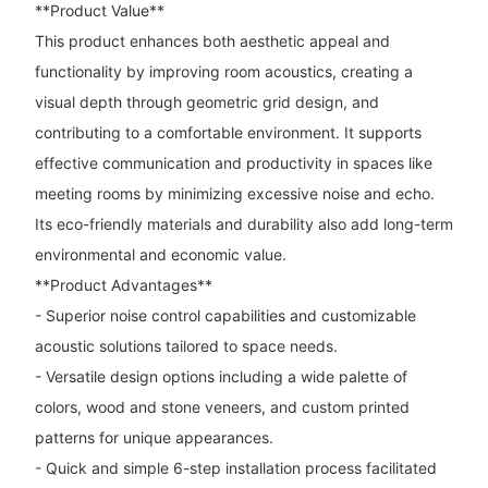
**Product Value**
This product enhances both aesthetic appeal and
functionality by improving room acoustics, creating a
visual depth through geometric grid design, and
contributing to a comfortable environment. It supports
effective communication and productivity in spaces like
meeting rooms by minimizing excessive noise and echo.
Its eco-friendly materials and durability also add long-term
environmental and economic value.
**Product Advantages**
- Superior noise control capabilities and customizable
acoustic solutions tailored to space needs.
- Versatile design options including a wide palette of
colors, wood and stone veneers, and custom printed
patterns for unique appearances.
- Quick and simple 6-step installation process facilitated