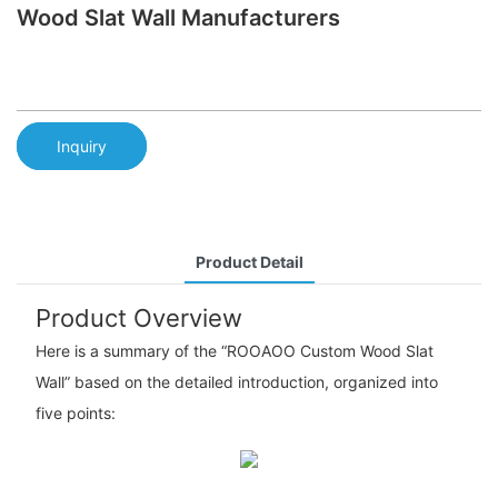
Wood Slat Wall Manufacturers
Inquiry
Product Detail
Product Overview
Here is a summary of the “ROOAOO Custom Wood Slat
Wall” based on the detailed introduction, organized into
five points: