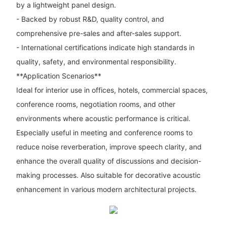
by a lightweight panel design.
- Backed by robust R&D, quality control, and
comprehensive pre-sales and after-sales support.
- International certifications indicate high standards in
quality, safety, and environmental responsibility.
**Application Scenarios**
Ideal for interior use in offices, hotels, commercial spaces,
conference rooms, negotiation rooms, and other
environments where acoustic performance is critical.
Especially useful in meeting and conference rooms to
reduce noise reverberation, improve speech clarity, and
enhance the overall quality of discussions and decision-
making processes. Also suitable for decorative acoustic
enhancement in various modern architectural projects.