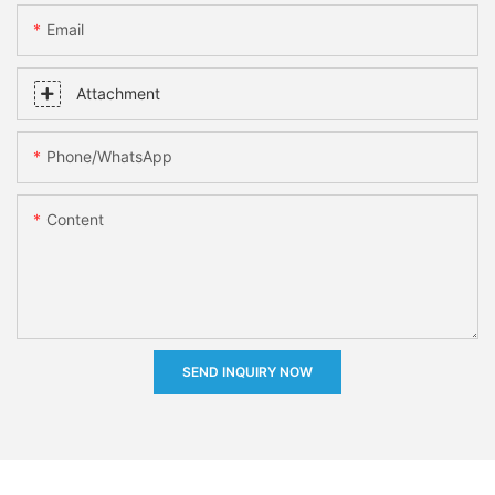
Email
Attachment
Phone/whatsApp
Content
SEND INQUIRY NOW