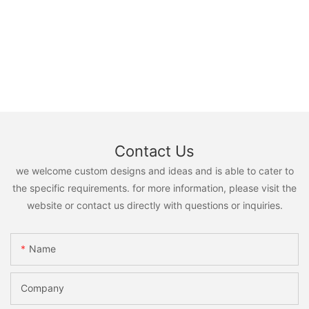
Contact Us
we welcome custom designs and ideas and is able to cater to
the specific requirements. for more information, please visit the
website or contact us directly with questions or inquiries.
Name
Company