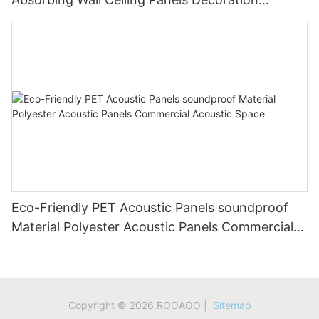
Acoustic Solution
Eco-Friendly PET Acoustic Panels soundproof
Material Polyester Acoustic Panels Commercial
Acoustic Space
Copyright © 2026 ROOAOO |
Sitemap