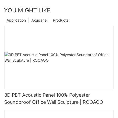
YOU MIGHT LIKE
Application
Akupanel
Products
3D PET Acoustic Panel 100% Polyester
Soundproof Office Wall Sculpture | ROOAOO