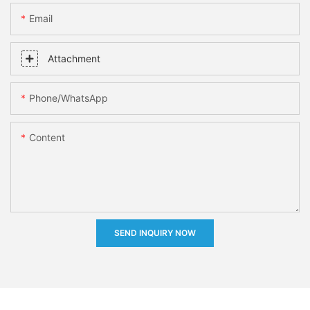
Email
Attachment
Phone/whatsApp
Content
SEND INQUIRY NOW