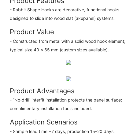
Product Features
- Rabbit Shape Hooks are decorative, functional hooks
designed to slide into wood slat (akupanel) systems.
Product Value
- Constructed from metal with a solid wood hook element;
typical size 40 × 65 mm (custom sizes available).
Product Advantages
- “No‑drill” interfit installation protects the panel surface;
complimentary installation tools included.
Application Scenarios
- Sample lead time ~7 days, production 15–20 days;