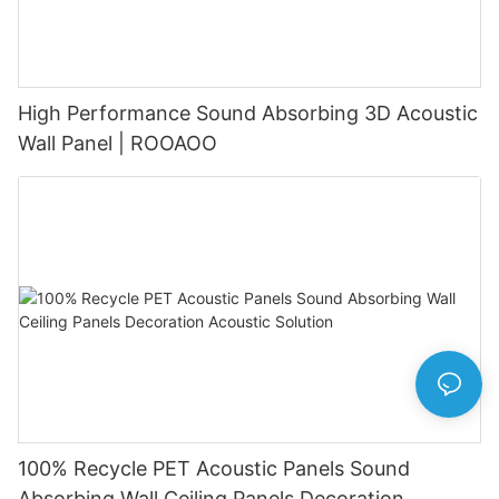
High Performance Sound Absorbing 3D Acoustic
Wall Panel | ROOAOO
100% Recycle PET Acoustic Panels Sound
Absorbing Wall Ceiling Panels Decoration