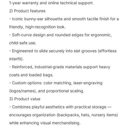
1‑year warranty and online technical support.
2) Product features
- Iconic bunny‑ear silhouette and smooth tactile finish for a
friendly, high‑recognition look.
- Soft‑curve design and rounded edges for ergonomic,
child‑safe use.
- Engineered to slide securely into slat grooves (effortless
interfit).
- Reinforced, industrial‑grade materials support heavy
coats and loaded bags.
- Custom options: color matching, laser‑engraving
(logos/names), and proportional scaling.
3) Product value
- Combines playful aesthetics with practical storage —
encourages organization (backpacks, hats, nursery items)
while enhancing visual merchandising.