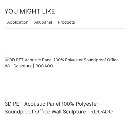
YOU MIGHT LIKE
Application
Akupanel
Products
3D PET Acoustic Panel 100% Polyester
Soundproof Office Wall Sculpture | ROOAOO