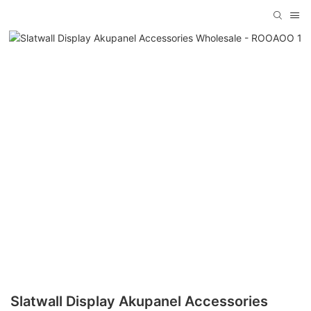
Slatwall Display Akupanel Accessories