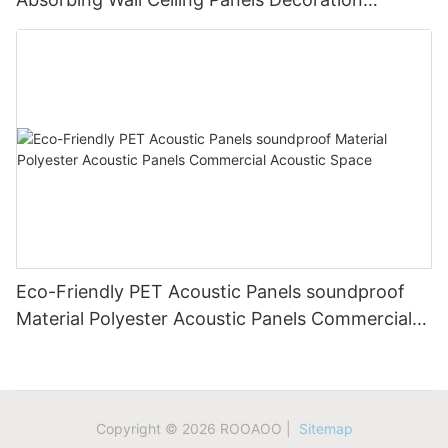
Acoustic Solution
Eco-Friendly PET Acoustic Panels soundproof
Material Polyester Acoustic Panels Commercial
Acoustic Space
Copyright © 2026 ROOAOO |
Sitemap