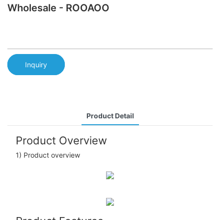
Wholesale - ROOAOO
Inquiry
Product Detail
Product Overview
1) Product overview