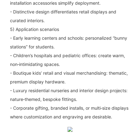
installation accessories simplify deployment.
- Distinctive design differentiates retail displays and
curated interiors.
5) Application scenarios
- Early learning centers and schools: personalized “bunny
stations” for students.
- Children’s hospitals and pediatric offices: create warm,
non‑intimidating spaces.
- Boutique kids’ retail and visual merchandising: thematic,
premium display hardware.
- Luxury residential nurseries and interior design projects:
nature‑themed, bespoke fittings.
- Corporate gifting, branded installs, or multi‑size displays
where customization and engraving are desirable.