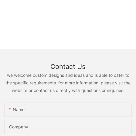
Contact Us
we welcome custom designs and ideas and is able to cater to
the specific requirements. for more information, please visit the
website or contact us directly with questions or inquiries.
Name
Company