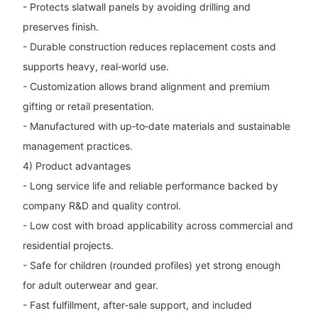
- Protects slatwall panels by avoiding drilling and
preserves finish.
- Durable construction reduces replacement costs and
supports heavy, real‑world use.
- Customization allows brand alignment and premium
gifting or retail presentation.
- Manufactured with up‑to‑date materials and sustainable
management practices.
4) Product advantages
- Long service life and reliable performance backed by
company R&D and quality control.
- Low cost with broad applicability across commercial and
residential projects.
- Safe for children (rounded profiles) yet strong enough
for adult outerwear and gear.
- Fast fulfillment, after‑sale support, and included