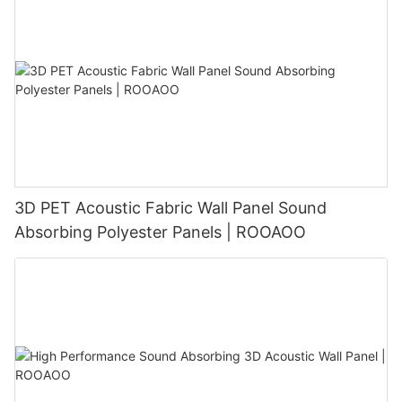
3D PET Acoustic Fabric Wall Panel Sound
Absorbing Polyester Panels | ROOAOO