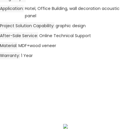
Application
Hotel, Office Building, wall decoration acoustic
panel
Project Solution Capability
graphic design
After-Sale Service
Online Technical Support
Material
MDF+wood veneer
Warranty
1 Year