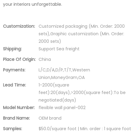
your interiors unforgettable.
Customization:
Customized packaging (Min. Order: 2000
sets),Graphic customization (Min. Order:
2000 sets)
Shipping:
Support Sea freight
Place Of Origin:
China
Payments:
L/C,D/A,D/P,T/T,Western
Union,MoneyGram,OA
Lead Time:
1-2000(square
feet):20(days),>2000(square feet):To be
negotiated(days)
Model Number:
flexible wall panel-002
Brand Name:
OEM brand
Samples:
$50.0/square foot | Min. order : 1 square foot