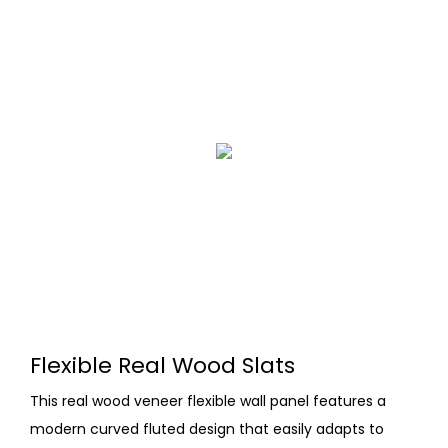
Flexible Real Wood Slats
This real wood veneer flexible wall panel features a
modern curved fluted design that easily adapts to