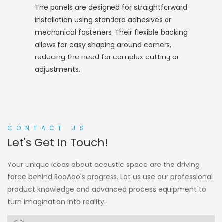
The panels are designed for straightforward
installation using standard adhesives or
mechanical fasteners. Their flexible backing
allows for easy shaping around corners,
reducing the need for complex cutting or
adjustments.
CONTACT US
Let's Get In Touch!
Your unique ideas about acoustic space are the driving
force behind RooAoo's progress. Let us use our professional
product knowledge and advanced process equipment to
turn imagination into reality.