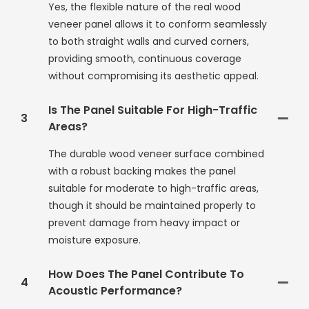
Yes, the flexible nature of the real wood
veneer panel allows it to conform seamlessly
to both straight walls and curved corners,
providing smooth, continuous coverage
without compromising its aesthetic appeal.
Is The Panel Suitable For High-Traffic
3
Areas?
The durable wood veneer surface combined
with a robust backing makes the panel
suitable for moderate to high-traffic areas,
though it should be maintained properly to
prevent damage from heavy impact or
moisture exposure.
How Does The Panel Contribute To
4
Acoustic Performance?