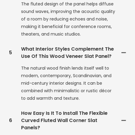
The fluted design of the panel helps diffuse
sound waves, improving the acoustic quality
of a room by reducing echoes and noise,
making it beneficial for conference rooms,
theaters, and music studios.
What Interior Styles Complement The
5
Use Of This Wood Veneer Slat Panel?
The natural wood finish lends itself well to
modern, contemporary, Scandinavian, and
mid-century interior designs. It can be
combined with minimalistic or rustic décor
to add warmth and texture.
How Easy Is It To Install The Flexible
6
Curved Fluted Wall Corner Slat
Panels?