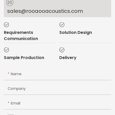
sales@rooaooacoustics.com
Requirements
Solution Design
Communication
Sample Production
Delivery
Name
Company
Email