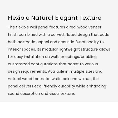
Flexible Natural Elegant Texture
The flexible wall panel features a real wood veneer
finish combined with a curved, fluted design that adds
both aesthetic appeal and acoustic functionality to
interior spaces. Its modular, lightweight structure allows
for easy installation on walls or ceilings, enabling
customized configurations that adapt to various
design requirements. Available in multiple sizes and
natural wood tones like white oak and walnut, this
panel delivers eco-friendly durability while enhancing
sound absorption and visual texture.