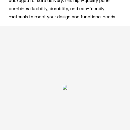
packaged for safe delivery, this high-quality panel
combines flexibility, durability, and eco-friendly
materials to meet your design and functional needs.