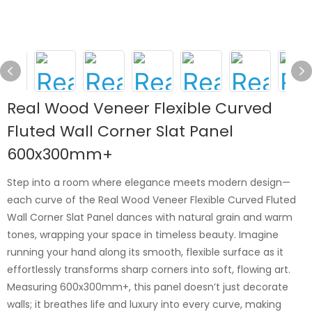
Real Wood Veneer Flexible Curved
Fluted Wall Corner Slat Panel
600x300mm+
Step into a room where elegance meets modern design—
each curve of the Real Wood Veneer Flexible Curved Fluted
Wall Corner Slat Panel dances with natural grain and warm
tones, wrapping your space in timeless beauty. Imagine
running your hand along its smooth, flexible surface as it
effortlessly transforms sharp corners into soft, flowing art.
Measuring 600x300mm+, this panel doesn’t just decorate
walls; it breathes life and luxury into every curve, making