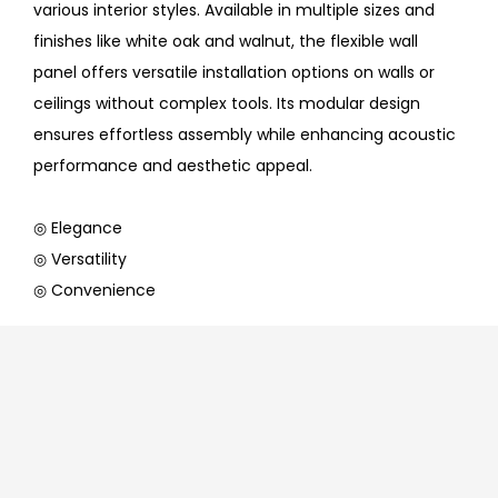
various interior styles. Available in multiple sizes and
finishes like white oak and walnut, the flexible wall
panel offers versatile installation options on walls or
ceilings without complex tools. Its modular design
ensures effortless assembly while enhancing acoustic
performance and aesthetic appeal.
◎ Elegance
◎ Versatility
◎ Convenience