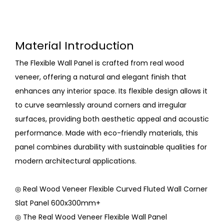
Material Introduction
The Flexible Wall Panel is crafted from real wood
veneer, offering a natural and elegant finish that
enhances any interior space. Its flexible design allows it
to curve seamlessly around corners and irregular
surfaces, providing both aesthetic appeal and acoustic
performance. Made with eco-friendly materials, this
panel combines durability with sustainable qualities for
modern architectural applications.
◎ Real Wood Veneer Flexible Curved Fluted Wall Corner
Slat Panel 600x300mm+
◎ The Real Wood Veneer Flexible Wall Panel