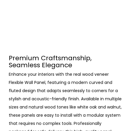
Premium Craftsmanship,
Seamless Elegance
Enhance your interiors with the real wood veneer
Flexible Wall Panel, featuring a modern curved and
fluted design that adapts seamlessly to corners for a
stylish and acoustic-friendly finish. Available in multiple
sizes and natural wood tones like white oak and walnut,
these panels are easy to install with a modular system
that requires no complex tools. Professionally