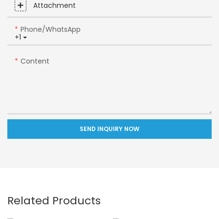
Attachment
Phone/whatsApp
+1
Content
SEND INQUIRY NOW
Related Products