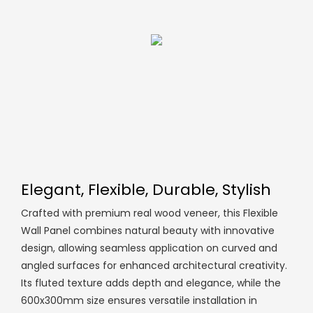
Elegant, Flexible, Durable, Stylish
Crafted with premium real wood veneer, this Flexible
Wall Panel combines natural beauty with innovative
design, allowing seamless application on curved and
angled surfaces for enhanced architectural creativity.
Its fluted texture adds depth and elegance, while the
600x300mm size ensures versatile installation in