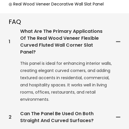
◎ Real Wood Veneer Decorative Wall Slat Panel
FAQ
What Are The Primary Applications
Of The Real Wood Veneer Flexible
1
Curved Fluted Wall Corner Slat
Panel?
This panel is ideal for enhancing interior walls,
creating elegant curved corners, and adding
textured accents in residential, commercial,
and hospitality spaces. It works well in living
rooms, offices, restaurants, and retail
environments.
Can The Panel Be Used On Both
2
Straight And Curved Surfaces?