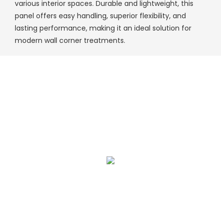
various interior spaces. Durable and lightweight, this
panel offers easy handling, superior flexibility, and
lasting performance, making it an ideal solution for
modern wall corner treatments.