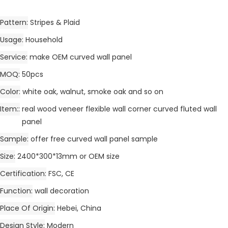
Pattern
Stripes & Plaid
Usage
Household
Service
make OEM curved wall panel
MOQ
50pcs
Color
white oak, walnut, smoke oak and so on
Item:
real wood veneer flexible wall corner curved fluted wall
panel
Sample
offer free curved wall panel sample
Size
2400*300*13mm or OEM size
Certification
FSC, CE
Function
wall decoration
Place Of Origin
Hebei, China
Design Style
Modern