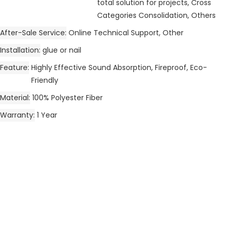
total solution for projects, Cross
Categories Consolidation, Others
After-Sale Service
Online Technical Support, Other
Installation
glue or nail
Feature
Highly Effective Sound Absorption, Fireproof, Eco-
Friendly
Material
100% Polyester Fiber
Warranty
1 Year