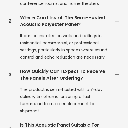
conference rooms, and home theaters.
Where Can I Install The Semi-Hosted
2
Acoustic Polyester Panel?
It can be installed on walls and ceilings in
residential, commercial, or professional
settings, particularly in spaces where sound
control and echo reduction are necessary.
How Quickly Can I Expect To Receive
3
The Panels After Ordering?
The product is semi-hosted with a 7-day
delivery timeframe, ensuring a fast
turnaround from order placement to
shipment.
Is This Acoustic Panel Suitable For