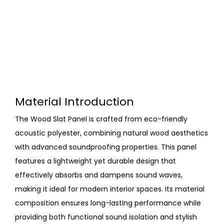
Material Introduction
The Wood Slat Panel is crafted from eco-friendly
acoustic polyester, combining natural wood aesthetics
with advanced soundproofing properties. This panel
features a lightweight yet durable design that
effectively absorbs and dampens sound waves,
making it ideal for modern interior spaces. Its material
composition ensures long-lasting performance while
providing both functional sound isolation and stylish