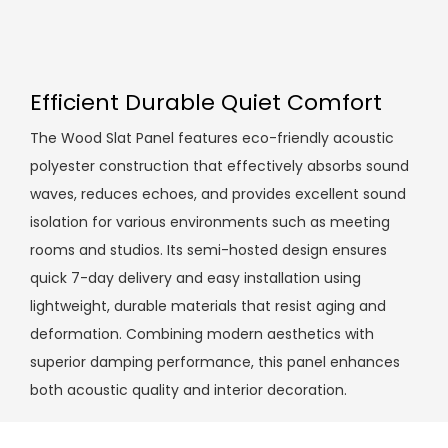
Efficient Durable Quiet Comfort
The Wood Slat Panel features eco-friendly acoustic
polyester construction that effectively absorbs sound
waves, reduces echoes, and provides excellent sound
isolation for various environments such as meeting
rooms and studios. Its semi-hosted design ensures
quick 7-day delivery and easy installation using
lightweight, durable materials that resist aging and
deformation. Combining modern aesthetics with
superior damping performance, this panel enhances
both acoustic quality and interior decoration.