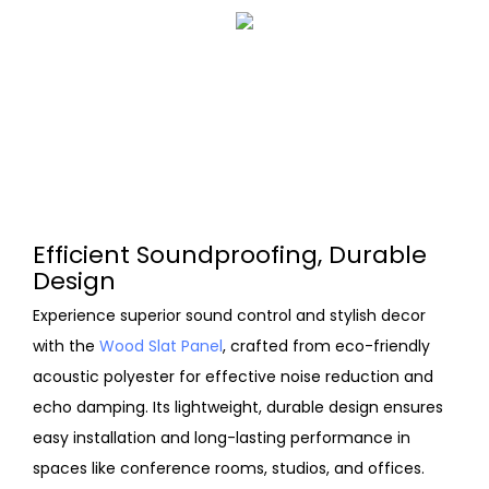
Efficient Soundproofing, Durable
Design
Experience superior sound control and stylish decor
with the
Wood Slat Panel
, crafted from eco-friendly
acoustic polyester for effective noise reduction and
echo damping. Its lightweight, durable design ensures
easy installation and long-lasting performance in
spaces like conference rooms, studios, and offices.