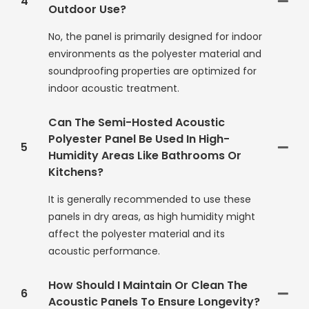
4
Outdoor Use?
No, the panel is primarily designed for indoor
environments as the polyester material and
soundproofing properties are optimized for
indoor acoustic treatment.
Can The Semi-Hosted Acoustic
Polyester Panel Be Used In High-
5
Humidity Areas Like Bathrooms Or
Kitchens?
It is generally recommended to use these
panels in dry areas, as high humidity might
affect the polyester material and its
acoustic performance.
How Should I Maintain Or Clean The
6
Acoustic Panels To Ensure Longevity?