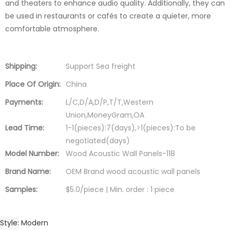
and theaters to enhance audio quality. Additionally, they can
be used in restaurants or cafés to create a quieter, more
comfortable atmosphere.
Shipping:
Support Sea freight
Place Of Origin:
China
Payments:
L/C,D/A,D/P,T/T,Western
Union,MoneyGram,OA
Lead Time:
1-1(pieces):7(days),>1(pieces):To be
negotiated(days)
Model Number:
Wood Acoustic Wall Panels-118
Brand Name:
OEM Brand wood acoustic wall panels
Samples:
$5.0/piece | Min. order : 1 piece
Style
Modern