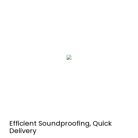
Efficient Soundproofing, Quick
Delivery