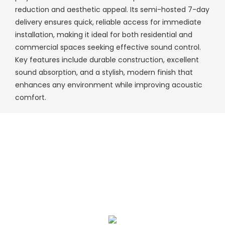
reduction and aesthetic appeal. Its semi-hosted 7-day
delivery ensures quick, reliable access for immediate
installation, making it ideal for both residential and
commercial spaces seeking effective sound control.
Key features include durable construction, excellent
sound absorption, and a stylish, modern finish that
enhances any environment while improving acoustic
comfort.