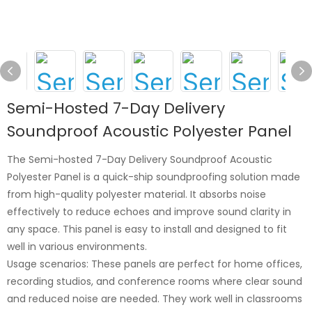
Semi-Hosted 7-Day Delivery
Soundproof Acoustic Polyester Panel
The Semi-hosted 7-Day Delivery Soundproof Acoustic
Polyester Panel is a quick-ship soundproofing solution made
from high-quality polyester material. It absorbs noise
effectively to reduce echoes and improve sound clarity in
any space. This panel is easy to install and designed to fit
well in various environments.
Usage scenarios: These panels are perfect for home offices,
recording studios, and conference rooms where clear sound
and reduced noise are needed. They work well in classrooms