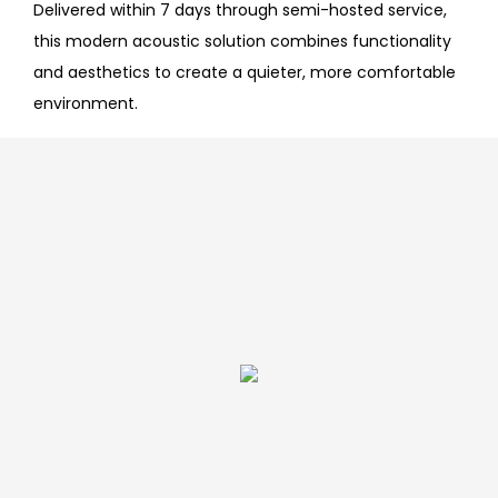
Delivered within 7 days through semi-hosted service,
this modern acoustic solution combines functionality
and aesthetics to create a quieter, more comfortable
environment.