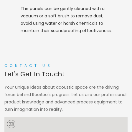
The panels can be gently cleaned with a
vacuum or a soft brush to remove dust;
avoid using water or harsh chemicals to
maintain their soundproofing effectiveness.
CONTACT US
Let's Get In Touch!
Your unique ideas about acoustic space are the driving
force behind RooAoo's progress. Let us use our professional
product knowledge and advanced process equipment to
turn imagination into reality.