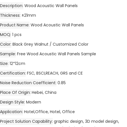
Description
Wood Acoustic Wall Panels
Thickness
±21mm
Product Name
Wood Acoustic Wall Panels
MOQ
1 pcs
Color
Black Grey Walnut / Customized Color
Sample
Free Wood Acoustic Wall Panels Sample
Size
12*12cm
Certification
FSC, BSCI,REACH, GRS and CE
Noise Reduction Coefficient
0.85
Place Of Origin
Hebei, China
Design Style
Modern
Application
Hotel,Office, Hotel, Office
Project Solution Capability
graphic design, 3D model design,