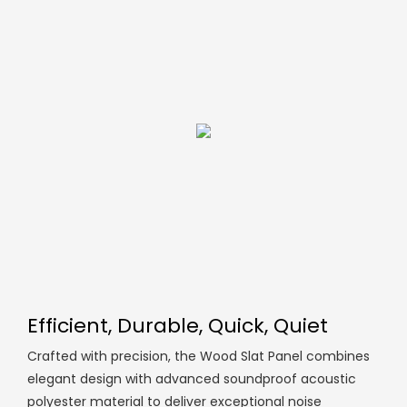
Efficient, Durable, Quick, Quiet
Crafted with precision, the Wood Slat Panel combines
elegant design with advanced soundproof acoustic
polyester material to deliver exceptional noise