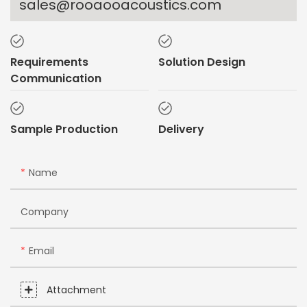
sales@rooaooacoustics.com
Requirements
Solution Design
Communication
Sample Production
Delivery
Name
Company
Email
Attachment