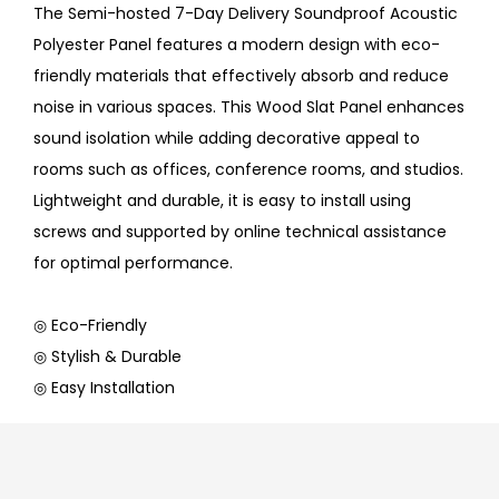
The Semi-hosted 7-Day Delivery Soundproof Acoustic
Polyester Panel features a modern design with eco-
friendly materials that effectively absorb and reduce
noise in various spaces. This Wood Slat Panel enhances
sound isolation while adding decorative appeal to
rooms such as offices, conference rooms, and studios.
Lightweight and durable, it is easy to install using
screws and supported by online technical assistance
for optimal performance.
◎ Eco-Friendly
◎ Stylish & Durable
◎ Easy Installation