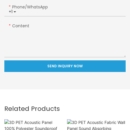
Phone/whatsApp
+1
Content
SEND INQUIRY NOW
Related Products