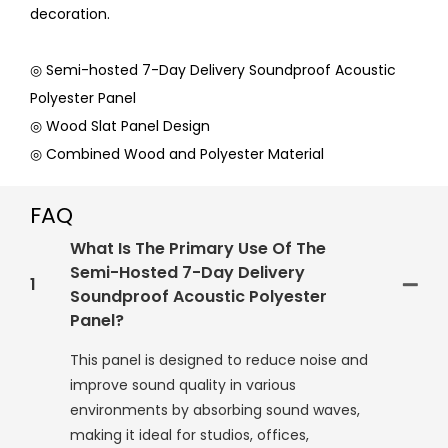
decoration.
◎ Semi-hosted 7-Day Delivery Soundproof Acoustic
Polyester Panel
◎ Wood Slat Panel Design
◎ Combined Wood and Polyester Material
FAQ
What Is The Primary Use Of The
Semi-Hosted 7-Day Delivery
1
Soundproof Acoustic Polyester
Panel?
This panel is designed to reduce noise and
improve sound quality in various
environments by absorbing sound waves,
making it ideal for studios, offices,