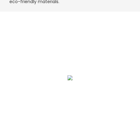
eco-friendly materials.