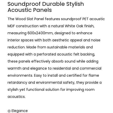
Soundproof Durable Stylish
Acoustic Panels
The Wood Slat Panel features soundproof PET acoustic
MDF construction with a natural White Oak finish,
measuring 600x2400mm, designed to enhance
interior spaces with both aesthetic appeal and noise
reduction. Made from sustainable materials and
equipped with a perforated acoustic felt backing,
these panels effectively absorb sound while adding
warmth and elegance to residential and commercial
environments. Easy to install and certified for flame
retardancy and environmental safety, they provide a
stylish yet functional solution for improving room
acoustics.
◎ Elegance