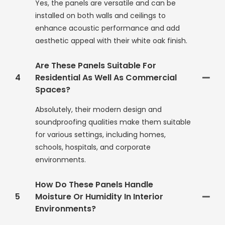
Yes, the panels are versatile and can be
installed on both walls and ceilings to
enhance acoustic performance and add
aesthetic appeal with their white oak finish.
Are These Panels Suitable For
4
Residential As Well As Commercial
Spaces?
Absolutely, their modern design and
soundproofing qualities make them suitable
for various settings, including homes,
schools, hospitals, and corporate
environments.
How Do These Panels Handle
5
Moisture Or Humidity In Interior
Environments?