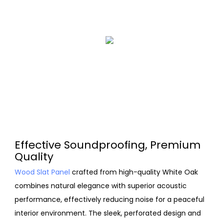
Effective Soundproofing, Premium
Quality
Wood Slat Panel
crafted from high-quality White Oak
combines natural elegance with superior acoustic
performance, effectively reducing noise for a peaceful
interior environment. The sleek, perforated design and