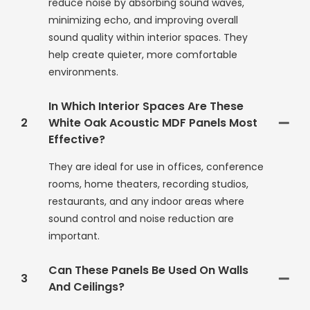
reduce noise by absorbing sound waves,
minimizing echo, and improving overall
sound quality within interior spaces. They
help create quieter, more comfortable
environments.
In Which Interior Spaces Are These
2
White Oak Acoustic MDF Panels Most
Effective?
They are ideal for use in offices, conference
rooms, home theaters, recording studios,
restaurants, and any indoor areas where
sound control and noise reduction are
important.
Can These Panels Be Used On Walls
3
And Ceilings?