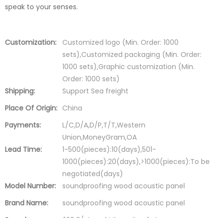
speak to your senses.
Customization:
Customized logo (Min. Order: 1000
sets),Customized packaging (Min. Order:
1000 sets),Graphic customization (Min.
Order: 1000 sets)
Shipping:
Support Sea freight
Place Of Origin:
China
Payments:
L/C,D/A,D/P,T/T,Western
Union,MoneyGram,OA
Lead Time:
1-500(pieces):10(days),501-
1000(pieces):20(days),>1000(pieces):To be
negotiated(days)
Model Number:
soundproofing wood acoustic panel
Brand Name:
soundproofing wood acoustic panel