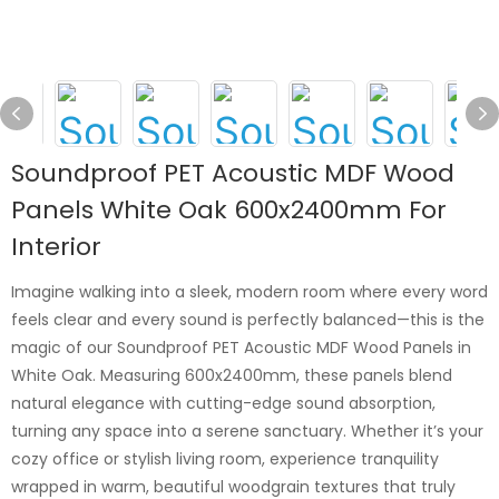
Soundproof PET Acoustic MDF Wood
Panels White Oak 600x2400mm For
Interior
Imagine walking into a sleek, modern room where every word
feels clear and every sound is perfectly balanced—this is the
magic of our Soundproof PET Acoustic MDF Wood Panels in
White Oak. Measuring 600x2400mm, these panels blend
natural elegance with cutting-edge sound absorption,
turning any space into a serene sanctuary. Whether it’s your
cozy office or stylish living room, experience tranquility
wrapped in warm, beautiful woodgrain textures that truly