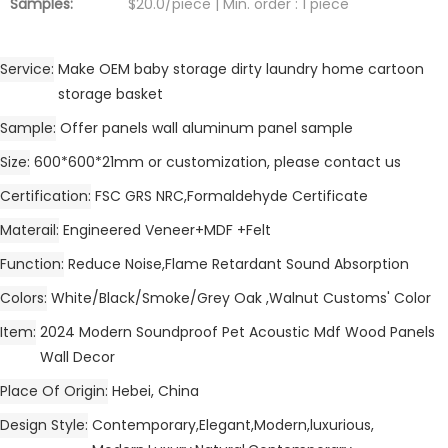
Samples:
$20.0/piece | Min. order : 1 piece
Service
Make OEM baby storage dirty laundry home cartoon
storage basket
Sample
Offer panels wall aluminum panel sample
Size
600*600*21mm or customization, please contact us
Certification
FSC GRS NRC,Formaldehyde Certificate
Materail
Engineered Veneer+MDF +Felt
Function
Reduce Noise,Flame Retardant Sound Absorption
Colors
White/Black/Smoke/Grey Oak ,Walnut Customs' Color
Item
2024 Modern Soundproof Pet Acoustic Mdf Wood Panels
Wall Decor
Place Of Origin
Hebei, China
Design Style
Contemporary,Elegant,Modern,luxurious,