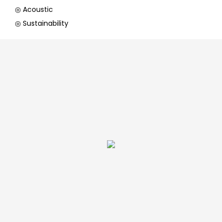
◎ Acoustic
◎ Sustainability