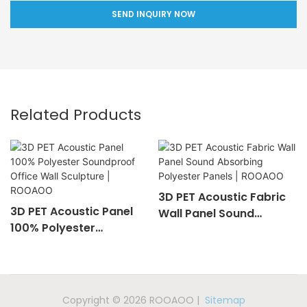
SEND INQUIRY NOW
Related Products
3D PET Acoustic Fabric
3D PET Acoustic Panel
Wall Panel Sound
100% Polyester
Absorbing Polyester
Soundproof Office Wall
Panels | ROOAOO
Sculpture | ROOAOO
Copyright © 2026 ROOAOO |
Sitemap