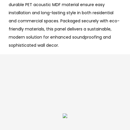
durable PET acoustic MDF material ensure easy
installation and long-lasting style in both residential
and commercial spaces. Packaged securely with eco-
friendly materials, this panel delivers a sustainable,
modern solution for enhanced soundproofing and
sophisticated wall decor.