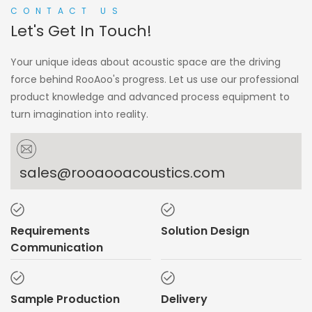
CONTACT US
Let's Get In Touch!
Your unique ideas about acoustic space are the driving
force behind RooAoo's progress. Let us use our professional
product knowledge and advanced process equipment to
turn imagination into reality.
sales@rooaooacoustics.com
Requirements
Solution Design
Communication
Sample Production
Delivery