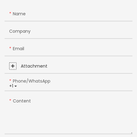
Name
Company
Email
Attachment
Phone/whatsApp
+1
Content