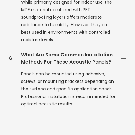
While primarily designed for indoor use, the
MDF material combined with PET
soundproofing layers offers moderate
resistance to humidity. However, they are
best used in environments with controlled
moisture levels.
What Are Some Common Installation
6
Methods For These Acoustic Panels?
Panels can be mounted using adhesive,
screws, or mounting brackets depending on
the surface and specific application needs.
Professional installation is recommended for
optimal acoustic results.