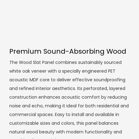
Premium Sound-Absorbing Wood
The Wood Slat Panel combines sustainably sourced
white oak veneer with a specially engineered PET
acoustic MDF core to deliver effective soundproofing
and refined interior aesthetics. Its perforated, layered
construction enhances acoustic comfort by reducing
noise and echo, making it ideal for both residential and
commercial spaces. Easy to install and available in
customizable sizes and colors, this panel balances
natural wood beauty with modern functionality and