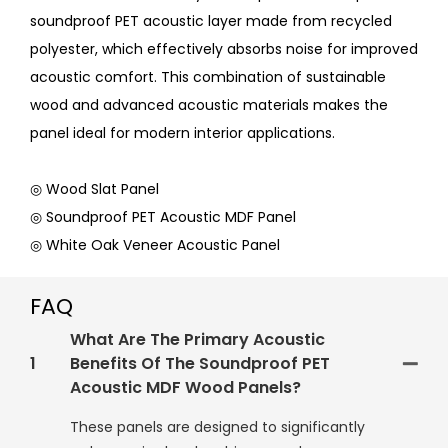
soundproof PET acoustic layer made from recycled
polyester, which effectively absorbs noise for improved
acoustic comfort. This combination of sustainable
wood and advanced acoustic materials makes the
panel ideal for modern interior applications.
◎ Wood Slat Panel
◎ Soundproof PET Acoustic MDF Panel
◎ White Oak Veneer Acoustic Panel
FAQ
What Are The Primary Acoustic
1
Benefits Of The Soundproof PET
Acoustic MDF Wood Panels?
These panels are designed to significantly