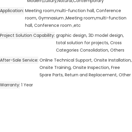
Modern,Luxury,Natural,Contemporary
Application
Meeting room,multi-function hall, Conference
room, Gymnasium ,Meeting room,multi-function
hall, Conference room ,etc
Project Solution Capability
graphic design, 3D model design,
total solution for projects, Cross
Categories Consolidation, Others
After-Sale Service
Online Technical Support, Onsite Installation,
Onsite Training, Onsite Inspection, Free
Spare Parts, Return and Replacement, Other
Warranty
1 Year