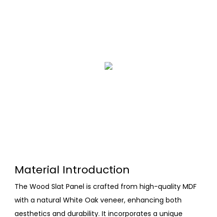
Material Introduction
The Wood Slat Panel is crafted from high-quality MDF
with a natural White Oak veneer, enhancing both
aesthetics and durability. It incorporates a unique