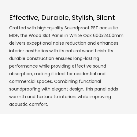
Effective, Durable, Stylish, Silent
Crafted with high-quality Soundproof PET acoustic
MDF, the Wood Slat Panel in White Oak 600x2400mm
delivers exceptional noise reduction and enhances
interior aesthetics with its natural wood finish. Its
durable construction ensures long-lasting
performance while providing effective sound
absorption, making it ideal for residential and
commercial spaces. Combining functional
soundproofing with elegant design, this panel adds
warmth and texture to interiors while improving
acoustic comfort.